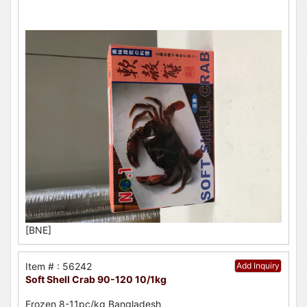
[BNE]
Item # : 56242
Add Inquiry
Soft Shell Crab 90-120 10/1kg
Frozen 8-11pc/kg Bangladesh