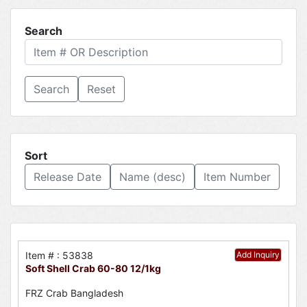
Search
Reset
Sort
Release Date
Name (desc)
Item Number
Item # : 53838
Add Inquiry
Soft Shell Crab 60-80 12/1kg
FRZ Crab Bangladesh