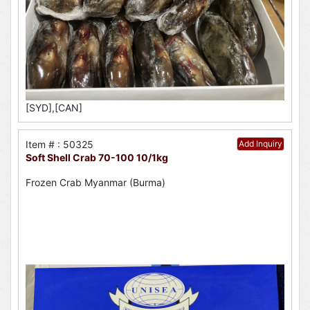
[SYD],[CAN]
Item # : 50325
Add Inquiry
Soft Shell Crab 70-100 10/1kg
Frozen Crab Myanmar (Burma)