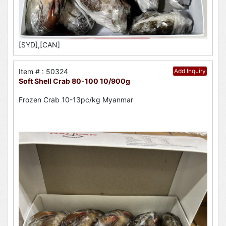
[SYD],[CAN]
Item # : 50324
Add Inquiry
Soft Shell Crab 80-100 10/900g
Frozen Crab 10-13pc/kg Myanmar