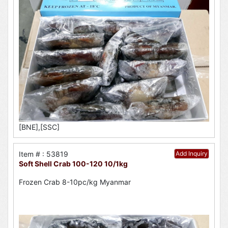
[BNE],[SSC]
Item # : 53819
Add Inquiry
Soft Shell Crab 100-120 10/1kg
Frozen Crab 8-10pc/kg Myanmar