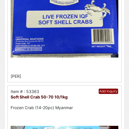
[PER]
Item # : 53363
Add Inquiry
Soft Shell Crab 50-70 10/1kg
Frozen Crab (14-20pc) Myanmar