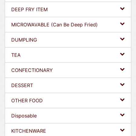
DEEP FRY ITEM
MICROWAVABLE (Can Be Deep Fried)
DUMPLING
TEA
CONFECTIONARY
DESSERT
OTHER FOOD
Disposable
KITCHENWARE