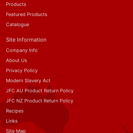
Products
Featured Products
Catalogue
Site Information
Company Info
About Us
Privacy Policy
Modern Slavery Act
JFC AU Product Return Policy
JFC NZ Product Return Policy
Recipes
Links
Site Map