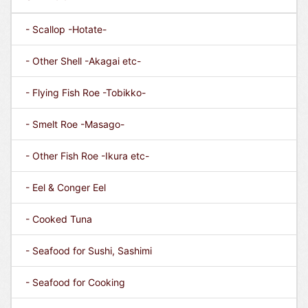
- Scallop -Hotate-
- Other Shell -Akagai etc-
- Flying Fish Roe -Tobikko-
- Smelt Roe -Masago-
- Other Fish Roe -Ikura etc-
- Eel & Conger Eel
- Cooked Tuna
- Seafood for Sushi, Sashimi
- Seafood for Cooking