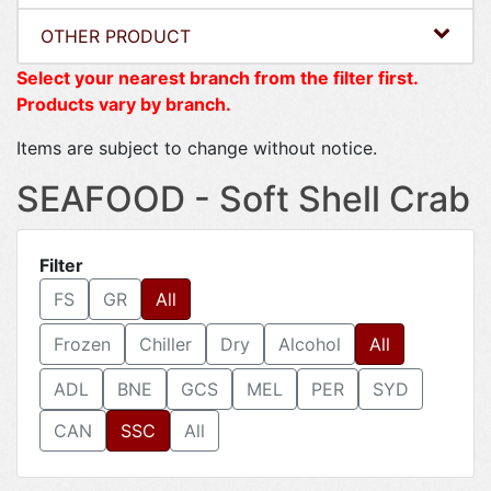
OTHER PRODUCT
Select your nearest branch from the filter first.
Products vary by branch.
Items are subject to change without notice.
SEAFOOD - Soft Shell Crab
Filter
FS
GR
All
Frozen
Chiller
Dry
Alcohol
All
ADL
BNE
GCS
MEL
PER
SYD
CAN
SSC
All