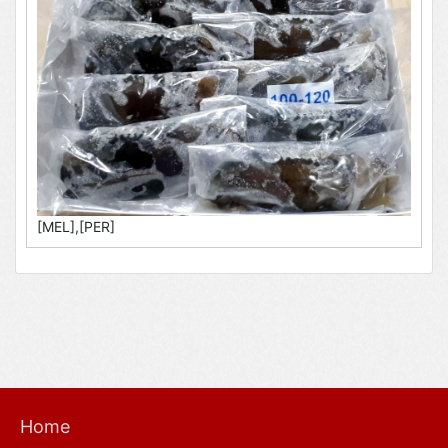
[MEL],[PER]
Home