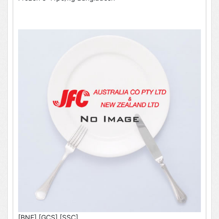
[BNE],[GCS],[SSC]