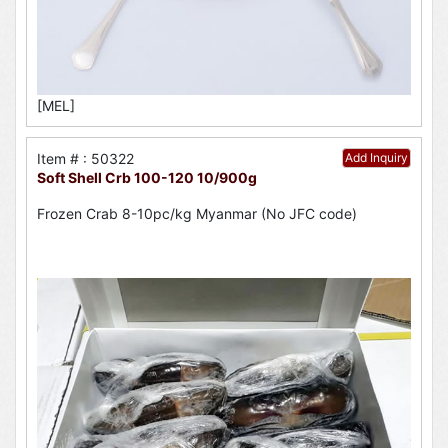
[MEL]
Item # : 50322
Add Inquiry
Soft Shell Crb 100-120 10/900g
Frozen Crab 8-10pc/kg Myanmar (No JFC code)