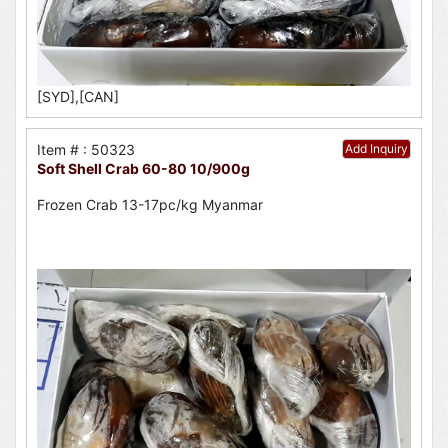
[SYD],[CAN]
Item # : 50323
Add Inquiry
Soft Shell Crab 60-80 10/900g
Frozen Crab 13-17pc/kg Myanmar