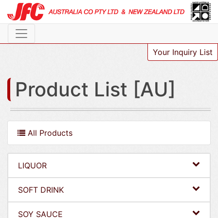
Your Inquiry List
Product List [AU]
All Products
LIQUOR
SOFT DRINK
SOY SAUCE