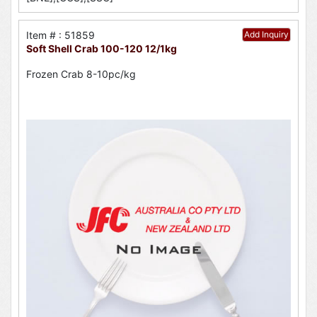
Item # : 51859
Add Inquiry
Soft Shell Crab 100-120 12/1kg
Frozen Crab 8-10pc/kg