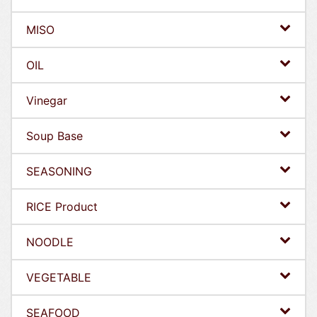
MISO
OIL
Vinegar
Soup Base
SEASONING
RICE Product
NOODLE
VEGETABLE
SEAFOOD