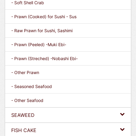
- Soft Shell Crab
- Prawn (Cooked) for Sushi - Sus
- Raw Prawn for Sushi, Sashimi
- Prawn (Peeled) -Muki Ebi-
- Prawn (Streched) -Nobashi Ebi-
- Other Prawn
- Seasoned Seafood
- Other Seafood
SEAWEED
FISH CAKE