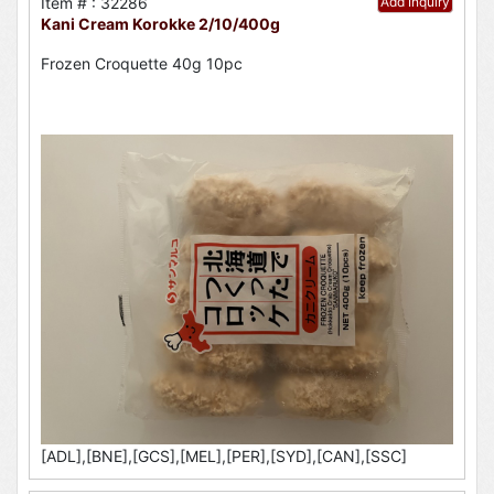
Item # : 32286
Add Inquiry
Kani Cream Korokke 2/10/400g
Frozen Croquette 40g 10pc
[ADL],[BNE],[GCS],[MEL],[PER],[SYD],[CAN],[SSC]