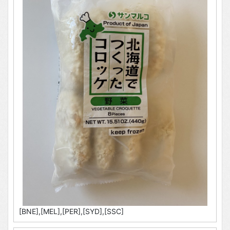
[BNE],[MEL],[PER],[SYD],[SSC]