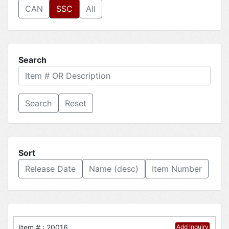
CAN
SSC
All
Search
Reset
Sort
Release Date
Name (desc)
Item Number
Item # : 20016
Add Inquiry