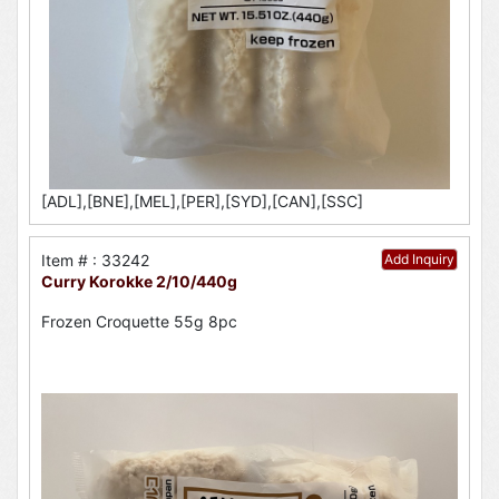
[ADL],[BNE],[MEL],[PER],[SYD],[CAN],[SSC]
Item # : 33242
Add Inquiry
Curry Korokke 2/10/440g
Frozen Croquette 55g 8pc