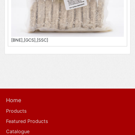
[BNE],[GCS],[SSC]
Home
Products
Featured Products
Catalogue