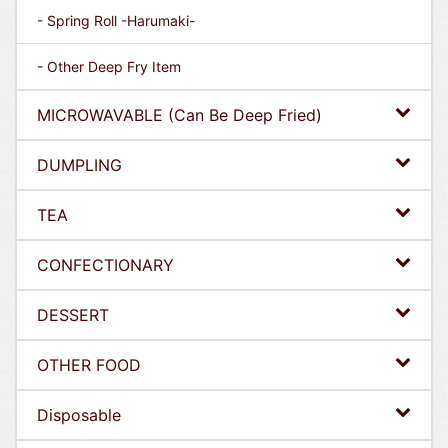
- Spring Roll -Harumaki-
- Other Deep Fry Item
MICROWAVABLE (Can Be Deep Fried)
DUMPLING
TEA
CONFECTIONARY
DESSERT
OTHER FOOD
Disposable