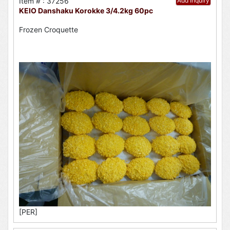
Item # : 37256
Add Inquiry
KEIO Danshaku Korokke 3/4.2kg 60pc
Frozen Croquette
[PER]