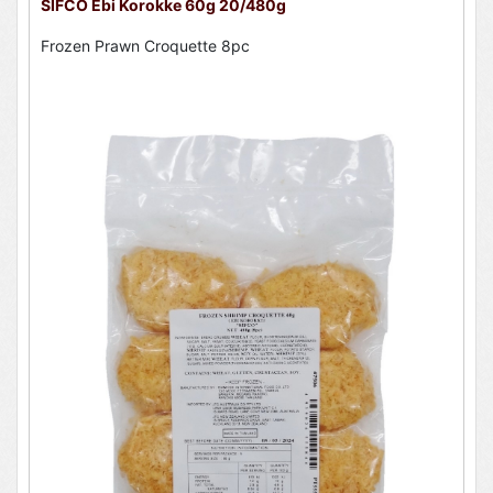
SIFCO Ebi Korokke 60g 20/480g
Frozen Prawn Croquette 8pc