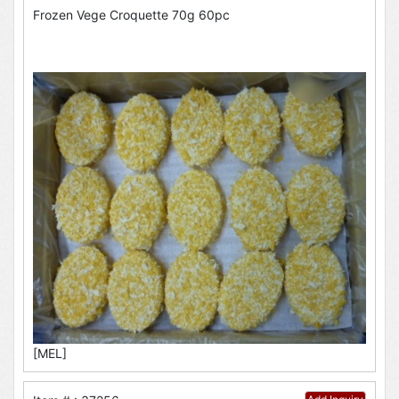
Frozen Vege Croquette 70g 60pc
[MEL]