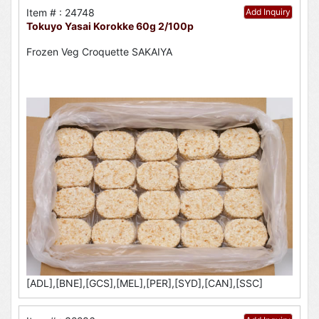
Item # : 24748
Add Inquiry
Tokuyo Yasai Korokke 60g 2/100p
Frozen Veg Croquette SAKAIYA
[ADL],[BNE],[GCS],[MEL],[PER],[SYD],[CAN],[SSC]