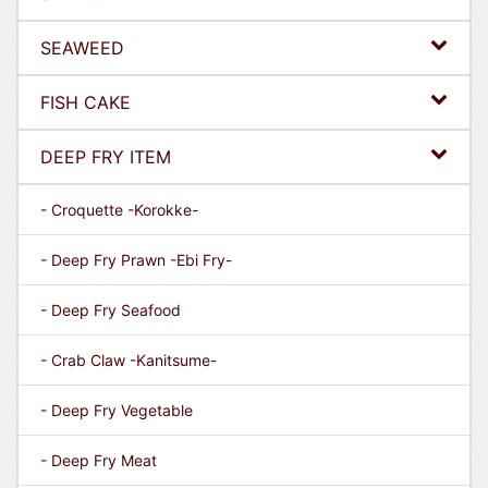
SEAWEED
FISH CAKE
DEEP FRY ITEM
- Croquette -Korokke-
- Deep Fry Prawn -Ebi Fry-
- Deep Fry Seafood
- Crab Claw -Kanitsume-
- Deep Fry Vegetable
- Deep Fry Meat