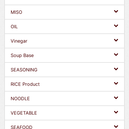
MISO
OIL
Vinegar
Soup Base
SEASONING
RICE Product
NOODLE
VEGETABLE
SEAFOOD