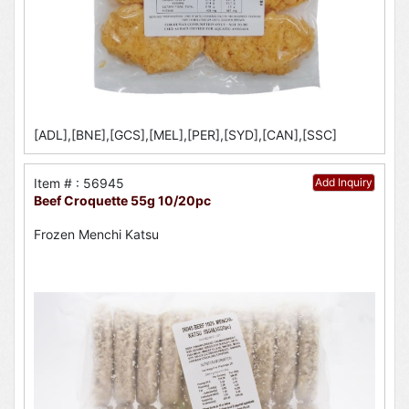
[ADL],[BNE],[GCS],[MEL],[PER],[SYD],[CAN],[SSC]
Item # : 56945
Add Inquiry
Beef Croquette 55g 10/20pc
Frozen Menchi Katsu