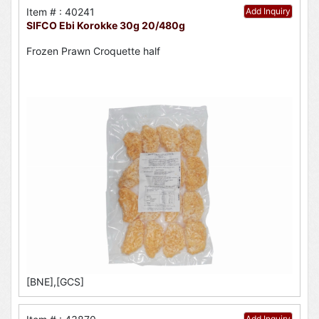
Item # : 40241
Add Inquiry
SIFCO Ebi Korokke 30g 20/480g
Frozen Prawn Croquette half
[BNE],[GCS]
Add Inquiry