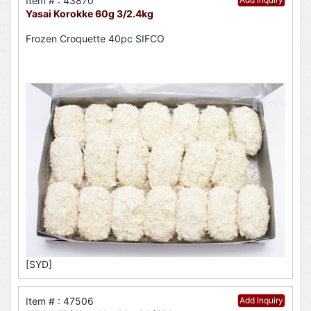
Item # : 43870
Yasai Korokke 60g 3/2.4kg
Frozen Croquette 40pc SIFCO
[SYD]
Item # : 47506
Add Inquiry