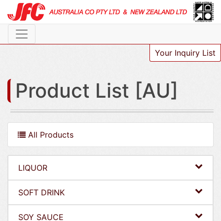
Your Inquiry List
Product List [AU]
All Products
LIQUOR
SOFT DRINK
SOY SAUCE