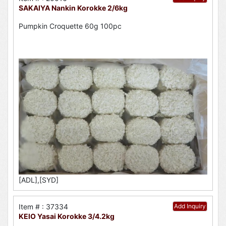
SAKAIYA Nankin Korokke 2/6kg
Pumpkin Croquette 60g 100pc
[ADL],[SYD]
Item # : 37334
Add Inquiry
KEIO Yasai Korokke 3/4.2kg