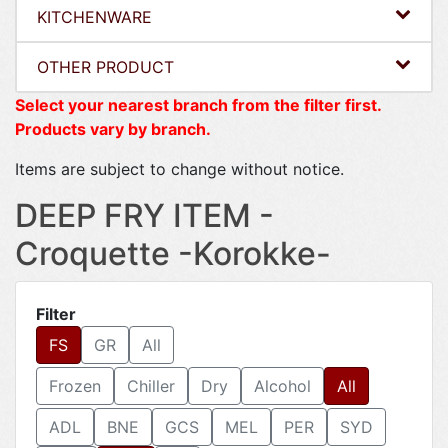
KITCHENWARE
OTHER PRODUCT
Select your nearest branch from the filter first.
Products vary by branch.
Items are subject to change without notice.
DEEP FRY ITEM -
Croquette -Korokke-
Filter
FS
GR
All
Frozen
Chiller
Dry
Alcohol
All
ADL
BNE
GCS
MEL
PER
SYD