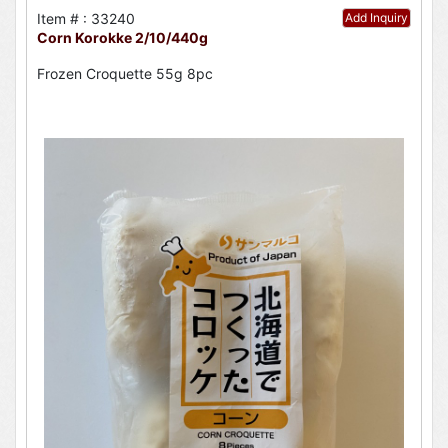
Item # : 33240
Add Inquiry
Corn Korokke 2/10/440g
Frozen Croquette 55g 8pc