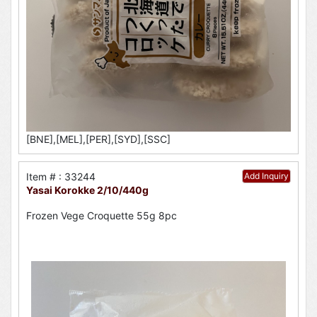
[BNE],[MEL],[PER],[SYD],[SSC]
Item # : 33244
Add Inquiry
Yasai Korokke 2/10/440g
Frozen Vege Croquette 55g 8pc