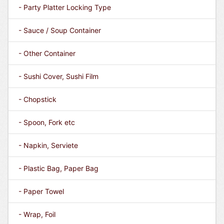
- Party Platter Locking Type
- Sauce / Soup Container
- Other Container
- Sushi Cover, Sushi Film
- Chopstick
- Spoon, Fork etc
- Napkin, Serviete
- Plastic Bag, Paper Bag
- Paper Towel
- Wrap, Foil