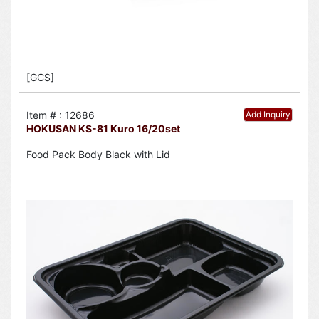
[GCS]
Item # : 12686
Add Inquiry
HOKUSAN KS-81 Kuro 16/20set
Food Pack Body Black with Lid