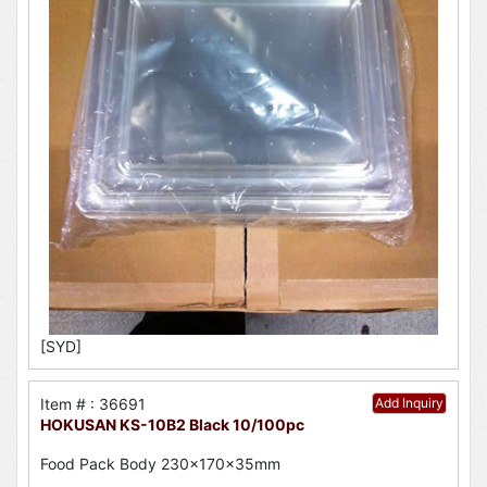
[SYD]
Item # : 36691
Add Inquiry
HOKUSAN KS-10B2 Black 10/100pc
Food Pack Body 230x170x35mm