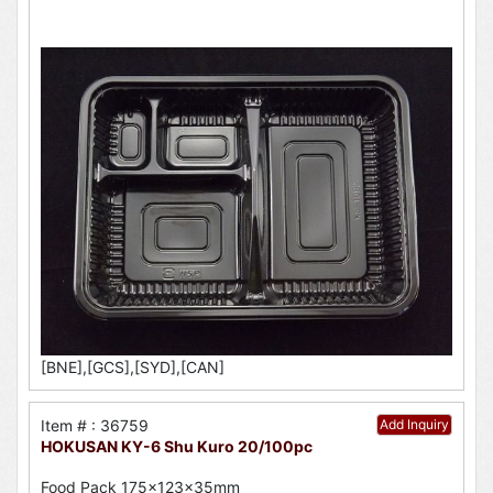
[BNE],[GCS],[SYD],[CAN]
Item # : 36759
Add Inquiry
HOKUSAN KY-6 Shu Kuro 20/100pc
Food Pack 175x123x35mm