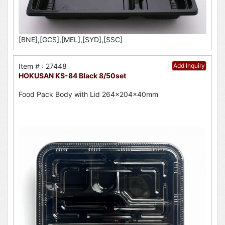
[BNE],[GCS],[MEL],[SYD],[SSC]
Item # : 27448
Add Inquiry
HOKUSAN KS-84 Black 8/50set
Food Pack Body with Lid 264x204x40mm