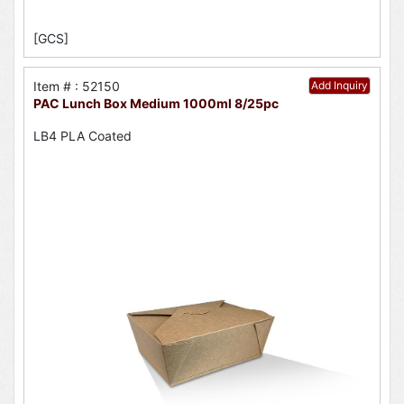
[GCS]
Item # : 52150
Add Inquiry
PAC Lunch Box Medium 1000ml 8/25pc
LB4 PLA Coated