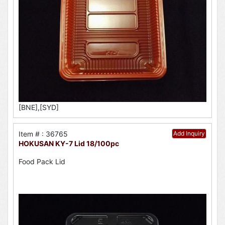
[BNE],[SYD]
Item # : 36765
Add Inquiry
HOKUSAN KY-7 Lid 18/100pc
Food Pack Lid