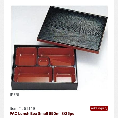
[PER]
Item # : 52149
Add Inquiry
PAC Lunch Box Small 650ml 8/25pc