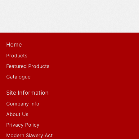
Home
Products
Featured Products
Catalogue
Site Information
Company Info
About Us
Privacy Policy
Modern Slavery Act