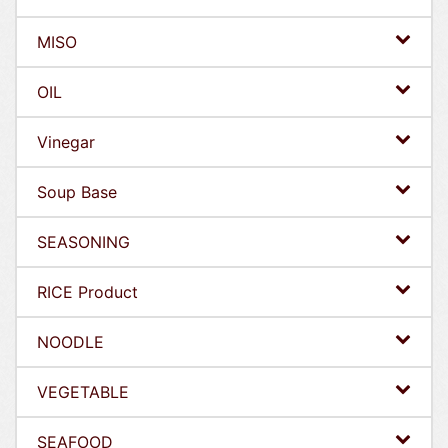
MISO
OIL
Vinegar
Soup Base
SEASONING
RICE Product
NOODLE
VEGETABLE
SEAFOOD