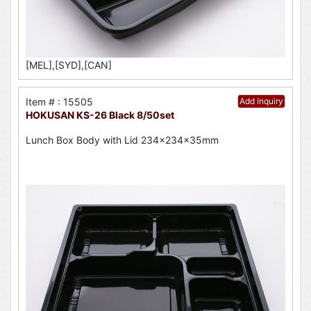
[MEL],[SYD],[CAN]
Item # : 15505
Add Inquiry
HOKUSAN KS-26 Black 8/50set
Lunch Box Body with Lid 234x234x35mm