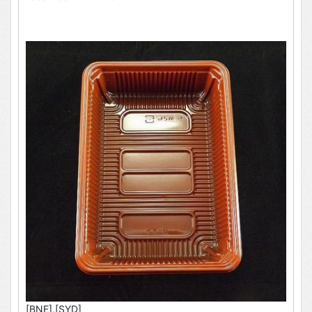
[BNE],[SYD]