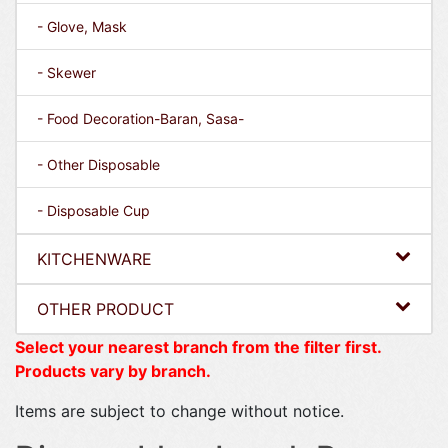
- Glove, Mask
- Skewer
- Food Decoration-Baran, Sasa-
- Other Disposable
- Disposable Cup
KITCHENWARE
OTHER PRODUCT
Select your nearest branch from the filter first.
Products vary by branch.
Items are subject to change without notice.