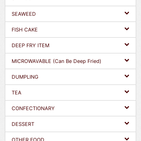
SEAWEED
FISH CAKE
DEEP FRY ITEM
MICROWAVABLE (Can Be Deep Fried)
DUMPLING
TEA
CONFECTIONARY
DESSERT
OTHER FOOD