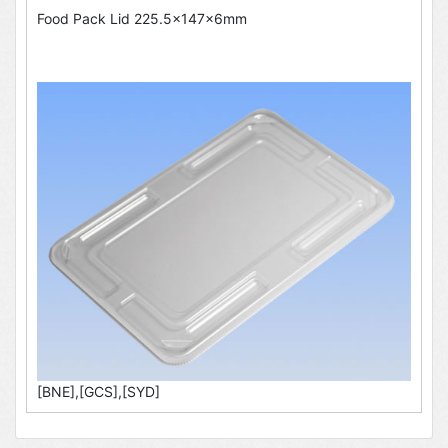
Food Pack Lid 225.5x147x6mm
[BNE],[GCS],[SYD]