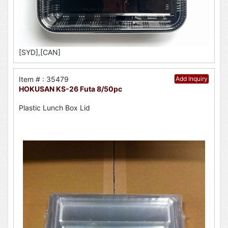
[SYD],[CAN]
Item # : 35479
Add Inquiry
HOKUSAN KS-26 Futa 8/50pc
Plastic Lunch Box Lid