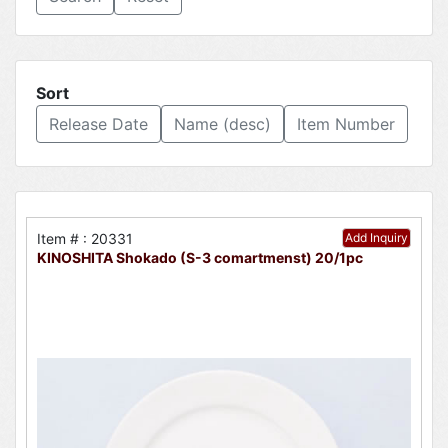
Sort
Release Date
Name (desc)
Item Number
Item # : 20331
Add Inquiry
KINOSHITA Shokado (S-3 comartmenst) 20/1pc