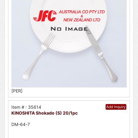
[PER]
Item # : 35614
Add Inquiry
KINOSHITA Shokado (S) 20/1pc
DM-64-7