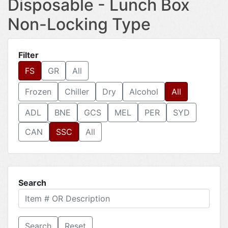
Disposable - Lunch Box
Non-Locking Type
Filter
FS
GR
All
Frozen
Chiller
Dry
Alcohol
All
ADL
BNE
GCS
MEL
PER
SYD
CAN
SSC
All
Search
Reset