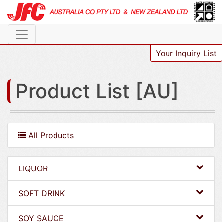
Your Inquiry List
Product List [AU]
All Products
LIQUOR
SOFT DRINK
SOY SAUCE