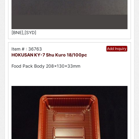
[BNE],[SYD]
Item # : 36763
Add Inquiry
HOKUSAN KY-7 Shu Kuro 18/100pc
Food Pack Body 208x130x33mm