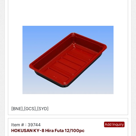
[BNE],[GCS],[SYD]
Item # : 39744
Add Inquiry
HOKUSAN KY-8 Hira Futa 12/100pc