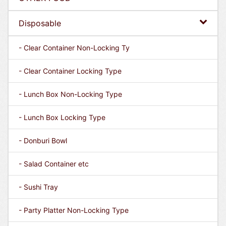
Disposable
- Clear Container Non-Locking Ty
- Clear Container Locking Type
- Lunch Box Non-Locking Type
- Lunch Box Locking Type
- Donburi Bowl
- Salad Container etc
- Sushi Tray
- Party Platter Non-Locking Type