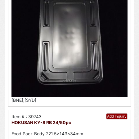
[BNE],[SYD]
Item # : 39743
Add Inquiry
HOKUSAN KY-8 RB 24/50pc
Food Pack Body 221.5x143x34mm