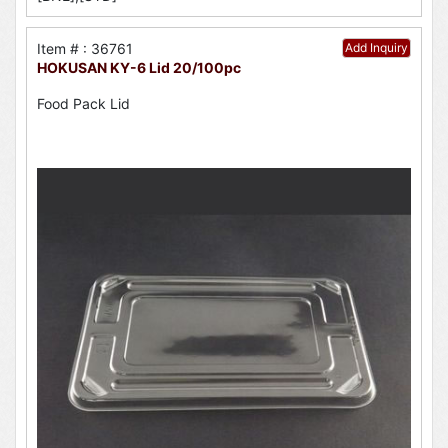
Item # : 36761
Add Inquiry
HOKUSAN KY-6 Lid 20/100pc
Food Pack Lid