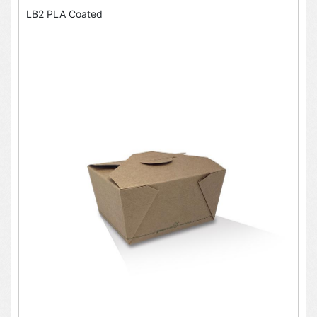
LB2 PLA Coated