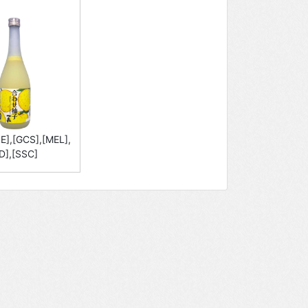
E],[GCS],[MEL],
D],[SSC]