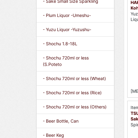
- Sake Small Size Sparkling
HA
Koh
Yuz
- Plum Liquor -Umeshu-
Liq
- Yuzu Liquor -Yuzushu-
- Shochu 1.8-18L
- Shochu 720ml or less
(S.Poteto
- Shochu 720ml or less (Wheat)
[ME
- Shochu 720ml or less (Rice)
- Shochu 720ml or less (Others)
Ite
TS
Sak
- Beer Bottle, Can
Spi
- Beer Keg