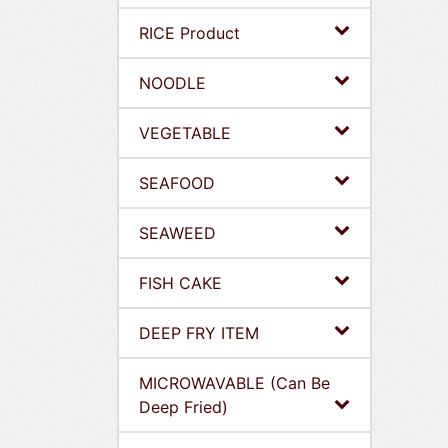
RICE Product
NOODLE
VEGETABLE
SEAFOOD
SEAWEED
FISH CAKE
DEEP FRY ITEM
MICROWAVABLE (Can Be
Deep Fried)