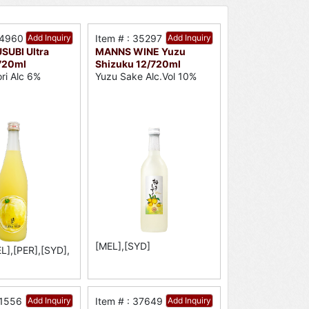
34960
Add Inquiry
Item # : 35297
Add Inquiry
UBI Ultra
MANNS WINE Yuzu
720ml
Shizuku 12/720ml
ori Alc 6%
Yuzu Sake Alc.Vol 10%
[MEL],[SYD]
L],[PER],[SYD],
31556
Add Inquiry
Item # : 37649
Add Inquiry