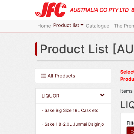
Product list
Home
Catalogue
The Prem
Product List [AU
Select
All Products
Produ
Items 
LIQUOR
LI
- Sake Big Size 18L Cask etc
Fil
- Sake 1.8-2.0L Junmai Daiginjo
F