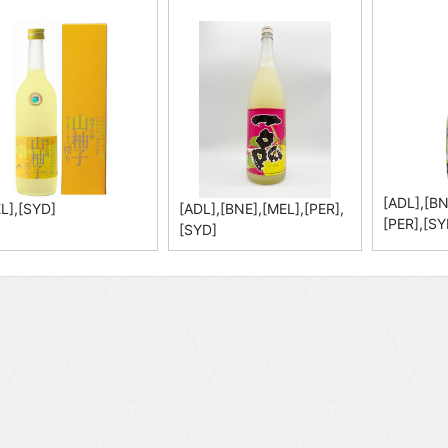
[ADL],[BN
L],[SYD]
[ADL],[BNE],[MEL],[PER],
[PER],[SY
[SYD]