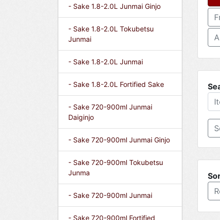
- Sake 1.8-2.0L Junmai Ginjo
F
- Sake 1.8-2.0L Tokubetsu
A
Junmai
- Sake 1.8-2.0L Junmai
- Sake 1.8-2.0L Fortified Sake
Se
- Sake 720-900ml Junmai
Daiginjo
- Sake 720-900ml Junmai Ginjo
- Sake 720-900ml Tokubetsu
Junma
Sor
R
- Sake 720-900ml Junmai
- Sake 720-900ml Fortified