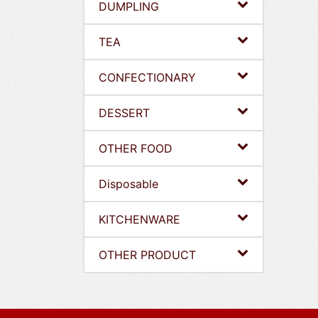
DUMPLING
TEA
CONFECTIONARY
DESSERT
OTHER FOOD
Disposable
KITCHENWARE
OTHER PRODUCT