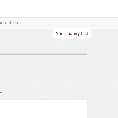
ntact Us
Your Inquiry List
-