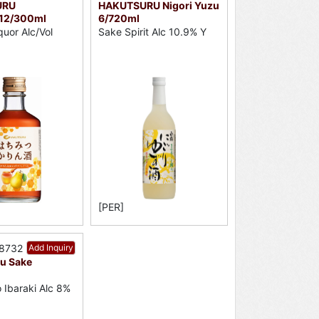
URU
HAKUTSURU Nigori Yuzu
12/300ml
6/720ml
quor Alc/Vol
Sake Spirit Alc 10.9% Y
[PER]
38732
Add Inquiry
zu Sake
 Ibaraki Alc 8%