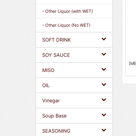
- Other Liquor (with WET)
- Other Liquor (No WET)
SOFT DRINK
SOY SAUCE
[ME
MISO
OIL
Vinegar
Soup Base
SEASONING