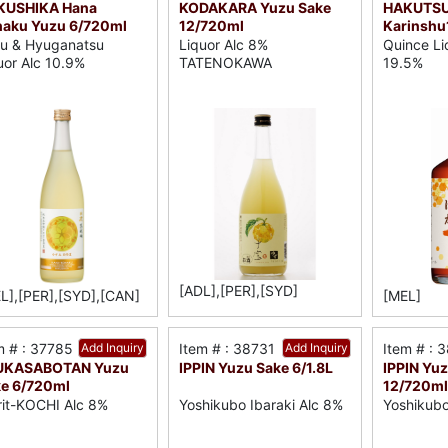
KUSHIKA Hana
KODAKARA Yuzu Sake
HAKUTS
aku Yuzu 6/720ml
12/720ml
Karinshu
u & Hyuganatsu
Liquor Alc 8%
Quince Li
uor Alc 10.9%
TATENOKAWA
19.5%
[ADL],[PER],[SYD]
L],[PER],[SYD],[CAN]
[MEL]
m # : 37785
Add Inquiry
Item # : 38731
Add Inquiry
Item # : 
UKASABOTAN Yuzu
IPPIN Yuzu Sake 6/1.8L
IPPIN Yu
e 6/720ml
12/720ml
rit-KOCHI Alc 8%
Yoshikubo Ibaraki Alc 8%
Yoshikubo