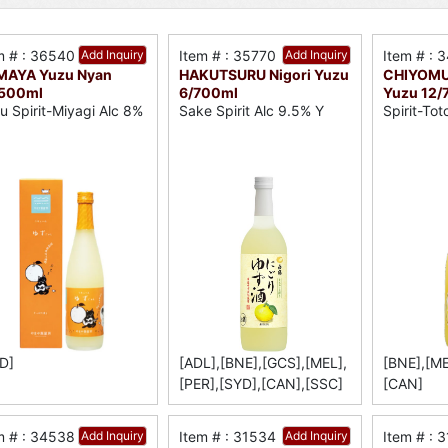
m # : 36540
Add Inquiry
Item # : 35770
Add Inquiry
Item # : 
MAYA Yuzu Nyan
HAKUTSURU Nigori Yuzu
CHIYOMUS
/500ml
6/700ml
Yuzu 12/
u Spirit-Miyagi Alc 8%
Sake Spirit Alc 9.5% Y
Spirit-Tot
D]
[ADL],[BNE],[GCS],[MEL],
[BNE],[ME
[PER],[SYD],[CAN],[SSC]
[CAN]
m # : 34538
Add Inquiry
Item # : 31534
Add Inquiry
Item # : 