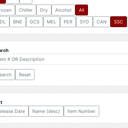
rozen
Chiller
Dry
Alcohol
All
DL
BNE
GCS
MEL
PER
SYD
CAN
SSC
arch
Reset
t
elease Date
Name (desc)
Item Number