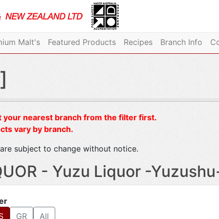
ium Malt's
Featured Products
Recipes
Branch Info
Co
]
 your nearest branch from the filter first.
cts vary by branch.
are subject to change without notice.
QUOR - Yuzu Liquor -Yuzushu
ter
S
GR
All