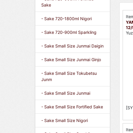
Sake
Ite
- Sake 720-1800ml Nigori
YA
12
- Sake 720-900ml Sparkling
Yuz
- Sake Small Size Junmai Daigin
- Sake Small Size Junmai Ginjo
- Sake Small Size Tokubetsu
Junm
- Sake Small Size Junmai
- Sake Small Size Fortified Sake
[SY
- Sake Small Size Nigori
Ite