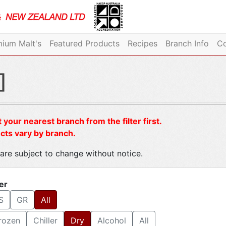
ium Malt's
Featured Products
Recipes
Branch Info
Co
]
 your nearest branch from the filter first.
cts vary by branch.
are subject to change without notice.
ter
S
GR
All
rozen
Chiller
Dry
Alcohol
All