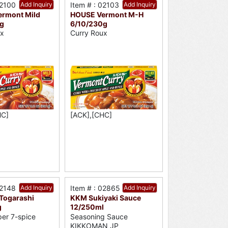
02100
Add Inquiry
Item # : 02103
Add Inquiry
rmont Mild
HOUSE Vermont M-H
g
6/10/230g
ux
Curry Roux
HC]
[ACK],[CHC]
02148
Add Inquiry
Item # : 02865
Add Inquiry
 Togarashi
KKM Sukiyaki Sauce
g
12/250ml
per 7-spice
Seasoning Sauce
KIKKOMAN JP