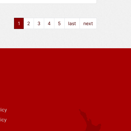
1
2
3
4
5
last
next
icy
icy