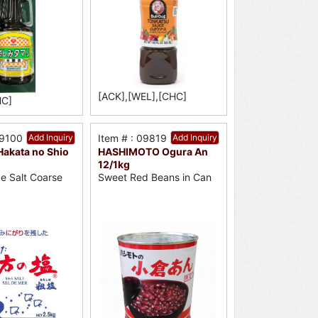
[ACK],[WEL],[CHC]
HC]
09100
Add Inquiry
Item # : 09819
Add Inquiry
akata no Shio
HASHIMOTO Ogura An
12/1kg
e Salt Coarse
Sweet Red Beans in Can