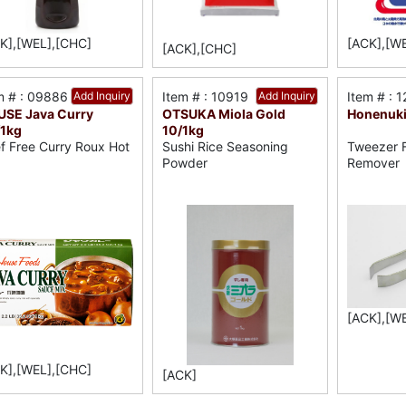
K],[WEL],[CHC]
[ACK],[W
[ACK],[CHC]
m # : 09886
Add Inquiry
Item # : 10919
Add Inquiry
Item # : 
SE Java Curry
OTSUKA Miola Gold
Honenuki
1kg
10/1kg
f Free Curry Roux Hot
Sushi Rice Seasoning
Tweezer F
Powder
Remover
[ACK],[W
K],[WEL],[CHC]
[ACK]