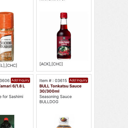
[ACK],[CHC]
EL],[CHC]
03606
Add Inquiry
Item # : 03615
Add Inquiry
mari 6/1.8 L
BULL Tonkatsu Sauce
30/300ml
 for Sashimi
Seasoning Sauce
BULLDOG