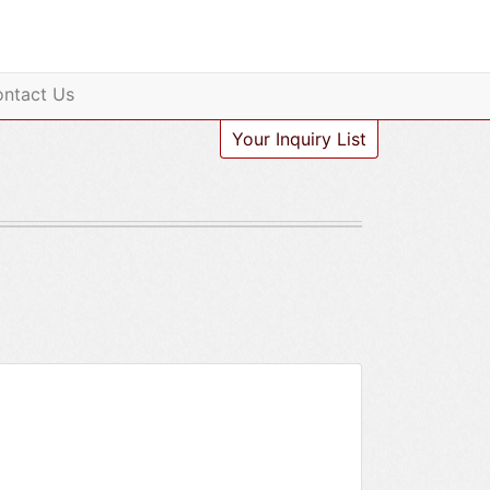
ntact Us
Your Inquiry List