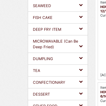
Ite
SEAWEED
HOU
12/
Cur
FISH CAKE
DEEP FRY ITEM
MICROWAVABLE (Can Be
Deep Fried)
DUMPLING
TEA
[AC
CONFECTIONARY
Ite
HO
DESSERT
6/
Cur