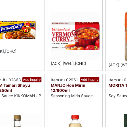
K],[CHC]
[ACK],[WEL],[CHC]
[ACK],[W
m # : 02868
Add Inquiry
Item # : 02961
Add Inquiry
Item # : 
M Tamari Shoyu
MANJO Hon Mirin
MORITA Ta
/250ml
12/600ml
y Sauce KIKKOMAN JP
Seasoning Mirin Sauce
Soy Sauce