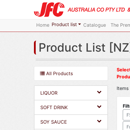
Product list
Home
Catalogue
The Prem
Product List [NZ
Select
All Products
Produ
Items 
LIQUOR
Fil
SOFT DRINK
F
SOY SAUCE
F