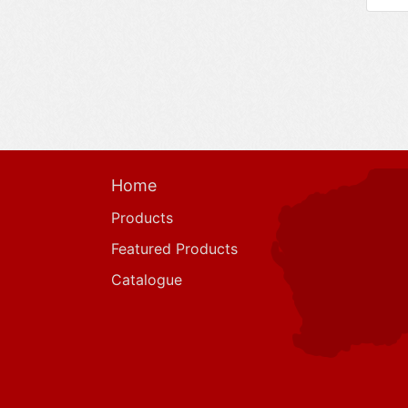
Home
Products
Featured Products
Catalogue