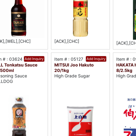
K],[WEL],[CHC]
[ACK],[CHC]
[ACK],[C
m # : 03624
Add Inquiry
Item # : 05127
Add Inquiry
Item # : 
L Tonkatsu Sauce
MITSUI Joo Hakuto
HAKATA H
/500ml
20/1kg
8/2.5kg
soning Sauce
High Grade Sugar
High Grad
LLDOG