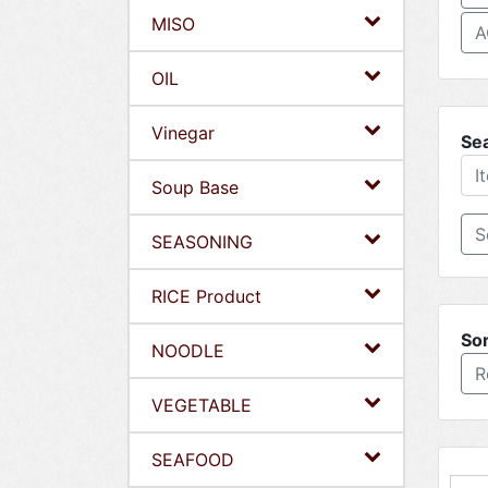
MISO
A
OIL
Vinegar
Se
Soup Base
SEASONING
RICE Product
Sor
NOODLE
R
VEGETABLE
SEAFOOD