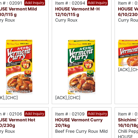
m # : 02091
Add Inquiry
Item # : 02094
Add Inquiry
Item # : 
SE Vermont Mild
HOUSE Vermont M-H
HOUSE Ve
10/115 g
12/10/115 g
6/10/230
ry Roux
Curry Roux
Curry Ro
[ACK],[C
K],[CHC]
[ACK],[CHC]
m # : 02106
Add Inquiry
Item # : 02109
Add Inquiry
Item # : 
USE Vermont Hot
HOUSE Vermont Curry
Shichimi
10/230g
20/1kg
16/10/18
ry Roux
Beef Free Curry Roux Mild
Chilli Pep
HOUSE