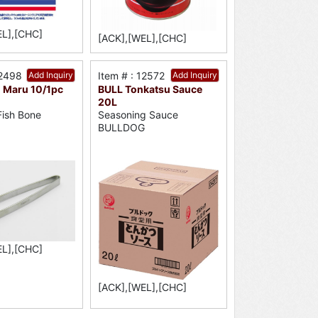
EL],[CHC]
[ACK],[WEL],[CHC]
12498
Add Inquiry
Item # : 12572
Add Inquiry
 Maru 10/1pc
BULL Tonkatsu Sauce
20L
ish Bone
Seasoning Sauce
BULLDOG
EL],[CHC]
[ACK],[WEL],[CHC]