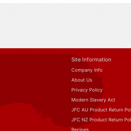
Site Information
Company Info
About Us
Privacy Policy
Modern Slavery Act
JFC AU Product Return Pol
JFC NZ Product Return Pol
Recipes