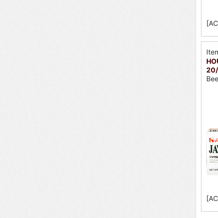
[AC
Ite
HOU
20/
Bee
[AC