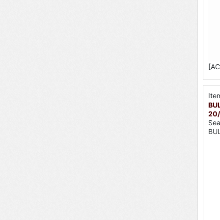
[AC
Ite
BUL
20
Sea
BU