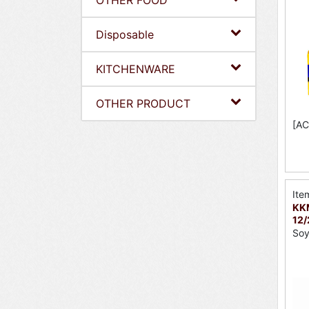
OTHER FOOD
Disposable
KITCHENWARE
OTHER PRODUCT
[AC
Ite
KK
12
So