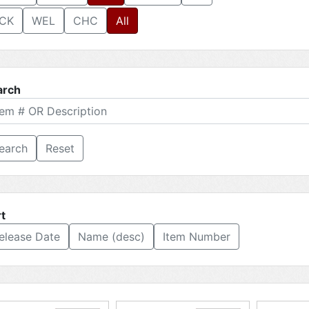
CK
WEL
CHC
All
arch
Reset
t
elease Date
Name (desc)
Item Number