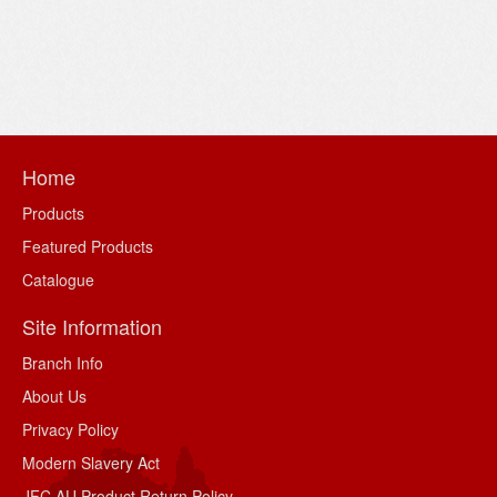
Home
Products
Featured Products
Catalogue
Site Information
Branch Info
About Us
Privacy Policy
Modern Slavery Act
JFC AU Product Return Policy