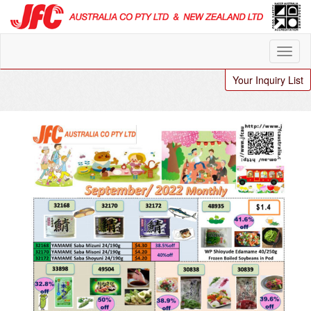
Your Inquiry List