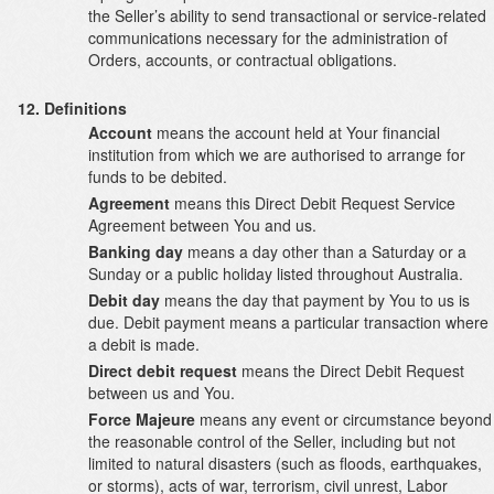
the Seller’s ability to send transactional or service-related
communications necessary for the administration of
Orders, accounts, or contractual obligations.
Definitions
Account
means the account held at Your financial
institution from which we are authorised to arrange for
funds to be debited.
Agreement
means this Direct Debit Request Service
Agreement between You and us.
Banking day
means a day other than a Saturday or a
Sunday or a public holiday listed throughout Australia.
Debit day
means the day that payment by You to us is
due. Debit payment means a particular transaction where
a debit is made.
Direct debit request
means the Direct Debit Request
between us and You.
Force Majeure
means any event or circumstance beyond
the reasonable control of the Seller, including but not
limited to natural disasters (such as floods, earthquakes,
or storms), acts of war, terrorism, civil unrest, Labor