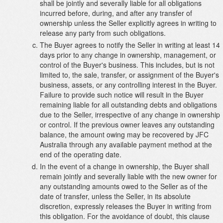
shall be jointly and severally liable for all obligations
incurred before, during, and after any transfer of
ownership unless the Seller explicitly agrees in writing to
release any party from such obligations.
The Buyer agrees to notify the Seller in writing at least 14
days prior to any change in ownership, management, or
control of the Buyer's business. This includes, but is not
limited to, the sale, transfer, or assignment of the Buyer's
business, assets, or any controlling interest in the Buyer.
Failure to provide such notice will result in the Buyer
remaining liable for all outstanding debts and obligations
due to the Seller, irrespective of any change in ownership
or control. If the previous owner leaves any outstanding
balance, the amount owing may be recovered by JFC
Australia through any available payment method at the
end of the operating date.
In the event of a change in ownership, the Buyer shall
remain jointly and severally liable with the new owner for
any outstanding amounts owed to the Seller as of the
date of transfer, unless the Seller, in its absolute
discretion, expressly releases the Buyer in writing from
this obligation. For the avoidance of doubt, this clause