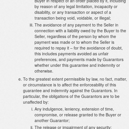
Buyer in respect of an order placed by it, including
by reason of any legal limitation, incapacity or
disability, or any transaction or aspect of a
transaction being void, voidable, or illegal;
The avoidance of any payment to the Seller in
connection with a liability owed by the Buyer to the
Seller, regardless of the person by whom the
payment was made or to whom the Seller is
required to repay it – for the avoidance of doubt,
this includes payments avoided as unfair
preferences, and payments made by Guarantors
whether under this guarantee and indemnity or
otherwise.
To the greatest extent permissible by law, no fact, matter,
or circumstance is to affect the enforceability of this
guarantee and indemnity against the Guarantors. In
particular, the obligations of the Guarantors are to be
unaffected by:
Any indulgence, leniency, extension of time,
compromise, or release granted to the Buyer or
another Guarantor;
The release or impairment of any security;