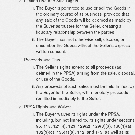
Limited Use and Sale Rights
The Buyer is permitted to use or sell the Goods in
the ordinary course of its business, provided that
any sale of the Goods will be deemed as made by
the Buyer as trustee for the Seller, creating a
fiduciary relationship between the parties.
The Buyer must not otherwise sell, dispose, or
encumber the Goods without the Seller's express
written consent.
Proceeds and Trust
The Seller's rights extend to all proceeds (as
defined in the PPSA) arising from the sale, disposal,
or use of the Goods.
Any proceeds of such sales must be held in trust by
the Buyer for the Seller, with monetary proceeds
remitted immediately to the Seller.
PPSA Rights and Waiver
The Buyer waives its rights under the PPSA,
including, but not limited to, its rights under sections
95, 118, 121(4), 123, 129(2), 129(3)(a), 130(1)(a),
132(3)(d), 135(1)(a), 142, and 143, as well as its