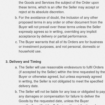
the Goods and Services the subject of the Order upon
these terms, which is an offer the Seller may accept or
reject at its absolute discretion.
For the avoidance of doubt, the inclusion of any other
proposed terms in any order or other document from the
Buyer will not prevail over these terms unless the Seller
expressly agrees so in writing, overriding any implicit
acceptance by delivery or partial performance.
The Buyer warrants that all of its Orders are for business
or investment purposes, and not personal, domestic or
household use.
Delivery and Timing
The Seller will use reasonable endeavours to fulfil Orders
(if accepted by the Seller) within the time requested by the
Buyer or otherwise agreed, but unless expressly agreed
in writing, the Seller is not obligated to meet the specified
delivery date.
The Seller will not be liable for any loss or obligated to pay
any damages or compensation for failure to deliver the
Goods by the requested date, unless the Buyer