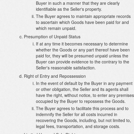
Buyer in such a manner that they are clearly
identifiable as the Seller's property.
The Buyer agrees to maintain appropriate records
to ascertain which Goods have been paid for and
which remain unpaid.
Presumption of Unpaid Status
If at any time it becomes necessary to determine
whether the Goods or any part thereof have been
paid for, they will be presumed unpaid unless the
Buyer can provide evidence to the contrary to the
Seller's reasonable satisfaction.
Right of Entry and Repossession
In the event of default by the Buyer in any payment
or other obligation, the Seller and its agents shall
have the right, without notice, to enter any premises
occupied by the Buyer to repossess the Goods.
The Buyer agrees to facilitate this process and to
indemnify the Seller for all costs incurred in
recovering the Goods, including, but not limited to,
legal fees, transportation, and storage costs.