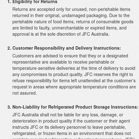
Eligibility for Returns
Returns are accepted only for unused, non-perishable items
returned in their original, undamaged packaging. Due to the
perishable nature of food items, returns of consumable goods
are limited to faulty, unmerchantable or expired items, and
approval is at the sole discretion of JFC Australia.
Customer Responsibility and Delivery Instructions:
Customers are advised to ensure that they or a designated
representative are available to receive perishable or
temperature-sensitive deliveries at the time of delivery to avoid
any compromises to product quality. JFC reserves the right to
refuse responsibility for items left unattended at the customer’s
request in areas where appropriate temperature conditions are
not assured.
Non-Liability for Refrigerated Product Storage Instructions:
JFC Australia shall not be liable for any loss, damage, or
deterioration in product quality if the customer or their agent
instructs JFC or its delivery personnel to leave perishable,
refrigerated, or frozen items in an environment that does not