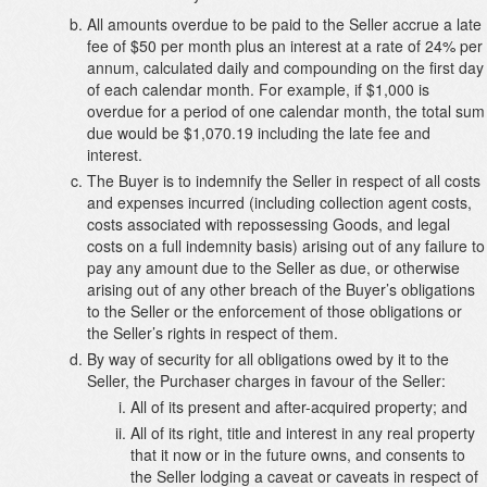
All amounts overdue to be paid to the Seller accrue a late
fee of $50 per month plus an interest at a rate of 24% per
annum, calculated daily and compounding on the first day
of each calendar month. For example, if $1,000 is
overdue for a period of one calendar month, the total sum
due would be $1,070.19 including the late fee and
interest.
The Buyer is to indemnify the Seller in respect of all costs
and expenses incurred (including collection agent costs,
costs associated with repossessing Goods, and legal
costs on a full indemnity basis) arising out of any failure to
pay any amount due to the Seller as due, or otherwise
arising out of any other breach of the Buyer’s obligations
to the Seller or the enforcement of those obligations or
the Seller’s rights in respect of them.
By way of security for all obligations owed by it to the
Seller, the Purchaser charges in favour of the Seller:
All of its present and after-acquired property; and
All of its right, title and interest in any real property
that it now or in the future owns, and consents to
the Seller lodging a caveat or caveats in respect of