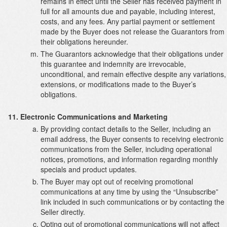
remains in effect until the Seller has received payment in
full for all amounts due and payable, including interest,
costs, and any fees. Any partial payment or settlement
made by the Buyer does not release the Guarantors from
their obligations hereunder.
The Guarantors acknowledge that their obligations under
this guarantee and indemnity are irrevocable,
unconditional, and remain effective despite any variations,
extensions, or modifications made to the Buyer’s
obligations.
Electronic Communications and Marketing
By providing contact details to the Seller, including an
email address, the Buyer consents to receiving electronic
communications from the Seller, including operational
notices, promotions, and information regarding monthly
specials and product updates.
The Buyer may opt out of receiving promotional
communications at any time by using the “Unsubscribe”
link included in such communications or by contacting the
Seller directly.
Opting out of promotional communications will not affect