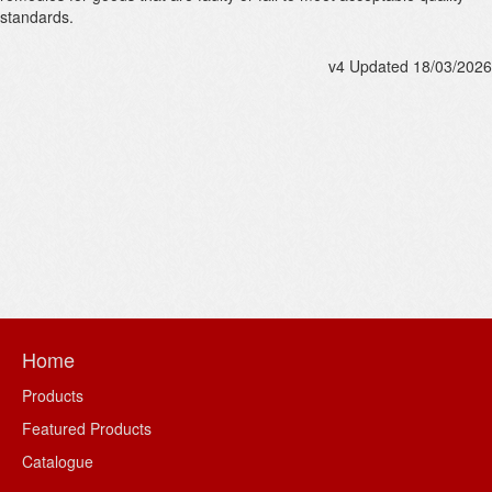
standards.
v4 Updated 18/03/2026
Home
Products
Featured Products
Catalogue