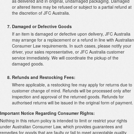
as delivered and in original, undamaged packaging. Damaged
or altered items may be refused or subject to a partial refund at
the discretion of JFC Australia.
Damaged or Defective Goods
If an item is damaged or defective upon delivery, JFC Australia
may arrange for a replacement or a refund in line with Australian
Consumer Law requirements. In such cases, please notify your
driver, your sales representative, or JFC Australia customer
service immediately. We will coordinate the pickup of the
damaged goods.
Refunds and Restocking Fees:
Where applicable, a restocking fee may apply for returns due to
customer change of mind. Refunds will be processed only after
inspection and approval of the returned goods. Refunds for
authorised returns will be issued in the original form of payment.
Important Notice Regarding Consumer Rights:
Nothing in this return policy is intended to limit or restrict your rights
under Australian Consumer Law, which provides guarantees and
remedies for goods that are faulty or fail to meet acceptable quality