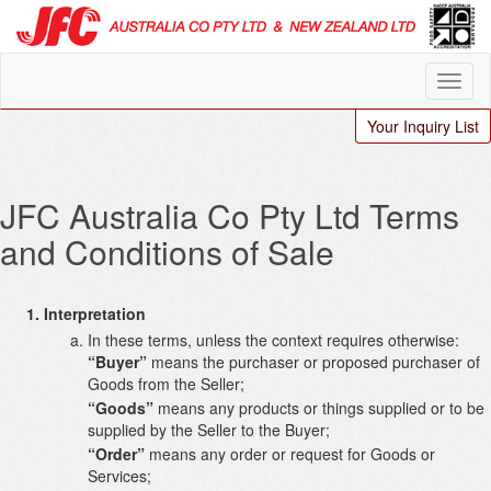
Your Inquiry List
JFC Australia Co Pty Ltd Terms
and Conditions of Sale
Interpretation
In these terms, unless the context requires otherwise:
“Buyer”
means the purchaser or proposed purchaser of
Goods from the Seller;
“Goods”
means any products or things supplied or to be
supplied by the Seller to the Buyer;
“Order”
means any order or request for Goods or
Services;