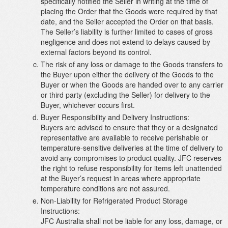
specifically notified the Seller in writing at the time of
placing the Order that the Goods were required by that
date, and the Seller accepted the Order on that basis.
The Seller’s liability is further limited to cases of gross
negligence and does not extend to delays caused by
external factors beyond its control.
The risk of any loss or damage to the Goods transfers to
the Buyer upon either the delivery of the Goods to the
Buyer or when the Goods are handed over to any carrier
or third party (excluding the Seller) for delivery to the
Buyer, whichever occurs first.
Buyer Responsibility and Delivery Instructions:
Buyers are advised to ensure that they or a designated
representative are available to receive perishable or
temperature-sensitive deliveries at the time of delivery to
avoid any compromises to product quality. JFC reserves
the right to refuse responsibility for items left unattended
at the Buyer’s request in areas where appropriate
temperature conditions are not assured.
Non-Liability for Refrigerated Product Storage
Instructions:
JFC Australia shall not be liable for any loss, damage, or