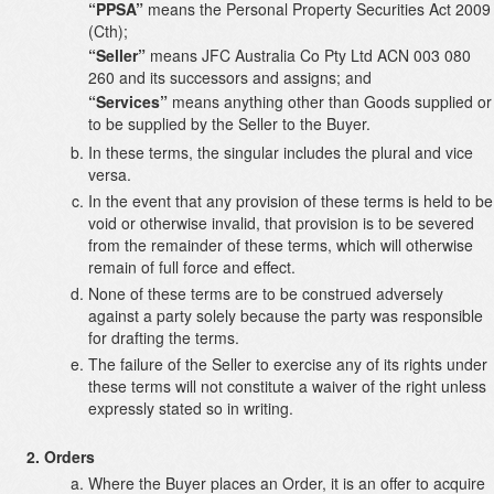
“PPSA”
means the Personal Property Securities Act 2009
(Cth);
“Seller”
means JFC Australia Co Pty Ltd ACN 003 080
260 and its successors and assigns; and
“Services”
means anything other than Goods supplied or
to be supplied by the Seller to the Buyer.
In these terms, the singular includes the plural and vice
versa.
In the event that any provision of these terms is held to be
void or otherwise invalid, that provision is to be severed
from the remainder of these terms, which will otherwise
remain of full force and effect.
None of these terms are to be construed adversely
against a party solely because the party was responsible
for drafting the terms.
The failure of the Seller to exercise any of its rights under
these terms will not constitute a waiver of the right unless
expressly stated so in writing.
Orders
Where the Buyer places an Order, it is an offer to acquire