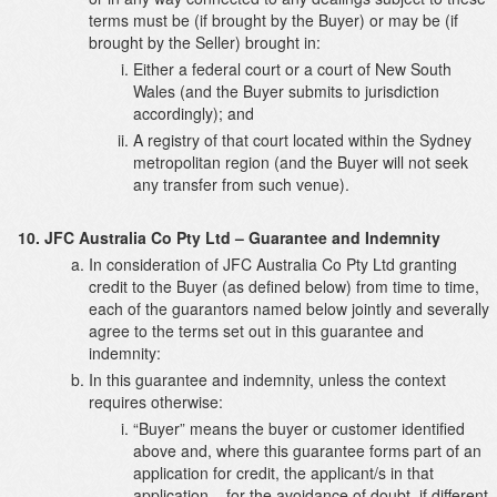
terms must be (if brought by the Buyer) or may be (if
brought by the Seller) brought in:
Either a federal court or a court of New South
Wales (and the Buyer submits to jurisdiction
accordingly); and
A registry of that court located within the Sydney
metropolitan region (and the Buyer will not seek
any transfer from such venue).
JFC Australia Co Pty Ltd – Guarantee and Indemnity
In consideration of JFC Australia Co Pty Ltd granting
credit to the Buyer (as defined below) from time to time,
each of the guarantors named below jointly and severally
agree to the terms set out in this guarantee and
indemnity:
In this guarantee and indemnity, unless the context
requires otherwise:
“Buyer” means the buyer or customer identified
above and, where this guarantee forms part of an
application for credit, the applicant/s in that
application – for the avoidance of doubt, if different