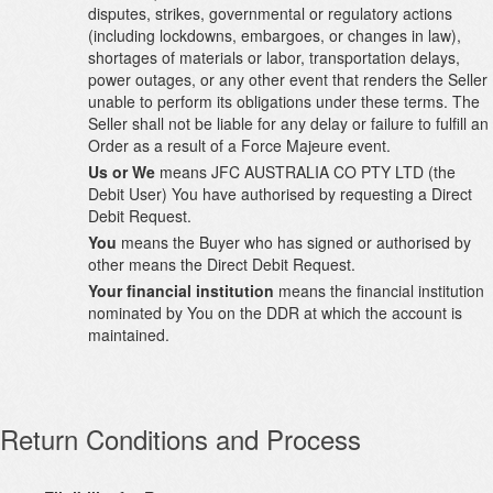
disputes, strikes, governmental or regulatory actions
(including lockdowns, embargoes, or changes in law),
shortages of materials or labor, transportation delays,
power outages, or any other event that renders the Seller
unable to perform its obligations under these terms. The
Seller shall not be liable for any delay or failure to fulfill an
Order as a result of a Force Majeure event.
Us or We
means JFC AUSTRALIA CO PTY LTD (the
Debit User) You have authorised by requesting a Direct
Debit Request.
You
means the Buyer who has signed or authorised by
other means the Direct Debit Request.
Your financial institution
means the financial institution
nominated by You on the DDR at which the account is
maintained.
Return Conditions and Process