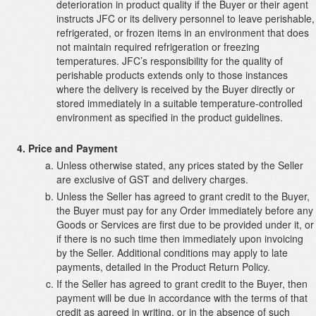
deterioration in product quality if the Buyer or their agent
instructs JFC or its delivery personnel to leave perishable,
refrigerated, or frozen items in an environment that does
not maintain required refrigeration or freezing
temperatures. JFC’s responsibility for the quality of
perishable products extends only to those instances
where the delivery is received by the Buyer directly or
stored immediately in a suitable temperature-controlled
environment as specified in the product guidelines.
Price and Payment
Unless otherwise stated, any prices stated by the Seller
are exclusive of GST and delivery charges.
Unless the Seller has agreed to grant credit to the Buyer,
the Buyer must pay for any Order immediately before any
Goods or Services are first due to be provided under it, or
if there is no such time then immediately upon invoicing
by the Seller. Additional conditions may apply to late
payments, detailed in the Product Return Policy.
If the Seller has agreed to grant credit to the Buyer, then
payment will be due in accordance with the terms of that
credit as agreed in writing, or in the absence of such