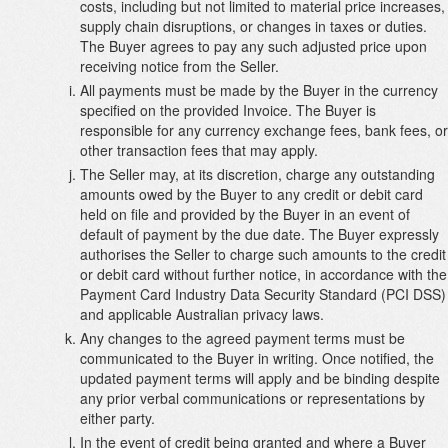
costs, including but not limited to material price increases,
supply chain disruptions, or changes in taxes or duties.
The Buyer agrees to pay any such adjusted price upon
receiving notice from the Seller.
All payments must be made by the Buyer in the currency
specified on the provided Invoice. The Buyer is
responsible for any currency exchange fees, bank fees, or
other transaction fees that may apply.
The Seller may, at its discretion, charge any outstanding
amounts owed by the Buyer to any credit or debit card
held on file and provided by the Buyer in an event of
default of payment by the due date. The Buyer expressly
authorises the Seller to charge such amounts to the credit
or debit card without further notice, in accordance with the
Payment Card Industry Data Security Standard (PCI DSS)
and applicable Australian privacy laws.
Any changes to the agreed payment terms must be
communicated to the Buyer in writing. Once notified, the
updated payment terms will apply and be binding despite
any prior verbal communications or representations by
either party.
In the event of credit being granted and where a Buyer