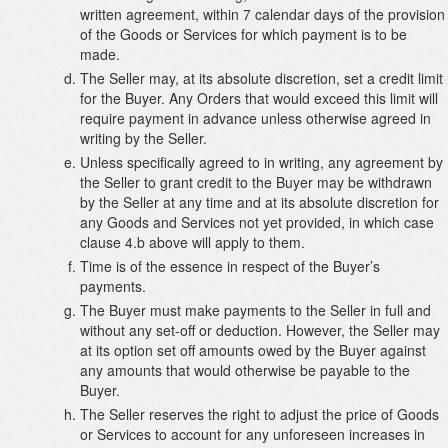
written agreement, within 7 calendar days of the provision
of the Goods or Services for which payment is to be
made.
The Seller may, at its absolute discretion, set a credit limit
for the Buyer. Any Orders that would exceed this limit will
require payment in advance unless otherwise agreed in
writing by the Seller.
Unless specifically agreed to in writing, any agreement by
the Seller to grant credit to the Buyer may be withdrawn
by the Seller at any time and at its absolute discretion for
any Goods and Services not yet provided, in which case
clause 4.b above will apply to them.
Time is of the essence in respect of the Buyer’s
payments.
The Buyer must make payments to the Seller in full and
without any set-off or deduction. However, the Seller may
at its option set off amounts owed by the Buyer against
any amounts that would otherwise be payable to the
Buyer.
The Seller reserves the right to adjust the price of Goods
or Services to account for any unforeseen increases in