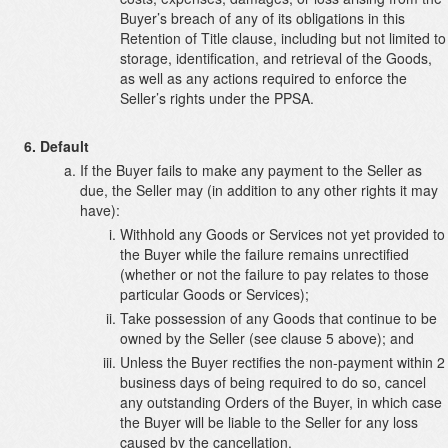
Buyer’s breach of any of its obligations in this
Retention of Title clause, including but not limited to
storage, identification, and retrieval of the Goods,
as well as any actions required to enforce the
Seller’s rights under the PPSA.
Default
If the Buyer fails to make any payment to the Seller as
due, the Seller may (in addition to any other rights it may
have):
Withhold any Goods or Services not yet provided to
the Buyer while the failure remains unrectified
(whether or not the failure to pay relates to those
particular Goods or Services);
Take possession of any Goods that continue to be
owned by the Seller (see clause 5 above); and
Unless the Buyer rectifies the non-payment within 2
business days of being required to do so, cancel
any outstanding Orders of the Buyer, in which case
the Buyer will be liable to the Seller for any loss
caused by the cancellation.