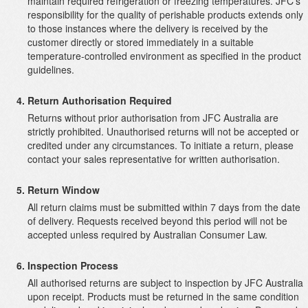
maintain required refrigeration or freezing temperatures. JFC’s
responsibility for the quality of perishable products extends only
to those instances where the delivery is received by the
customer directly or stored immediately in a suitable
temperature-controlled environment as specified in the product
guidelines.
Return Authorisation Required
Returns without prior authorisation from JFC Australia are
strictly prohibited. Unauthorised returns will not be accepted or
credited under any circumstances. To initiate a return, please
contact your sales representative for written authorisation.
Return Window
All return claims must be submitted within 7 days from the date
of delivery. Requests received beyond this period will not be
accepted unless required by Australian Consumer Law.
Inspection Process
All authorised returns are subject to inspection by JFC Australia
upon receipt. Products must be returned in the same condition