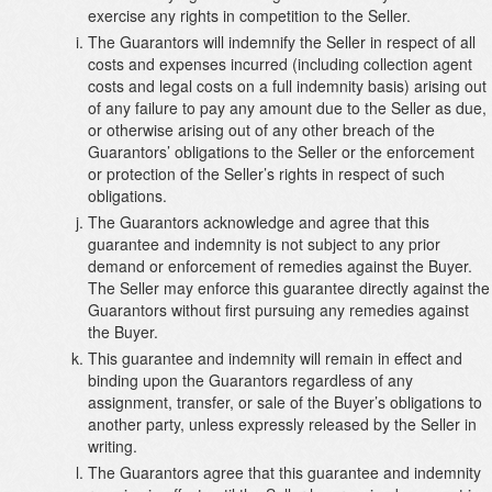
exercise any rights in competition to the Seller.
The Guarantors will indemnify the Seller in respect of all
costs and expenses incurred (including collection agent
costs and legal costs on a full indemnity basis) arising out
of any failure to pay any amount due to the Seller as due,
or otherwise arising out of any other breach of the
Guarantors’ obligations to the Seller or the enforcement
or protection of the Seller’s rights in respect of such
obligations.
The Guarantors acknowledge and agree that this
guarantee and indemnity is not subject to any prior
demand or enforcement of remedies against the Buyer.
The Seller may enforce this guarantee directly against the
Guarantors without first pursuing any remedies against
the Buyer.
This guarantee and indemnity will remain in effect and
binding upon the Guarantors regardless of any
assignment, transfer, or sale of the Buyer’s obligations to
another party, unless expressly released by the Seller in
writing.
The Guarantors agree that this guarantee and indemnity