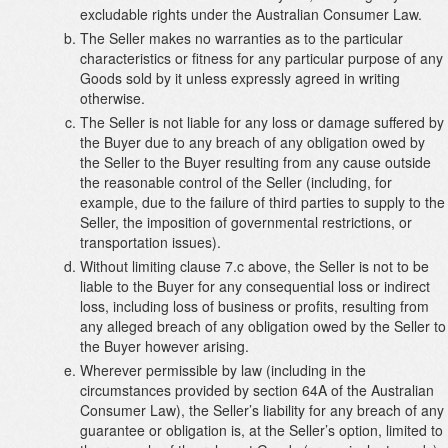
excludable rights under the Australian Consumer Law.
The Seller makes no warranties as to the particular
characteristics or fitness for any particular purpose of any
Goods sold by it unless expressly agreed in writing
otherwise.
The Seller is not liable for any loss or damage suffered by
the Buyer due to any breach of any obligation owed by
the Seller to the Buyer resulting from any cause outside
the reasonable control of the Seller (including, for
example, due to the failure of third parties to supply to the
Seller, the imposition of governmental restrictions, or
transportation issues).
Without limiting clause 7.c above, the Seller is not to be
liable to the Buyer for any consequential loss or indirect
loss, including loss of business or profits, resulting from
any alleged breach of any obligation owed by the Seller to
the Buyer however arising.
Wherever permissible by law (including in the
circumstances provided by section 64A of the Australian
Consumer Law), the Seller’s liability for any breach of any
guarantee or obligation is, at the Seller’s option, limited to