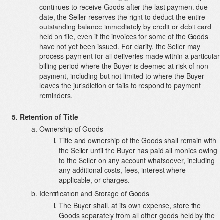
continues to receive Goods after the last payment due
date, the Seller reserves the right to deduct the entire
outstanding balance immediately by credit or debit card
held on file, even if the invoices for some of the Goods
have not yet been issued. For clarity, the Seller may
process payment for all deliveries made within a particular
billing period where the Buyer is deemed at risk of non-
payment, including but not limited to where the Buyer
leaves the jurisdiction or fails to respond to payment
reminders.
Retention of Title
Ownership of Goods
Title and ownership of the Goods shall remain with
the Seller until the Buyer has paid all monies owing
to the Seller on any account whatsoever, including
any additional costs, fees, interest where
applicable, or charges.
Identification and Storage of Goods
The Buyer shall, at its own expense, store the
Goods separately from all other goods held by the