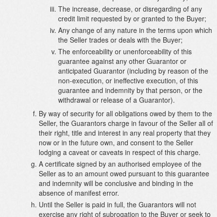
The increase, decrease, or disregarding of any
credit limit requested by or granted to the Buyer;
Any change of any nature in the terms upon which
the Seller trades or deals with the Buyer;
The enforceability or unenforceability of this
guarantee against any other Guarantor or
anticipated Guarantor (including by reason of the
non-execution, or ineffective execution, of this
guarantee and indemnity by that person, or the
withdrawal or release of a Guarantor).
By way of security for all obligations owed by them to the
Seller, the Guarantors charge in favour of the Seller all of
their right, title and interest in any real property that they
now or in the future own, and consent to the Seller
lodging a caveat or caveats in respect of this charge.
A certificate signed by an authorised employee of the
Seller as to an amount owed pursuant to this guarantee
and indemnity will be conclusive and binding in the
absence of manifest error.
Until the Seller is paid in full, the Guarantors will not
exercise any right of subrogation to the Buyer or seek to