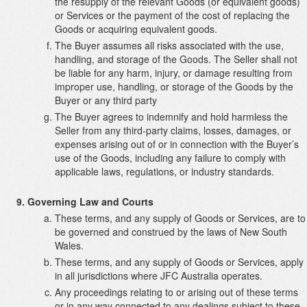
the resupply of the relevant Goods (or equivalent goods)
or Services or the payment of the cost of replacing the
Goods or acquiring equivalent goods.
The Buyer assumes all risks associated with the use,
handling, and storage of the Goods. The Seller shall not
be liable for any harm, injury, or damage resulting from
improper use, handling, or storage of the Goods by the
Buyer or any third party
The Buyer agrees to indemnify and hold harmless the
Seller from any third-party claims, losses, damages, or
expenses arising out of or in connection with the Buyer’s
use of the Goods, including any failure to comply with
applicable laws, regulations, or industry standards.
Governing Law and Courts
These terms, and any supply of Goods or Services, are to
be governed and construed by the laws of New South
Wales.
These terms, and any supply of Goods or Services, apply
in all jurisdictions where JFC Australia operates.
Any proceedings relating to or arising out of these terms
or in any way connected to any dealings subject to these