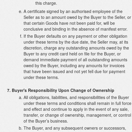
this charge.
A certificate signed by an authorised employee of the
Seller as to an amount owed by the Buyer to the Seller, or
that certain Goods have not been paid for, will be
conclusive and binding in the absence of manifest error.
If the Buyer defaults on any payment or other obligation
under these terms by the due date, the Seller may, at its
discretion, charge any outstanding amounts owed by the
Buyer to any credit card held on file for the Buyer, or
demand immediate payment of all outstanding amounts
owed by the Buyer, including any amounts for invoices
that have been issued and not yet fell due for payment
under these terms.
Buyer's Responsibility Upon Change of Ownership
All obligations, liabilities, and responsibilities of the Buyer
under these terms and conditions shall remain in full force
and effect and continue to apply in the event of any sale,
transfer, or change of ownership, management, or control
of the Buyer’s business.
The Buyer, and any subsequent owners or successors,