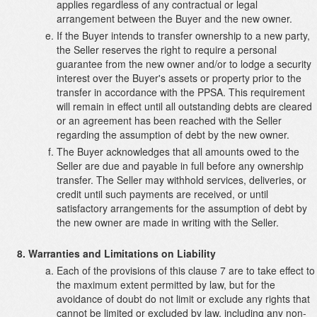
applies regardless of any contractual or legal
arrangement between the Buyer and the new owner.
If the Buyer intends to transfer ownership to a new party,
the Seller reserves the right to require a personal
guarantee from the new owner and/or to lodge a security
interest over the Buyer's assets or property prior to the
transfer in accordance with the PPSA. This requirement
will remain in effect until all outstanding debts are cleared
or an agreement has been reached with the Seller
regarding the assumption of debt by the new owner.
The Buyer acknowledges that all amounts owed to the
Seller are due and payable in full before any ownership
transfer. The Seller may withhold services, deliveries, or
credit until such payments are received, or until
satisfactory arrangements for the assumption of debt by
the new owner are made in writing with the Seller.
Warranties and Limitations on Liability
Each of the provisions of this clause 7 are to take effect to
the maximum extent permitted by law, but for the
avoidance of doubt do not limit or exclude any rights that
cannot be limited or excluded by law, including any non-