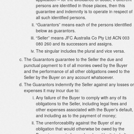
persons are identified in those places, then this
guarantee and indemnity is to operate in respect of
all such identified persons.
“Guarantors” means each of the persons identified
below as guarantors.
“Seller” means JFC Australia Co Pty Ltd ACN 003
080 260 and its successors and assigns.
The singular includes the plural and vice versa.
The Guarantors guarantee to the Seller the due and
punctual payment to it of all monies owed by the Buyer
and the performance of all other obligations owed to the
Seller by the Buyer on any account whatsoever.
The Guarantors indemnify the Seller against any losses or
expenses it may incur due to:
Any failure of the Buyer to comply with any of its
obligations to the Seller, including legal fees and
other expenses associated with the Buyer’s default,
and including as to the payment of money;
The unenforceability against the Buyer of any
obligation that would otherwise be owed by the