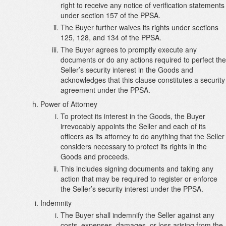
right to receive any notice of verification statements
under section 157 of the PPSA.
The Buyer further waives its rights under sections
125, 128, and 134 of the PPSA.
The Buyer agrees to promptly execute any
documents or do any actions required to perfect the
Seller’s security interest in the Goods and
acknowledges that this clause constitutes a security
agreement under the PPSA.
Power of Attorney
To protect its interest in the Goods, the Buyer
irrevocably appoints the Seller and each of its
officers as its attorney to do anything that the Seller
considers necessary to protect its rights in the
Goods and proceeds.
This includes signing documents and taking any
action that may be required to register or enforce
the Seller’s security interest under the PPSA.
Indemnity
The Buyer shall indemnify the Seller against any
costs, expenses, damages, or loss arising from the