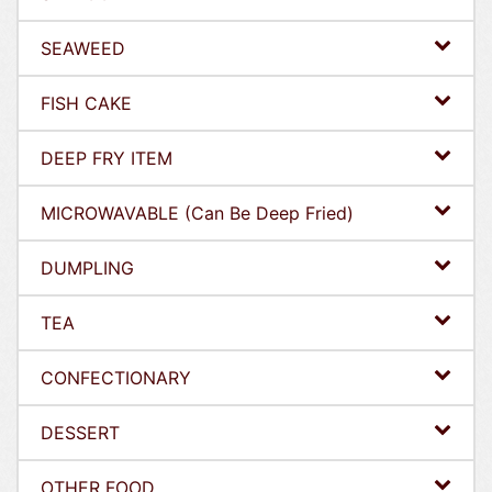
SEAWEED
FISH CAKE
DEEP FRY ITEM
MICROWAVABLE (Can Be Deep Fried)
DUMPLING
TEA
CONFECTIONARY
DESSERT
OTHER FOOD