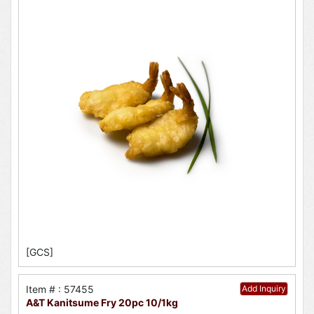
[GCS]
Item # : 57455
Add Inquiry
A&T Kanitsume Fry 20pc 10/1kg