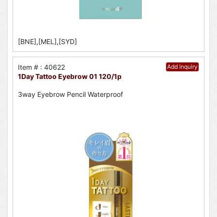
[BNE],[MEL],[SYD]
Item # : 40622
Add Inquiry
1Day Tattoo Eyebrow 01 120/1p
3way Eyebrow Pencil Waterproof