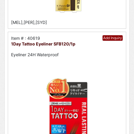
[MEL],[PER],[SYD]
Item # : 40619
Add Inquiry
1Day Tattoo Eyeliner SFB120/1p
Eyeliner 24H Waterproof