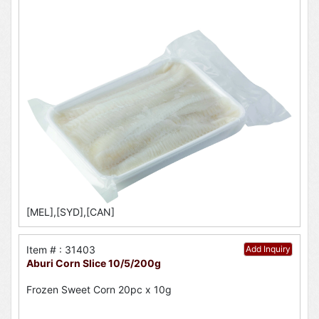
[MEL],[SYD],[CAN]
Item # : 31403
Add Inquiry
Aburi Corn Slice 10/5/200g
Frozen Sweet Corn 20pc x 10g