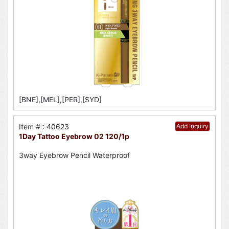
[BNE],[MEL],[PER],[SYD]
Item # : 40623
Add Inquiry
1Day Tattoo Eyebrow 02 120/1p
3way Eyebrow Pencil Waterproof