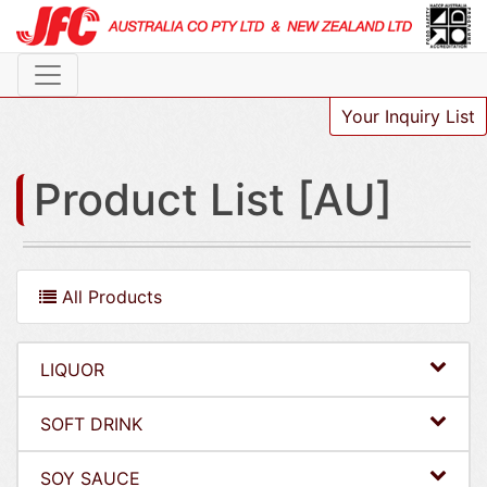
Your Inquiry List
Product List [AU]
All Products
LIQUOR
SOFT DRINK
SOY SAUCE