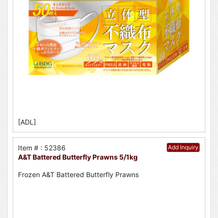
[ADL]
Item # : 52386
Add Inquiry
A&T Battered Butterfly Prawns 5/1kg
Frozen A&T Battered Butterfly Prawns