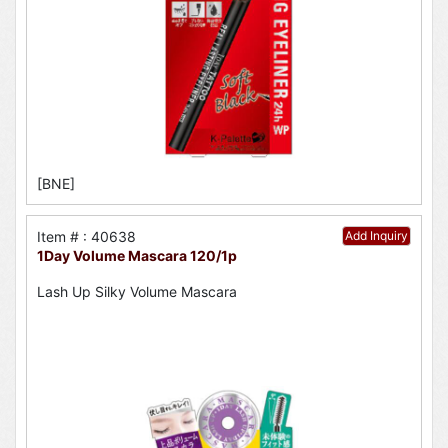
[BNE]
Item # : 40638
Add Inquiry
1Day Volume Mascara 120/1p
Lash Up Silky Volume Mascara