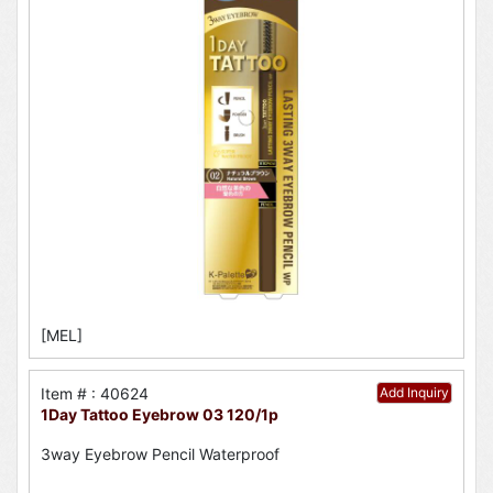
[MEL]
Item # : 40624
Add Inquiry
1Day Tattoo Eyebrow 03 120/1p
3way Eyebrow Pencil Waterproof