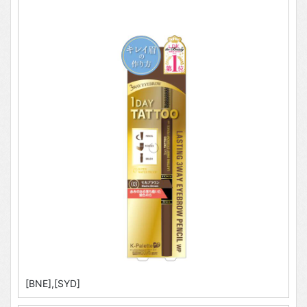
[BNE],[SYD]