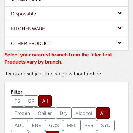
Disposable
KITCHENWARE
OTHER PRODUCT
Select your nearest branch from the filter first.
Products vary by branch.
Items are subject to change without notice.
Filter
FS
GR
All
Frozen
Chiller
Dry
Alcohol
All
ADL
BNE
GCS
MEL
PER
SYD