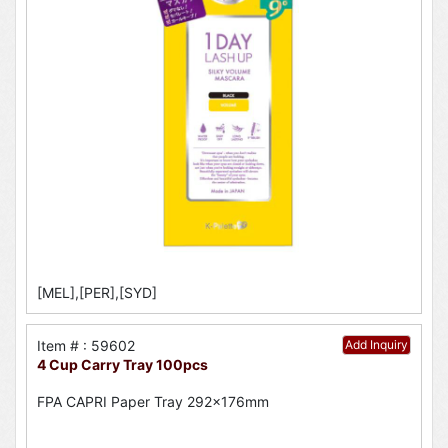
[MEL],[PER],[SYD]
Item # : 59602
Add Inquiry
4 Cup Carry Tray 100pcs
FPA CAPRI Paper Tray 292x176mm