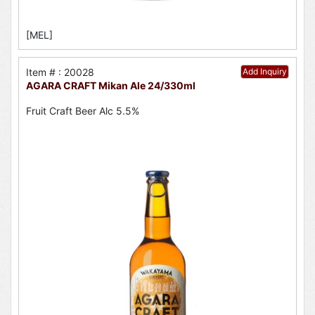
[MEL]
Item # : 20028
Add Inquiry
AGARA CRAFT Mikan Ale 24/330ml
Fruit Craft Beer Alc 5.5%