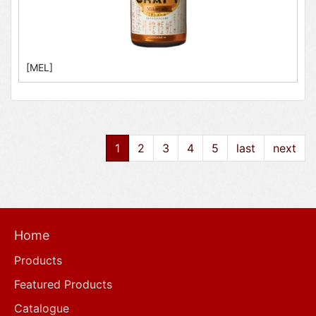
[MEL]
1
2
3
4
5
last
next
Home
Products
Featured Products
Catalogue