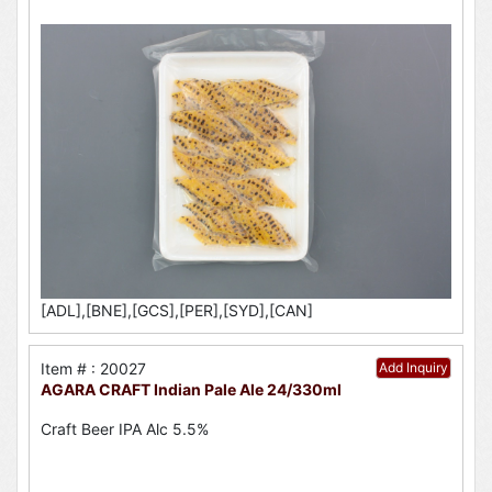
[ADL],[BNE],[GCS],[PER],[SYD],[CAN]
Item # : 20027
Add Inquiry
AGARA CRAFT Indian Pale Ale 24/330ml
Craft Beer IPA Alc 5.5%