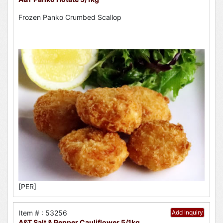
Frozen Panko Crumbed Scallop
[PER]
Item # : 53256
Add Inquiry
A&T Salt & Pepper Cauliflower 5/1kg