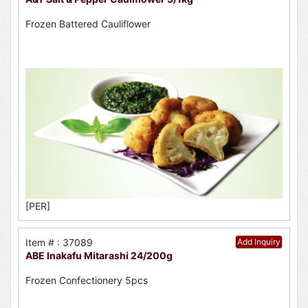
Frozen Battered Cauliflower
[PER]
Item # : 37089
Add Inquiry
ABE Inakafu Mitarashi 24/200g
Frozen Confectionery 5pcs