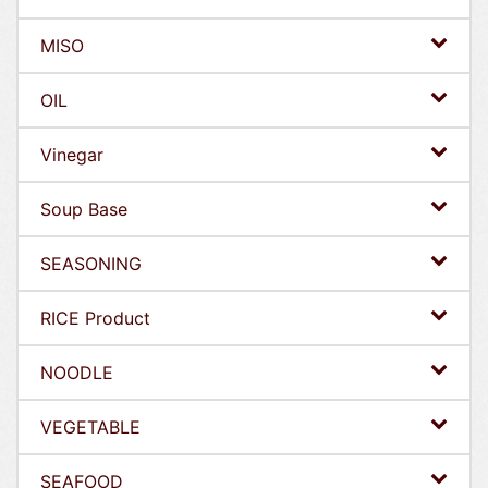
MISO
OIL
Vinegar
Soup Base
SEASONING
RICE Product
NOODLE
VEGETABLE
SEAFOOD