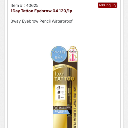
Item # : 40625
Add Inquiry
1Day Tattoo Eyebrow 04 120/1p
3way Eyebrow Pencil Waterproof