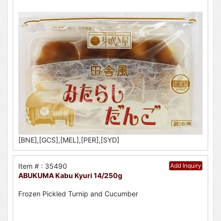
[BNE],[GCS],[MEL],[PER],[SYD]
Item # : 35490
Add Inquiry
ABUKUMA Kabu Kyuri 14/250g
Frozen Pickled Turnip and Cucumber