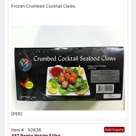
Frozen Crumbed Cocktail Claws
[PER]
Item # : 50836
Add Inquiry
A&T Panko Hotate 5/1kg