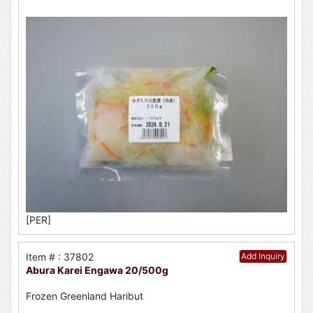
[PER]
Item # : 37802
Add Inquiry
Abura Karei Engawa 20/500g
Frozen Greenland Haribut