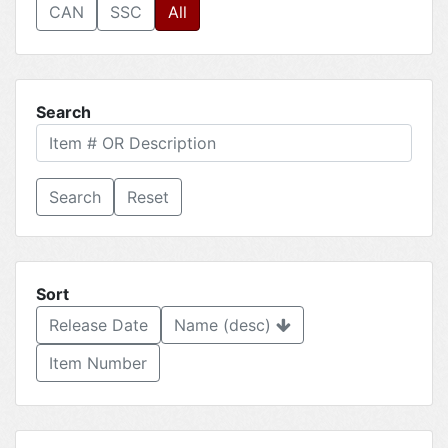
CAN
SSC
All
Search
Reset
Sort
Release Date
Name (desc)
Item Number