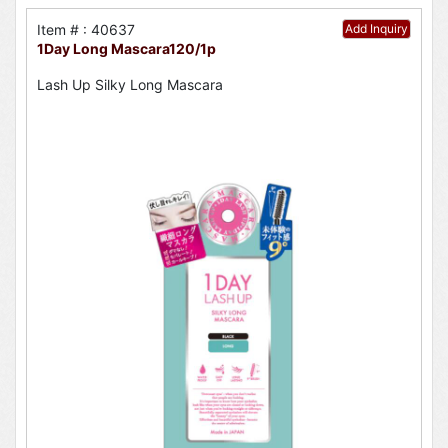
Item # : 40637
Add Inquiry
1Day Long Mascara120/1p
Lash Up Silky Long Mascara