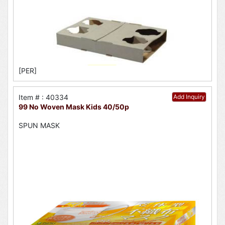
[PER]
Item # : 40334
Add Inquiry
99 No Woven Mask Kids 40/50p
SPUN MASK