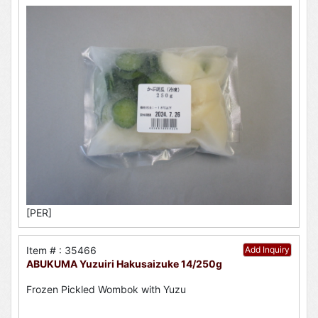
[PER]
Item # : 35466
Add Inquiry
ABUKUMA Yuzuiri Hakusaizuke 14/250g
Frozen Pickled Wombok with Yuzu