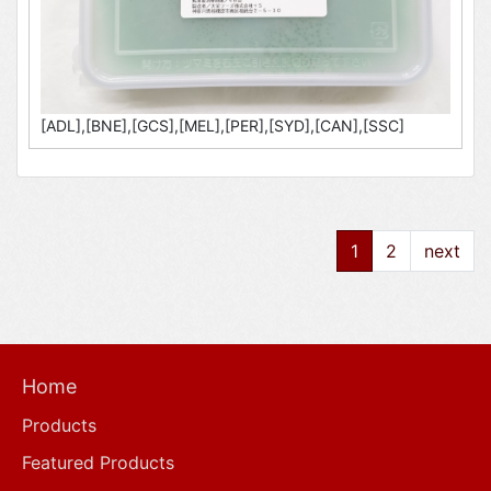
[ADL],[BNE],[GCS],[MEL],[PER],[SYD],[CAN],[SSC]
1
2
next
Home
Products
Featured Products