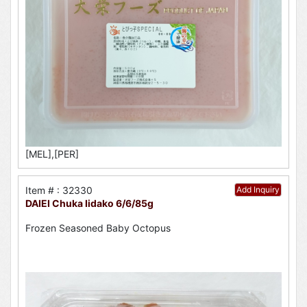
[MEL],[PER]
Item # : 32330
Add Inquiry
DAIEI Chuka Iidako 6/6/85g
Frozen Seasoned Baby Octopus