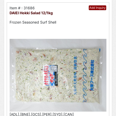
Item # : 31686
Add Inquiry
DAIEI Hokki Salad 12/1kg
Frozen Seasoned Surf Shell
[ADL],[BNE],[GCS],[PER],[SYD],[CAN]