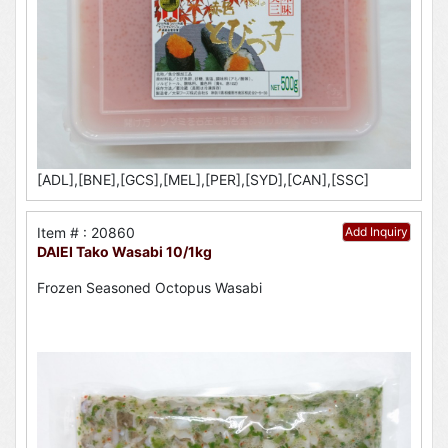
[ADL],[BNE],[GCS],[MEL],[PER],[SYD],[CAN],[SSC]
Item # : 20860
Add Inquiry
DAIEI Tako Wasabi 10/1kg
Frozen Seasoned Octopus Wasabi