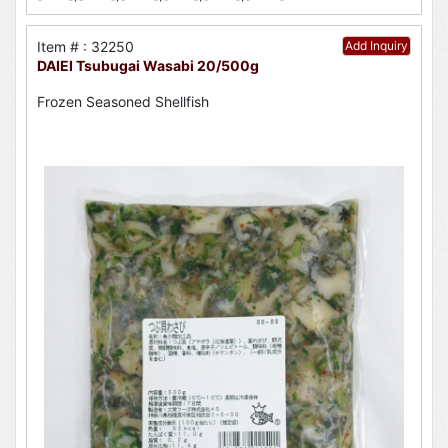
Item # : 32250
Add Inquiry
DAIEI Tsubugai Wasabi 20/500g
Frozen Seasoned Shellfish