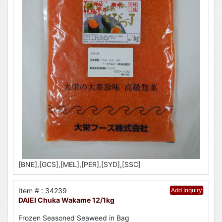
[BNE],[GCS],[MEL],[PER],[SYD],[SSC]
Item # : 34239
Add Inquiry
DAIEI Chuka Wakame 12/1kg
Frozen Seasoned Seaweed in Bag