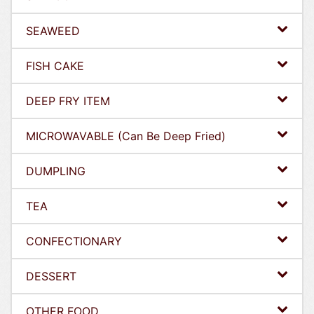
SEAWEED
FISH CAKE
DEEP FRY ITEM
MICROWAVABLE (Can Be Deep Fried)
DUMPLING
TEA
CONFECTIONARY
DESSERT
OTHER FOOD