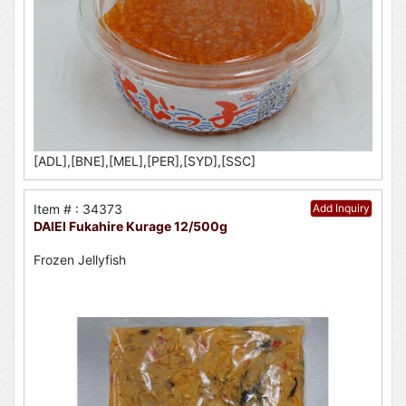
[ADL],[BNE],[MEL],[PER],[SYD],[SSC]
Item # : 34373
Add Inquiry
DAIEI Fukahire Kurage 12/500g
Frozen Jellyfish