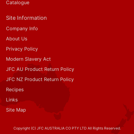
Catalogue
Site Information
Company Info
About Us
Privacy Policy
Modern Slavery Act
JFC AU Product Return Policy
JFC NZ Product Return Policy
Recipes
Links
Site Map
Copyright (C) JFC AUSTRALIA CO PTY LTD All Rights Reserved.