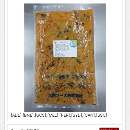
[ADL],[BNE],[GCS],[MEL],[PER],[SYD],[CAN],[SSC]