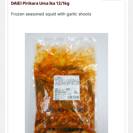
DAIEI Pirikara Uma Ika 12/1kg
Frozen seasoned squid with garlic shoots