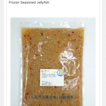
Frozen Seasoned Jellyfish