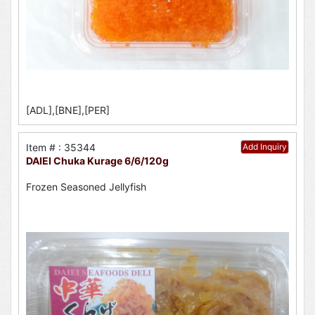
[ADL],[BNE],[PER]
Item # : 35344
Add Inquiry
DAIEI Chuka Kurage 6/6/120g
Frozen Seasoned Jellyfish