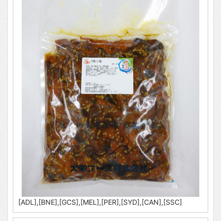
[ADL],[BNE],[GCS],[MEL],[PER],[SYD],[CAN],[SSC]