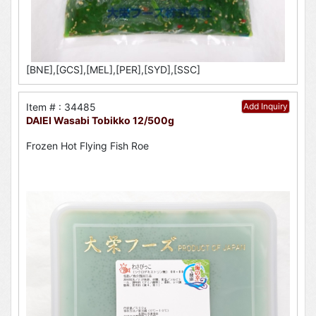
[BNE],[GCS],[MEL],[PER],[SYD],[SSC]
Item # : 34485
Add Inquiry
DAIEI Wasabi Tobikko 12/500g
Frozen Hot Flying Fish Roe