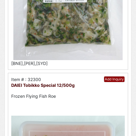
[BNE],[PER],[SYD]
Item # : 32300
Add Inquiry
DAIEI Tobikko Special 12/500g
Frozen Flying Fish Roe