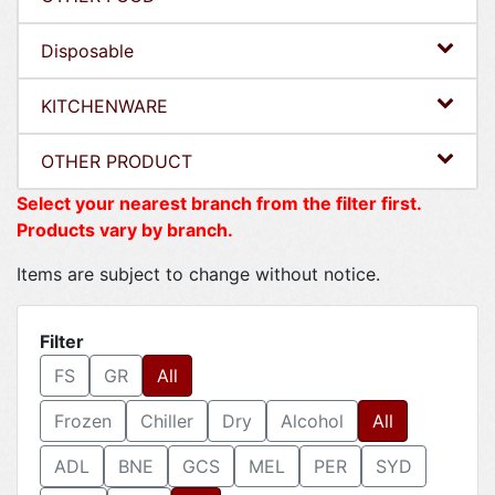
Disposable
KITCHENWARE
OTHER PRODUCT
Select your nearest branch from the filter first.
Products vary by branch.
Items are subject to change without notice.
Filter
FS
GR
All
Frozen
Chiller
Dry
Alcohol
All
ADL
BNE
GCS
MEL
PER
SYD