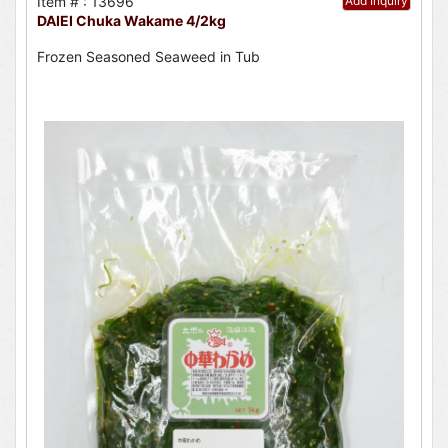
Item # : 13696
Add Inquiry
DAIEI Chuka Wakame 4/2kg
Frozen Seasoned Seaweed in Tub