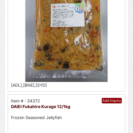
[ADL],[BNE],[SYD]
Item # : 34372
Add Inquiry
DAIEI Fukahire Kurage 12/1kg
Frozen Seasoned Jellyfish