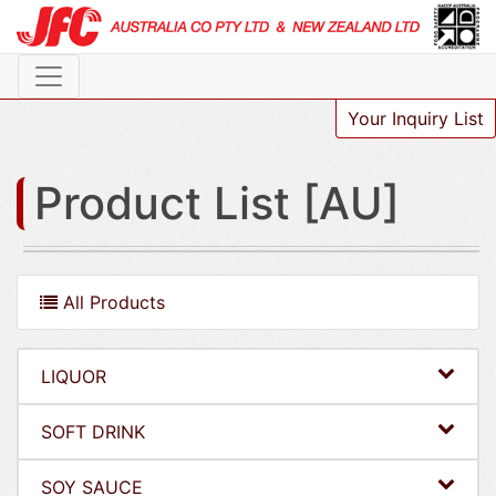
Your Inquiry List
Product List [AU]
All Products
LIQUOR
SOFT DRINK
SOY SAUCE