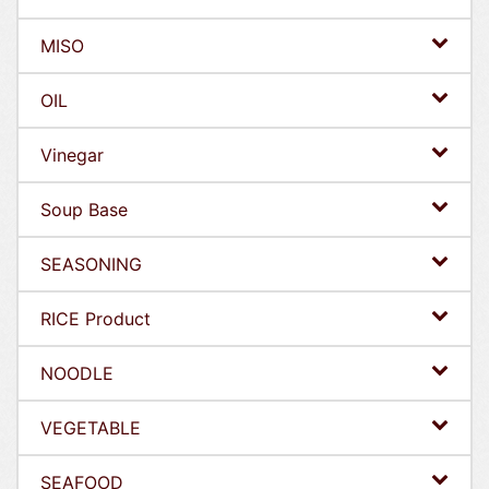
MISO
OIL
Vinegar
Soup Base
SEASONING
RICE Product
NOODLE
VEGETABLE
SEAFOOD