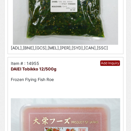
[ADL],[BNE],[GCS],[MEL],[PER],[SYD],[CAN],[SSC]
Item # : 14955
Add Inquiry
DAIEI Tobikko 12/500g
Frozen Flying Fish Roe