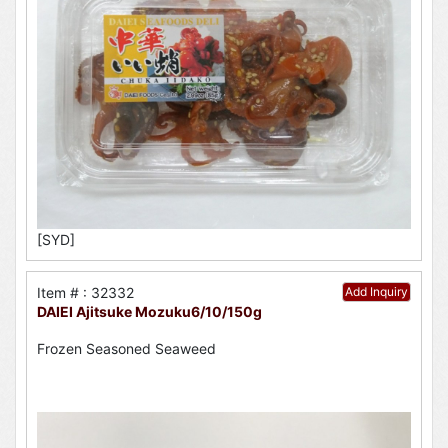
[SYD]
Item # : 32332
Add Inquiry
DAIEI Ajitsuke Mozuku6/10/150g
Frozen Seasoned Seaweed