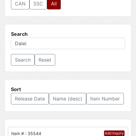
CAN
SSC
All
Search
Reset
Sort
Release Date
Name (desc)
Item Number
Item # : 35544
Add Inquiry