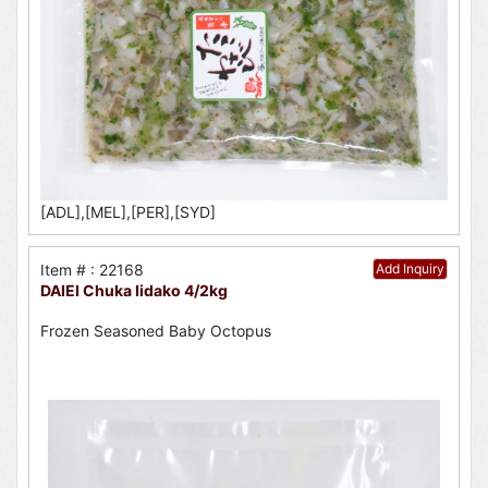
[ADL],[MEL],[PER],[SYD]
Item # : 22168
Add Inquiry
DAIEI Chuka Iidako 4/2kg
Frozen Seasoned Baby Octopus