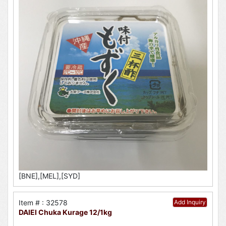
[BNE],[MEL],[SYD]
Item # : 32578
Add Inquiry
DAIEI Chuka Kurage 12/1kg