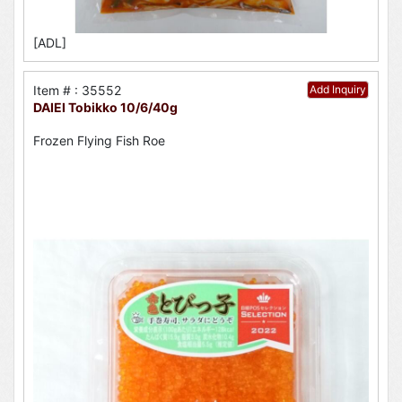
[ADL]
Item # : 35552
Add Inquiry
DAIEI Tobikko 10/6/40g
Frozen Flying Fish Roe