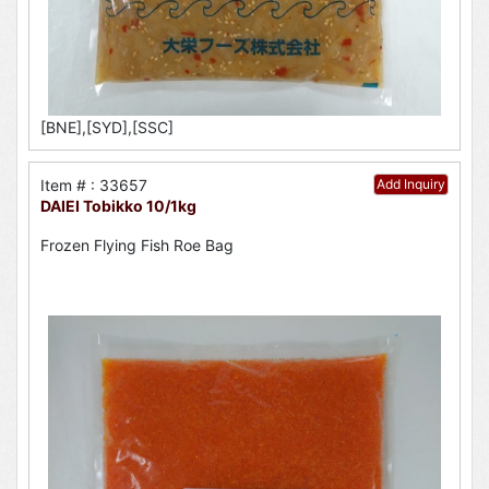
[BNE],[SYD],[SSC]
Item # : 33657
Add Inquiry
DAIEI Tobikko 10/1kg
Frozen Flying Fish Roe Bag