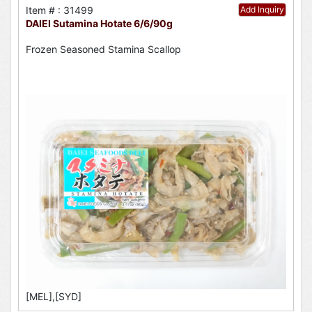
Item # : 31499
Add Inquiry
DAIEI Sutamina Hotate 6/6/90g
Frozen Seasoned Stamina Scallop
[MEL],[SYD]