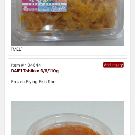
[MEL]
Item # : 34644
Add Inquiry
DAIEI Tobikko 6/6/110g
Frozen Flying Fish Roe