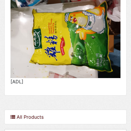
[ADL]
All Products