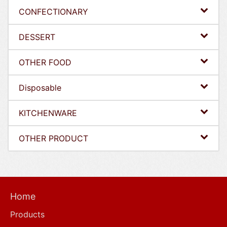
CONFECTIONARY
DESSERT
OTHER FOOD
Disposable
KITCHENWARE
OTHER PRODUCT
Home
Products