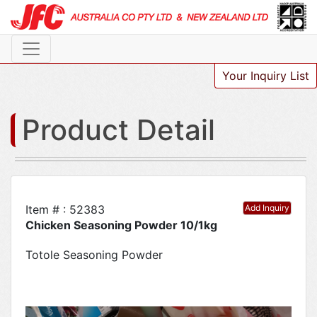
Your Inquiry List
Product Detail
Item # : 52383
Add Inquiry
Chicken Seasoning Powder 10/1kg
Totole Seasoning Powder