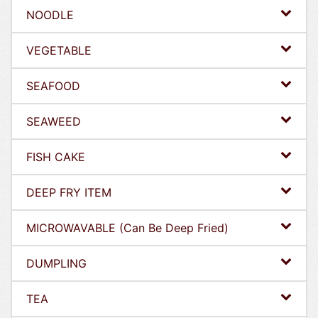
NOODLE
VEGETABLE
SEAFOOD
SEAWEED
FISH CAKE
DEEP FRY ITEM
MICROWAVABLE (Can Be Deep Fried)
DUMPLING
TEA