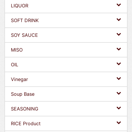
LIQUOR
SOFT DRINK
SOY SAUCE
MISO
OIL
Vinegar
Soup Base
SEASONING
RICE Product