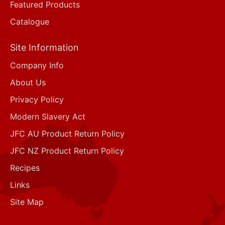
Featured Products
Catalogue
Site Information
Company Info
About Us
Privacy Policy
Modern Slavery Act
JFC AU Product Return Policy
JFC NZ Product Return Policy
Recipes
Links
Site Map