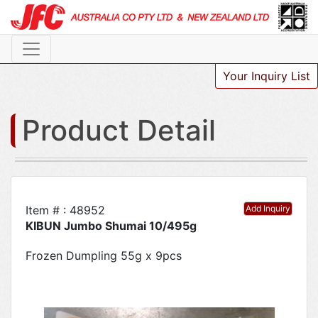
Your Inquiry List
Product Detail
Item # : 48952
Add Inquiry
KIBUN Jumbo Shumai 10/495g
Frozen Dumpling 55g x 9pcs