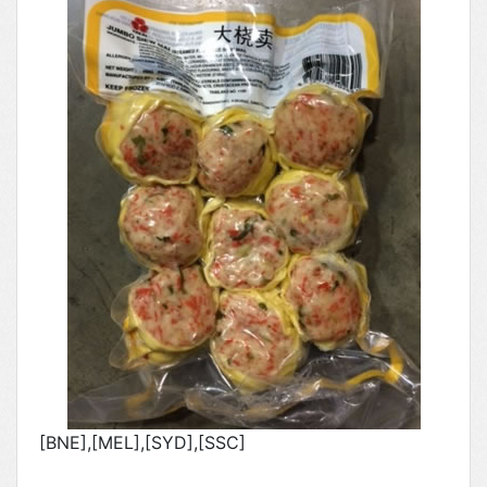
[BNE],[MEL],[SYD],[SSC]