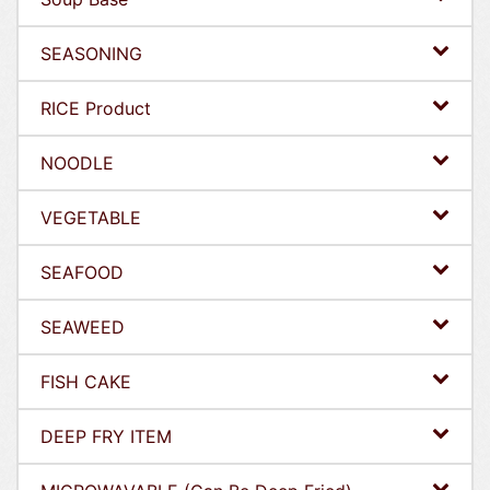
SEASONING
RICE Product
NOODLE
VEGETABLE
SEAFOOD
SEAWEED
FISH CAKE
DEEP FRY ITEM