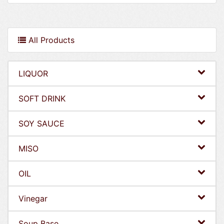
All Products
LIQUOR
SOFT DRINK
SOY SAUCE
MISO
OIL
Vinegar
Soup Base