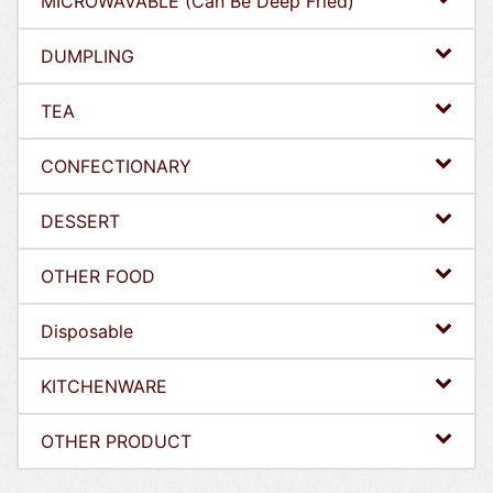
MICROWAVABLE (Can Be Deep Fried)
DUMPLING
TEA
CONFECTIONARY
DESSERT
OTHER FOOD
Disposable
KITCHENWARE
OTHER PRODUCT