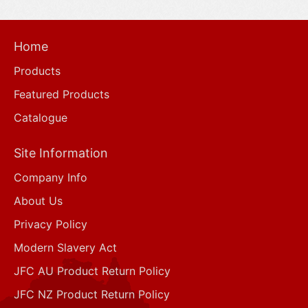
Home
Products
Featured Products
Catalogue
Site Information
Company Info
About Us
Privacy Policy
Modern Slavery Act
JFC AU Product Return Policy
JFC NZ Product Return Policy