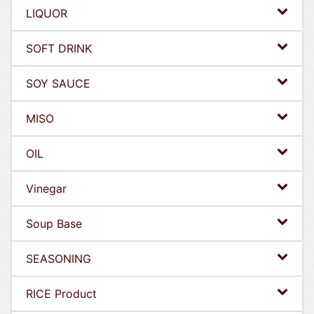
LIQUOR
SOFT DRINK
SOY SAUCE
MISO
OIL
Vinegar
Soup Base
SEASONING
RICE Product