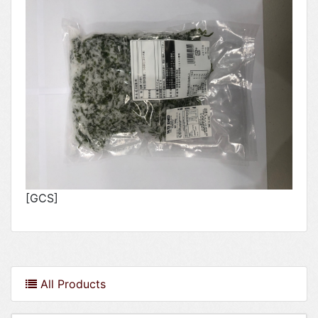
[GCS]
All Products