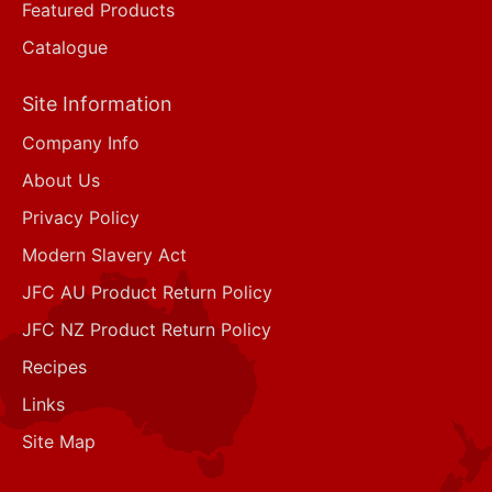
Featured Products
Catalogue
Site Information
Company Info
About Us
Privacy Policy
Modern Slavery Act
JFC AU Product Return Policy
JFC NZ Product Return Policy
Recipes
Links
Site Map