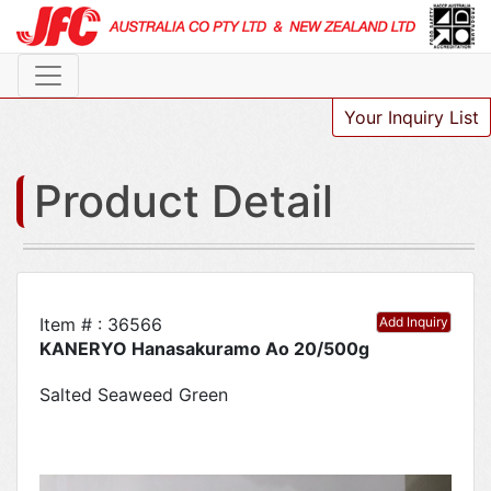
Your Inquiry List
Product Detail
Item # : 36566
Add Inquiry
KANERYO Hanasakuramo Ao 20/500g
Salted Seaweed Green