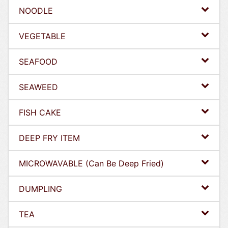
NOODLE
VEGETABLE
SEAFOOD
SEAWEED
FISH CAKE
DEEP FRY ITEM
MICROWAVABLE (Can Be Deep Fried)
DUMPLING
TEA