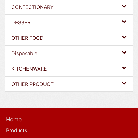
CONFECTIONARY
DESSERT
OTHER FOOD
Disposable
KITCHENWARE
OTHER PRODUCT
Home
Products