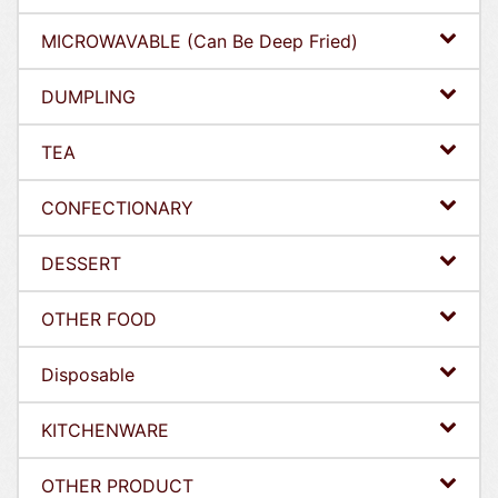
MICROWAVABLE (Can Be Deep Fried)
DUMPLING
TEA
CONFECTIONARY
DESSERT
OTHER FOOD
Disposable
KITCHENWARE
OTHER PRODUCT