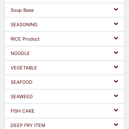
Soup Base
SEASONING
RICE Product
NOODLE
VEGETABLE
SEAFOOD
SEAWEED
FISH CAKE
DEEP FRY ITEM