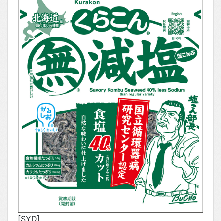
[SYD]