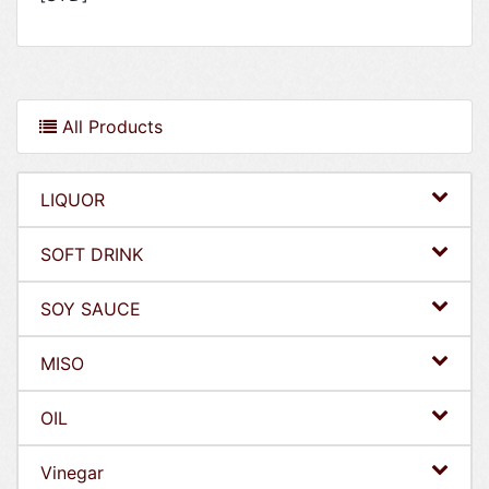
All Products
LIQUOR
SOFT DRINK
SOY SAUCE
MISO
OIL
Vinegar