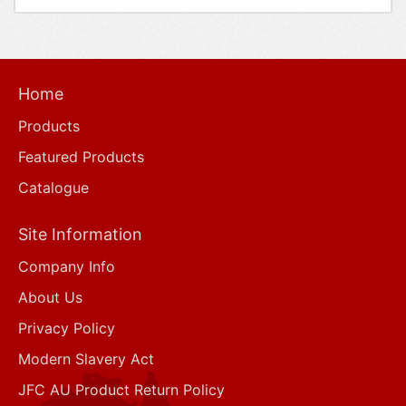
Home
Products
Featured Products
Catalogue
Site Information
Company Info
About Us
Privacy Policy
Modern Slavery Act
JFC AU Product Return Policy