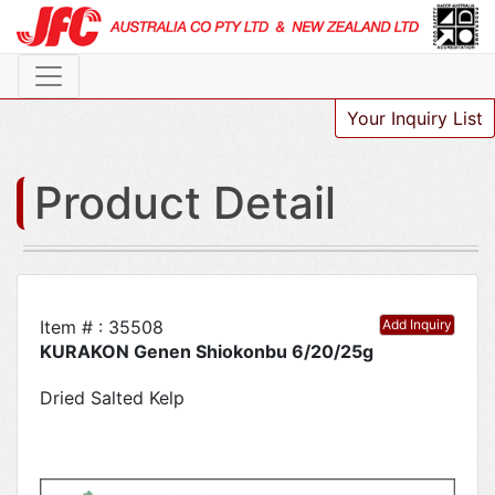
Your Inquiry List
Product Detail
Item # : 35508
Add Inquiry
KURAKON Genen Shiokonbu 6/20/25g
Dried Salted Kelp