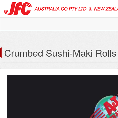
Crumbed Sushi-Maki Rolls