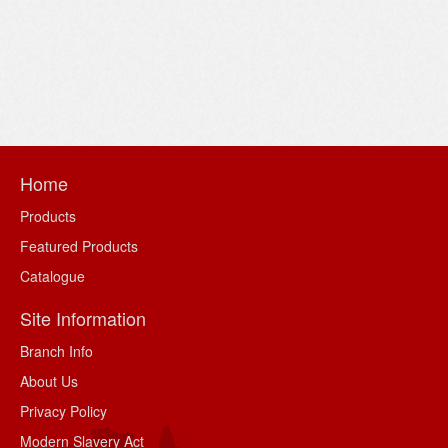
Home
Products
Featured Products
Catalogue
Site Information
Branch Info
About Us
Privacy Policy
Modern Slavery Act