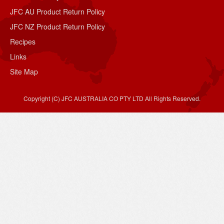
JFC AU Product Return Policy
JFC NZ Product Return Policy
Recipes
Links
Site Map
Copyright (C) JFC AUSTRALIA CO PTY LTD All Rights Reserved.