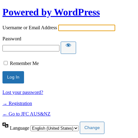
Powered by WordPress
Username or Email Address
Password
Remember Me
Lost your password?
→ Registration
← Go to JFC AUS&NZ
Language