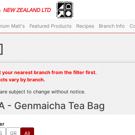
ium Malt's
Featured Products
Recipes
Branch Info
Co
]
 your nearest branch from the filter first.
cts vary by branch.
are subject to change without notice.
A - Genmaicha Tea Bag
ter
S
GR
All