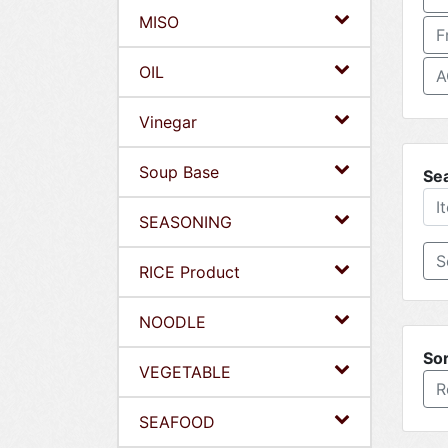
MISO
F
OIL
A
Vinegar
Soup Base
Se
SEASONING
RICE Product
NOODLE
Sor
VEGETABLE
R
SEAFOOD