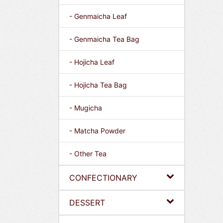
- Genmaicha Leaf
- Genmaicha Tea Bag
- Hojicha Leaf
- Hojicha Tea Bag
- Mugicha
- Matcha Powder
- Other Tea
CONFECTIONARY
DESSERT