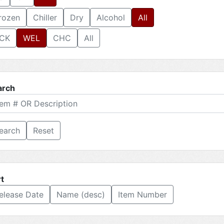
rozen
Chiller
Dry
Alcohol
All
CK
WEL
CHC
All
arch
Reset
t
elease Date
Name (desc)
Item Number