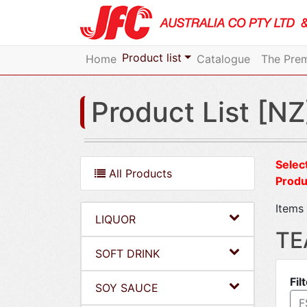
Product list
Home
Catalogue
The Prem
Product List [NZ
Select
All Products
Produ
Items 
LIQUOR
TE
SOFT DRINK
Fil
SOY SAUCE
F