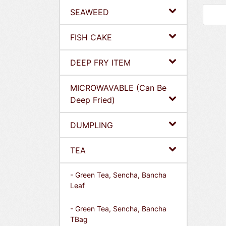
SEAWEED
FISH CAKE
DEEP FRY ITEM
MICROWAVABLE (Can Be
Deep Fried)
DUMPLING
TEA
- Green Tea, Sencha, Bancha
Leaf
- Green Tea, Sencha, Bancha
TBag