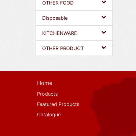
OTHER FOOD
Disposable
KITCHENWARE
OTHER PRODUCT
Home
Products
Featured Products
Catalogue