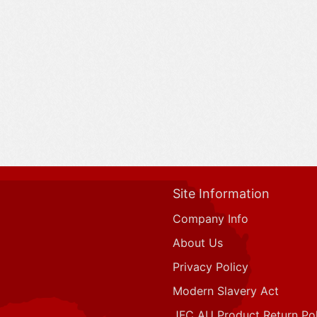
Site Information
Company Info
About Us
Privacy Policy
Modern Slavery Act
JFC AU Product Return Pol