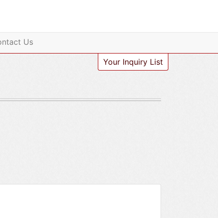
ntact Us
Your Inquiry List