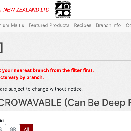
ium Malt's
Featured Products
Recipes
Branch Info
Co
]
 your nearest branch from the filter first.
cts vary by branch.
are subject to change without notice.
CROWAVABLE (Can Be Deep Fr
ter
S
GR
All