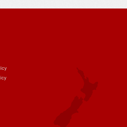
icy
icy