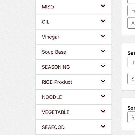
MISO
F
OIL
A
Vinegar
Soup Base
Se
SEASONING
RICE Product
NOODLE
Sor
VEGETABLE
R
SEAFOOD