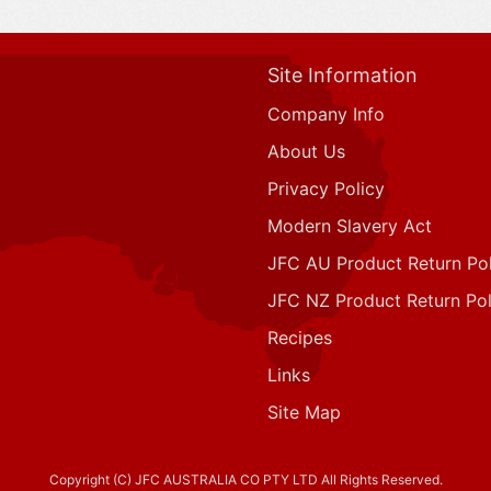
Site Information
Company Info
About Us
Privacy Policy
Modern Slavery Act
JFC AU Product Return Pol
JFC NZ Product Return Pol
Recipes
Links
Site Map
Copyright (C) JFC AUSTRALIA CO PTY LTD All Rights Reserved.