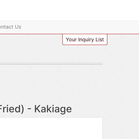
ntact Us
Your Inquiry List
ied) - Kakiage