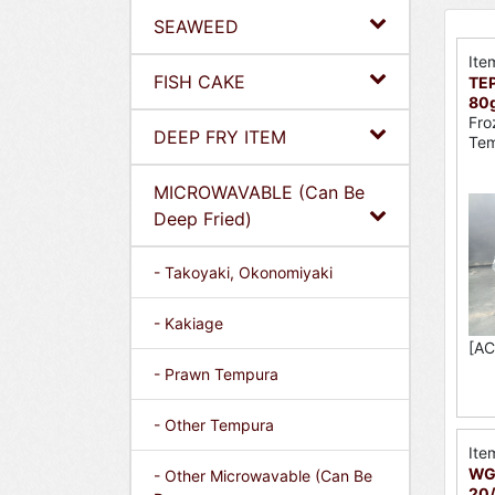
SEAWEED
Ite
FISH CAKE
TEP
80
Fro
DEEP FRY ITEM
Tem
MICROWAVABLE (Can Be
Deep Fried)
- Takoyaki, Okonomiyaki
- Kakiage
[AC
- Prawn Tempura
- Other Tempura
Ite
WGY
- Other Microwavable (Can Be
20