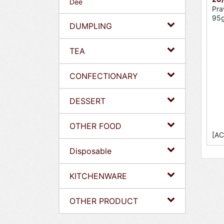
Dee
Pra
95g
DUMPLING
TEA
CONFECTIONARY
DESSERT
OTHER FOOD
[AC
Disposable
KITCHENWARE
OTHER PRODUCT