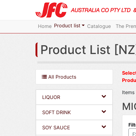
Product list
Home
Catalogue
The Prem
Product List [NZ
Select
All Products
Produ
Items 
LIQUOR
MI
SOFT DRINK
Fil
SOY SAUCE
F