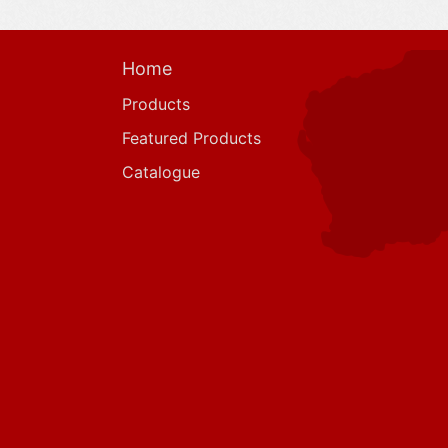
Home
Products
Featured Products
Catalogue