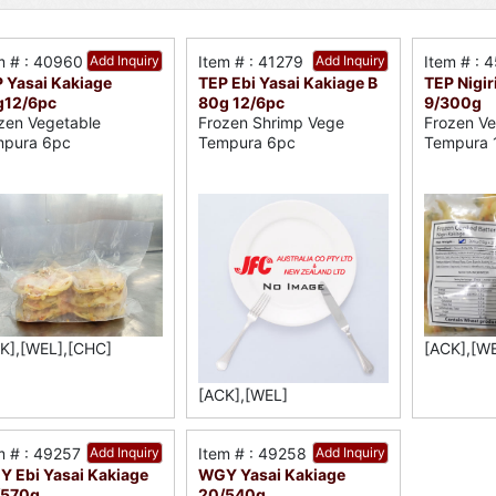
m # : 40960
Add Inquiry
Item # : 41279
Add Inquiry
Item # : 
 Yasai Kakiage
TEP Ebi Yasai Kakiage B
TEP Nigir
g12/6pc
80g 12/6pc
9/300g
zen Vegetable
Frozen Shrimp Vege
Frozen Ve
pura 6pc
Tempura 6pc
Tempura 
K],[WEL],[CHC]
[ACK],[W
[ACK],[WEL]
m # : 49257
Add Inquiry
Item # : 49258
Add Inquiry
 Ebi Yasai Kakiage
WGY Yasai Kakiage
/570g
20/540g