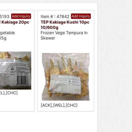
45193
Add Inquiry
Item # : 47842
Add Inquiry
i Kakiage 20pc
TEP Kakiage Kushi 10pc
10/600g
getable
Frozen Vege Tempura in
15g
Skewer
EL],[CHC]
[ACK],[WEL],[CHC]