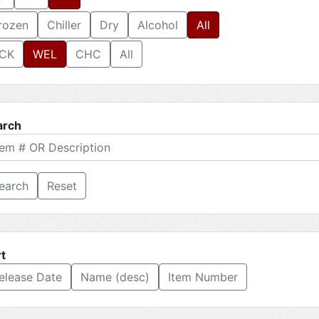
rozen
Chiller
Dry
Alcohol
All
CK
WEL
CHC
All
arch
Reset
t
elease Date
Name (desc)
Item Number