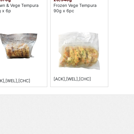
wn & Vege Tempura
Frozen Vege Tempura
 x 6p
90g x 6pc
[ACK],[WEL],[CHC]
K],[WEL],[CHC]