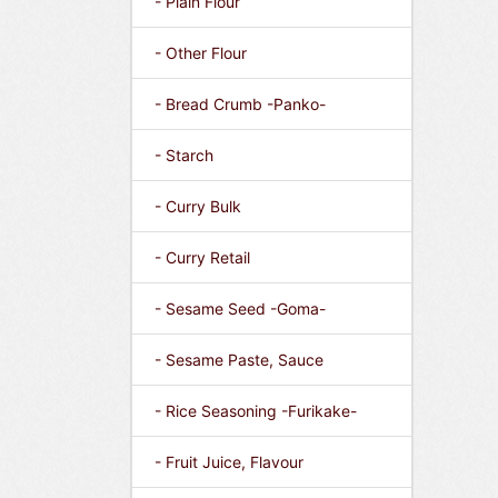
- Plain Flour
- Other Flour
- Bread Crumb -Panko-
- Starch
- Curry Bulk
- Curry Retail
- Sesame Seed -Goma-
- Sesame Paste, Sauce
- Rice Seasoning -Furikake-
- Fruit Juice, Flavour