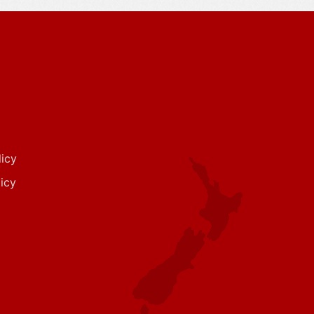
icy
icy