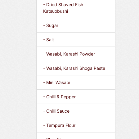
- Dried Shaved Fish -
Katsuobushi
- Sugar
- Salt
- Wasabi, Karashi Powder
- Wasabi, Karashi Shoga Paste
- Mini Wasabi
- Chilli & Pepper
- Chilli Sauce
- Tempura Flour