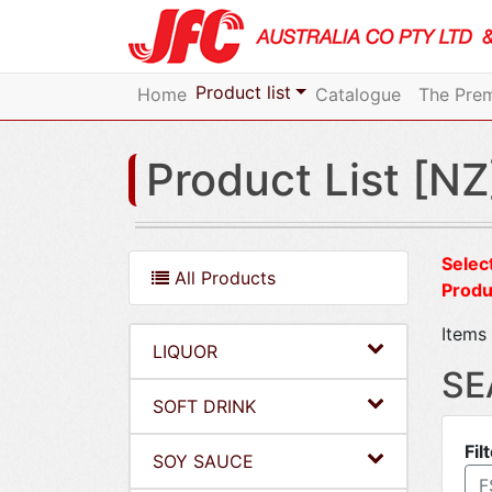
Product list
Home
Catalogue
The Prem
Product List [NZ
Select
All Products
Produ
Items 
LIQUOR
SE
SOFT DRINK
Fil
SOY SAUCE
F