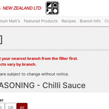
ium Malt's
Featured Products
Recipes
Branch Info
Co
]
 your nearest branch from the filter first.
cts vary by branch.
are subject to change without notice.
ASONING - Chilli Sauce
ter
S
GR
All