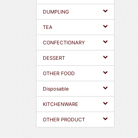
DUMPLING
TEA
CONFECTIONARY
DESSERT
OTHER FOOD
Disposable
KITCHENWARE
OTHER PRODUCT