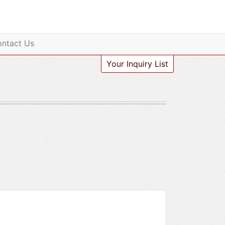
ntact Us
Your Inquiry List