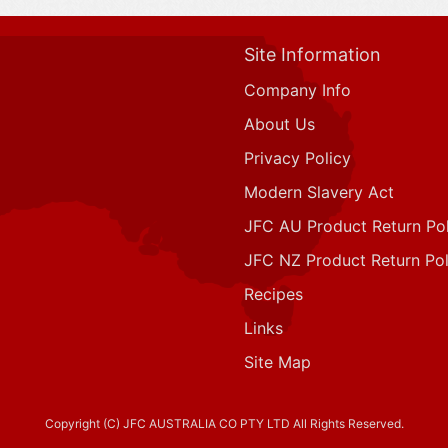
Site Information
Company Info
About Us
Privacy Policy
Modern Slavery Act
JFC AU Product Return Pol
JFC NZ Product Return Pol
Recipes
Links
Site Map
Copyright (C) JFC AUSTRALIA CO PTY LTD All Rights Reserved.