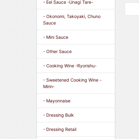
- Eel Sauce -Unagi Tare-
- Okonomi, Takoyaki, Chuno
Sauce
- Mini Sauce
- Other Sauce
- Cooking Wine -Ryorishu-
- Sweetened Cooking Wine -
Mirin-
- Mayonnaise
- Dressing Bulk
- Dressing Retail