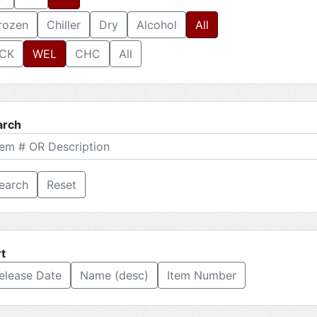
rozen
Chiller
Dry
Alcohol
All
CK
WEL
CHC
All
arch
Reset
t
elease Date
Name (desc)
Item Number