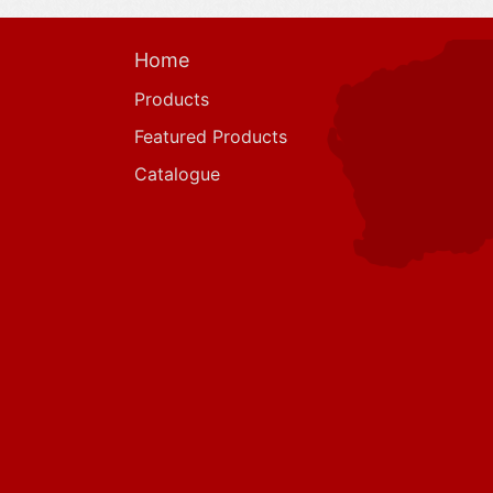
Home
Products
Featured Products
Catalogue