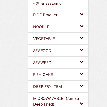
- Other Seasoning
RICE Product
NOODLE
VEGETABLE
SEAFOOD
SEAWEED
FISH CAKE
DEEP FRY ITEM
MICROWAVABLE (Can Be
Deep Fried)