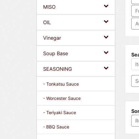
MISO
F
OIL
A
Vinegar
Soup Base
Se
SEASONING
- Tonkatsu Sauce
- Worcester Sauce
Sor
- Teriyaki Sauce
R
- BBQ Sauce