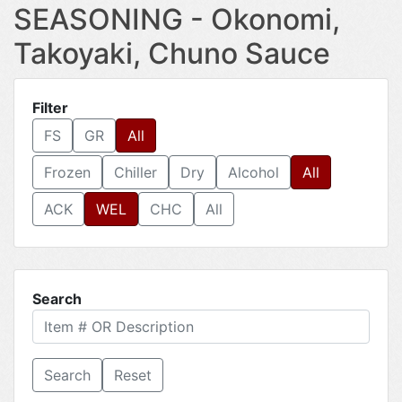
SEASONING - Okonomi,
Takoyaki, Chuno Sauce
Filter
FS
GR
All
Frozen
Chiller
Dry
Alcohol
All
ACK
WEL
CHC
All
Search
Reset