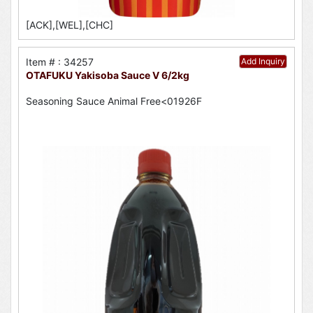
[ACK],[WEL],[CHC]
Item # : 34257
Add Inquiry
OTAFUKU Yakisoba Sauce V 6/2kg
Seasoning Sauce Animal Free<01926F