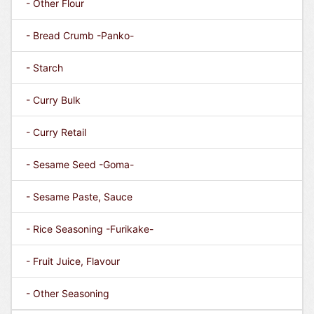
- Other Flour
- Bread Crumb -Panko-
- Starch
- Curry Bulk
- Curry Retail
- Sesame Seed -Goma-
- Sesame Paste, Sauce
- Rice Seasoning -Furikake-
- Fruit Juice, Flavour
- Other Seasoning