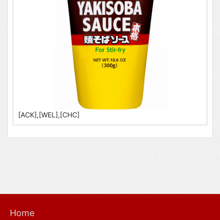
[ACK],[WEL],[CHC]
Home