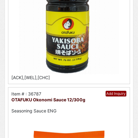
[ACK],[WEL],[CHC]
Item # : 36787
Add Inquiry
OTAFUKU Okonomi Sauce 12/300g
Seasoning Sauce ENG