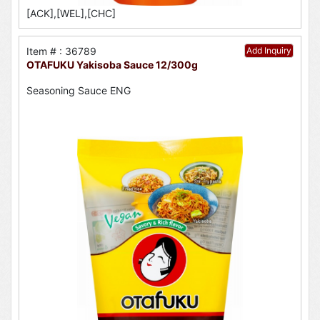
[ACK],[WEL],[CHC]
Item # : 36789
Add Inquiry
OTAFUKU Yakisoba Sauce 12/300g
Seasoning Sauce ENG