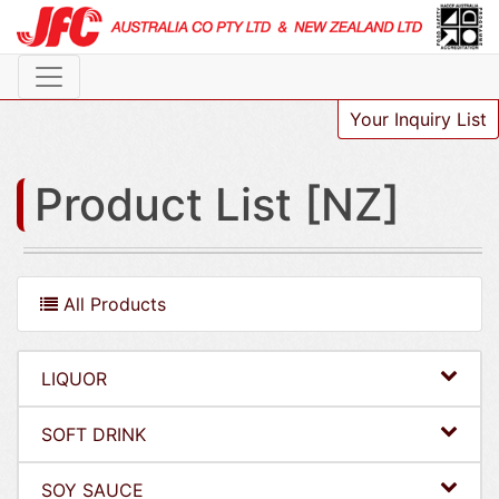
Your Inquiry List
Product List [NZ]
All Products
LIQUOR
SOFT DRINK
SOY SAUCE