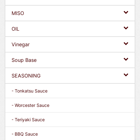
MISO
OIL
Vinegar
Soup Base
SEASONING
- Tonkatsu Sauce
- Worcester Sauce
- Teriyaki Sauce
- BBQ Sauce