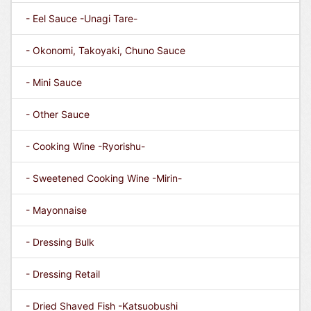
- Eel Sauce -Unagi Tare-
- Okonomi, Takoyaki, Chuno Sauce
- Mini Sauce
- Other Sauce
- Cooking Wine -Ryorishu-
- Sweetened Cooking Wine -Mirin-
- Mayonnaise
- Dressing Bulk
- Dressing Retail
- Dried Shaved Fish -Katsuobushi