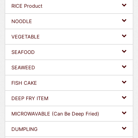
RICE Product
NOODLE
VEGETABLE
SEAFOOD
SEAWEED
FISH CAKE
DEEP FRY ITEM
MICROWAVABLE (Can Be Deep Fried)
DUMPLING