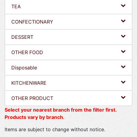
TEA
CONFECTIONARY
DESSERT
OTHER FOOD
Disposable
KITCHENWARE
OTHER PRODUCT
Select your nearest branch from the filter first.
Products vary by branch.
Items are subject to change without notice.