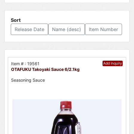
Sort
Release Date
Name (desc)
Item Number
Item # : 19561
Add Inquiry
OTAFUKU Takoyaki Sauce 6/2.1kg
Seasoning Sauce