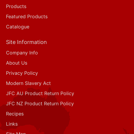
Products
Featured Products
Catalogue
Site Information
Company Info
About Us
Privacy Policy
Modern Slavery Act
JFC AU Product Return Policy
JFC NZ Product Return Policy
Recipes
Links
Site Map