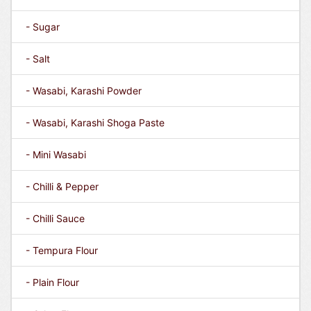
- Sugar
- Salt
- Wasabi, Karashi Powder
- Wasabi, Karashi Shoga Paste
- Mini Wasabi
- Chilli & Pepper
- Chilli Sauce
- Tempura Flour
- Plain Flour