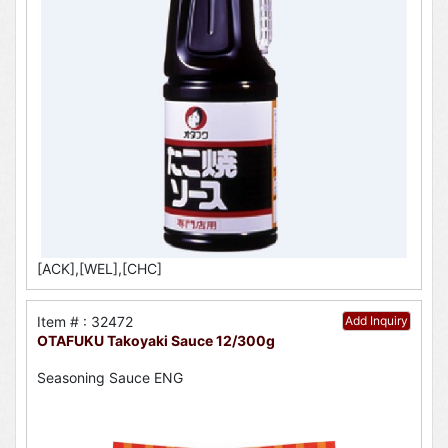
[ACK],[WEL],[CHC]
Item # : 32472
Add Inquiry
OTAFUKU Takoyaki Sauce 12/300g
Seasoning Sauce ENG