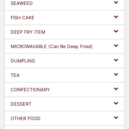
SEAWEED
FISH CAKE
DEEP FRY ITEM
MICROWAVABLE (Can Be Deep Fried)
DUMPLING
TEA
CONFECTIONARY
DESSERT
OTHER FOOD