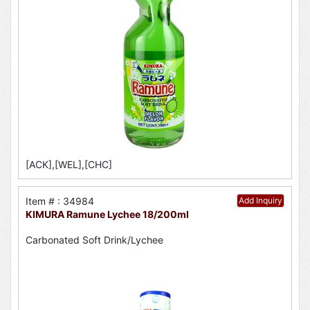
[ACK],[WEL],[CHC]
Item # : 34984
Add Inquiry
KIMURA Ramune Lychee 18/200ml
Carbonated Soft Drink/Lychee