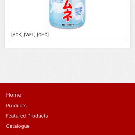
[ACK],[WEL],[CHC]
Home
Products
Featured Products
Catalogue