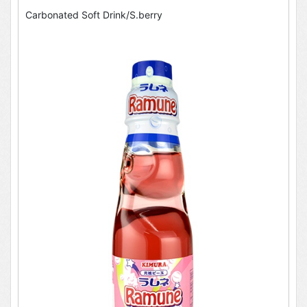
Carbonated Soft Drink/S.berry