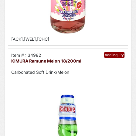
[ACK],[WEL],[CHC]
Item # : 34982
Add Inquiry
KIMURA Ramune Melon 18/200ml
Carbonated Soft Drink/Melon