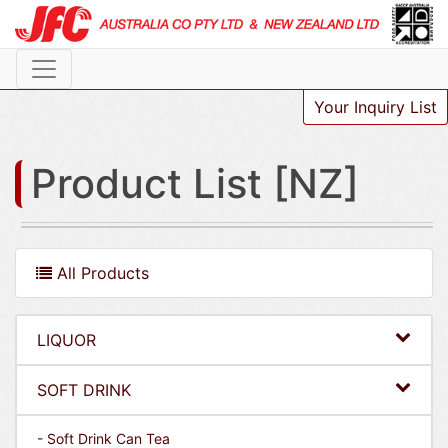
Your Inquiry List
Product List [NZ]
All Products
LIQUOR
SOFT DRINK
- Soft Drink Can Tea