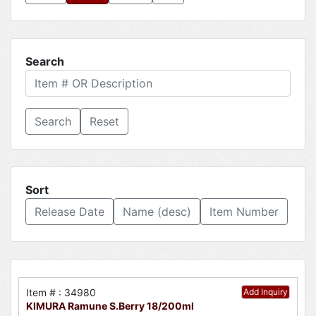
Search
Reset
Sort
Release Date
Name (desc)
Item Number
Item # : 34980
Add Inquiry
KIMURA Ramune S.Berry 18/200ml