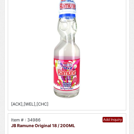
[ACK],[WEL],[CHC]
Item # : 34986
Add Inquiry
JB Ramune Original 18 / 200ML