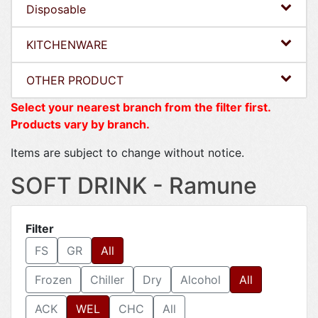
Disposable
KITCHENWARE
OTHER PRODUCT
Select your nearest branch from the filter first.
Products vary by branch.
Items are subject to change without notice.
SOFT DRINK - Ramune
Filter
FS
GR
All
Frozen
Chiller
Dry
Alcohol
All
ACK
WEL
CHC
All