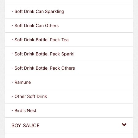
- Soft Drink Can Sparkling
- Soft Drink Can Others
- Soft Drink Bottle, Pack Tea
- Soft Drink Bottle, Pack Sparkl
- Soft Drink Bottle, Pack Others
- Ramune
- Other Soft Drink
- Bird's Nest
SOY SAUCE