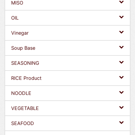
MISO
OIL
Vinegar
Soup Base
SEASONING
RICE Product
NOODLE
VEGETABLE
SEAFOOD