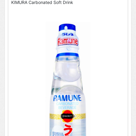
KIMURA Carbonated Soft Drink