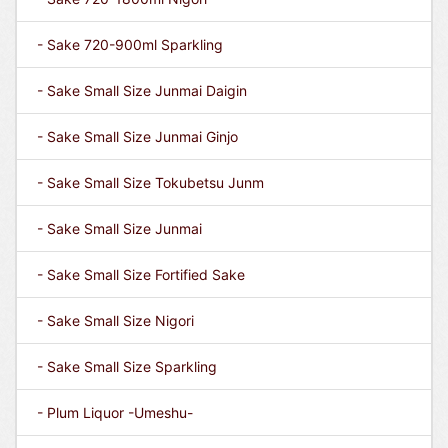
- Sake 720-900ml Sparkling
- Sake Small Size Junmai Daigin
- Sake Small Size Junmai Ginjo
- Sake Small Size Tokubetsu Junm
- Sake Small Size Junmai
- Sake Small Size Fortified Sake
- Sake Small Size Nigori
- Sake Small Size Sparkling
- Plum Liquor -Umeshu-