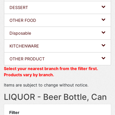
DESSERT
OTHER FOOD
Disposable
KITCHENWARE
OTHER PRODUCT
Select your nearest branch from the filter first.
Products vary by branch.
Items are subject to change without notice.
LIQUOR - Beer Bottle, Can
Filter