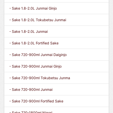
- Sake 1.8-2.0L Junmai Ginjo
- Sake 1.8-2.0L Tokubetsu Junmai
- Sake 1.8-2.0L Junmai
- Sake 1.8-2.0L Fortified Sake
- Sake 720-900ml Junmai Daiginjo
- Sake 720-900ml Junmai Ginjo
- Sake 720-900ml Tokubetsu Junma
- Sake 720-900ml Junmai
- Sake 720-900ml Fortified Sake
- Sake 720-1800ml Nigori