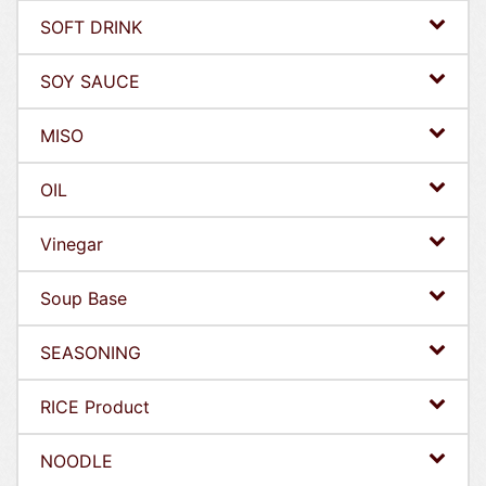
SOFT DRINK
SOY SAUCE
MISO
OIL
Vinegar
Soup Base
SEASONING
RICE Product
NOODLE