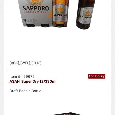
[ACK],[WEL],[CHC]
Item # : 59675
Add Inquiry
ASAHI Super Dry 12/330ml
Draft Beer in Bottle