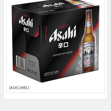
[ACK],[WEL]