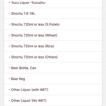
- Yuzu Liquor -Yuzushu-
- Shochu 1.8-18L
- Shochu 720ml or less (S.Poteto
- Shochu 720ml or less (Wheat)
- Shochu 720ml or less (Rice)
- Shochu 720ml or less (Others)
- Beer Bottle, Can
- Beer Keg
- Other Liquor (with WET)
- Other Liquor (No WET)