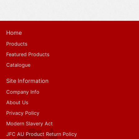
Home
Products
Featured Products
Catalogue
Site Information
Company Info
About Us
Privacy Policy
Modern Slavery Act
JFC AU Product Return Policy