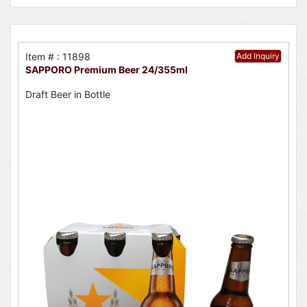
Item # : 11898
Add Inquiry
SAPPORO Premium Beer 24/355ml
Draft Beer in Bottle