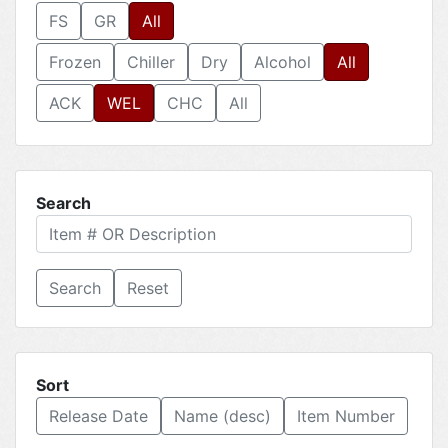
FS
GR
All
Frozen
Chiller
Dry
Alcohol
All
ACK
WEL
CHC
All
Search
Reset
Sort
Release Date
Name (desc)
Item Number