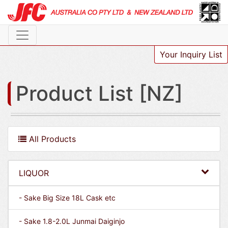
Your Inquiry List
Product List [NZ]
All Products
LIQUOR
- Sake Big Size 18L Cask etc
- Sake 1.8-2.0L Junmai Daiginjo