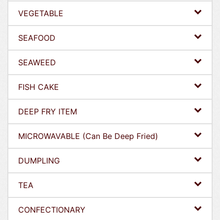
VEGETABLE
SEAFOOD
SEAWEED
FISH CAKE
DEEP FRY ITEM
MICROWAVABLE (Can Be Deep Fried)
DUMPLING
TEA
CONFECTIONARY