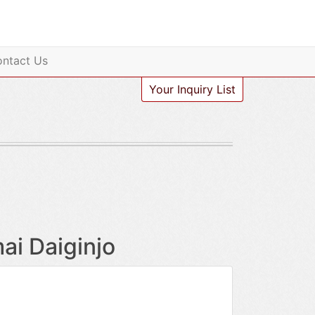
ntact Us
Your Inquiry List
i Daiginjo