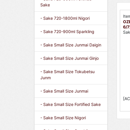
Sake
Ite
- Sake 720-1800ml Nigori
OZE
6/
- Sake 720-900ml Sparkling
Sak
- Sake Small Size Junmai Daigin
- Sake Small Size Junmai Ginjo
- Sake Small Size Tokubetsu
Junm
- Sake Small Size Junmai
[AC
- Sake Small Size Fortified Sake
- Sake Small Size Nigori