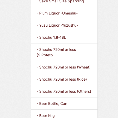
- Sake Small Size Sparkling
- Plum Liquor -Umeshu-
- Yuzu Liquor -Yuzushu-
- Shochu 1.8-18L
- Shochu 720ml or less
(S.Poteto
- Shochu 720ml or less (Wheat)
- Shochu 720ml or less (Rice)
- Shochu 720ml or less (Others)
- Beer Bottle, Can
- Beer Keg