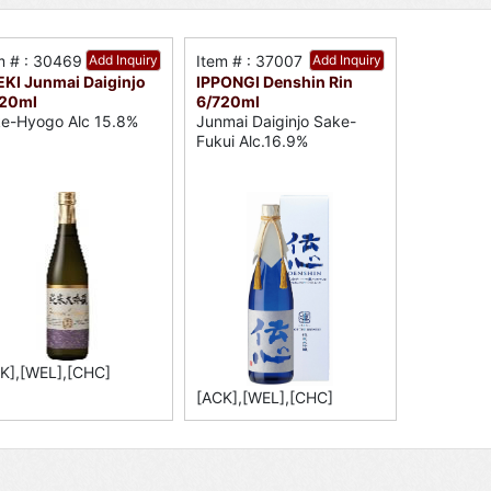
m # : 30469
Add Inquiry
Item # : 37007
Add Inquiry
KI Junmai Daiginjo
IPPONGI Denshin Rin
720ml
6/720ml
e-Hyogo Alc 15.8%
Junmai Daiginjo Sake-
Fukui Alc.16.9%
K],[WEL],[CHC]
[ACK],[WEL],[CHC]