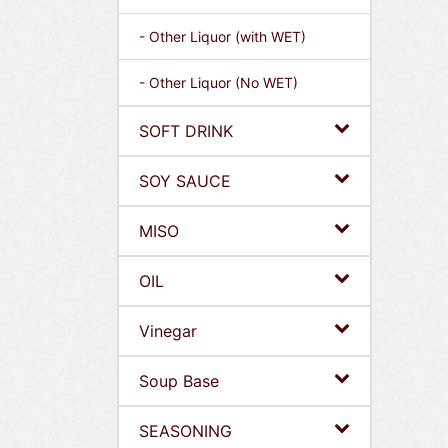
- Other Liquor (with WET)
- Other Liquor (No WET)
SOFT DRINK
SOY SAUCE
MISO
OIL
Vinegar
Soup Base
SEASONING