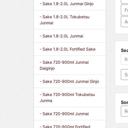
- Sake 1.8-2.0L Junmai Ginjo
F
- Sake 1.8-2.0L Tokubetsu
A
Junmai
- Sake 1.8-2.0L Junmai
- Sake 1.8-2.0L Fortified Sake
Se
- Sake 720-900ml Junmai
Daiginjo
- Sake 720-900ml Junmai Ginjo
- Sake 720-900ml Tokubetsu
Junma
Sor
R
- Sake 720-900ml Junmai
- Sake 720-900ml Fortified