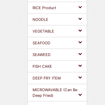
RICE Product
NOODLE
VEGETABLE
SEAFOOD
SEAWEED
FISH CAKE
DEEP FRY ITEM
MICROWAVABLE (Can Be
Deep Fried)