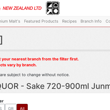
ium Malt's
Featured Products
Recipes
Branch Info
Co
]
 your nearest branch from the filter first.
cts vary by branch.
are subject to change without notice.
QUOR - Sake 720-900ml Junma
ter
S
GR
All