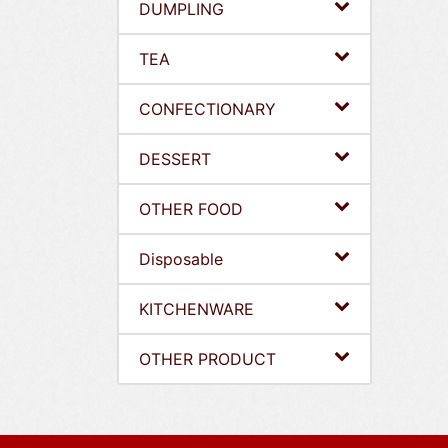
DUMPLING
TEA
CONFECTIONARY
DESSERT
OTHER FOOD
Disposable
KITCHENWARE
OTHER PRODUCT