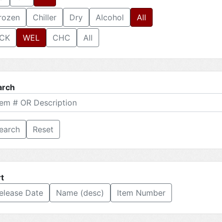
rozen
Chiller
Dry
Alcohol
All
CK
WEL
CHC
All
arch
Reset
t
elease Date
Name (desc)
Item Number