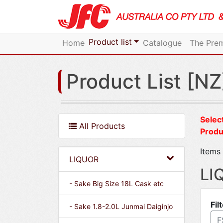
Product list
Home
Catalogue
The Prem
Product List [NZ
Select
All Products
Produ
Items 
LIQUOR
LI
- Sake Big Size 18L Cask etc
Fil
- Sake 1.8-2.0L Junmai Daiginjo
F