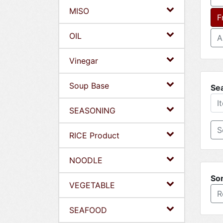
MISO
F
OIL
A
Vinegar
Soup Base
Se
SEASONING
RICE Product
NOODLE
Sor
VEGETABLE
R
SEAFOOD