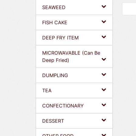
SEAWEED
FISH CAKE
DEEP FRY ITEM
MICROWAVABLE (Can Be
Deep Fried)
DUMPLING
TEA
CONFECTIONARY
DESSERT