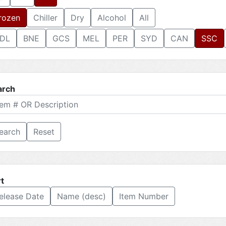
rozen
Chiller
Dry
Alcohol
All
DL
BNE
GCS
MEL
PER
SYD
CAN
SSC
arch
Reset
t
elease Date
Name (desc)
Item Number