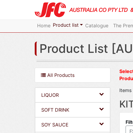
Product list
Home
Catalogue
The Prem
Product List [AU
Select
All Products
Produ
Items 
LIQUOR
KI
SOFT DRINK
Fil
SOY SAUCE
F