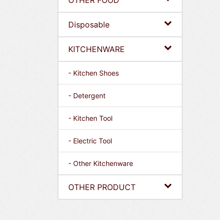
OTHER FOOD
Disposable
KITCHENWARE
- Kitchen Shoes
- Detergent
- Kitchen Tool
- Electric Tool
- Other Kitchenware
OTHER PRODUCT