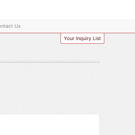
ntact Us
Your Inquiry List