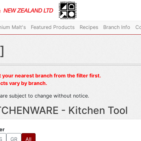
ium Malt's
Featured Products
Recipes
Branch Info
Co
]
 your nearest branch from the filter first.
cts vary by branch.
are subject to change without notice.
TCHENWARE - Kitchen Tool
ter
S
GR
All