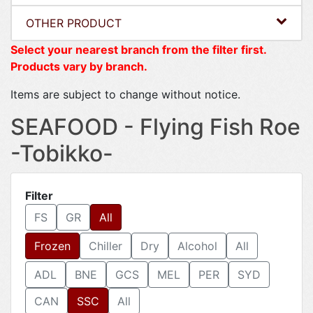
OTHER PRODUCT
Select your nearest branch from the filter first.
Products vary by branch.
Items are subject to change without notice.
SEAFOOD - Flying Fish Roe
-Tobikko-
Filter
FS
GR
All
Frozen
Chiller
Dry
Alcohol
All
ADL
BNE
GCS
MEL
PER
SYD
CAN
SSC
All