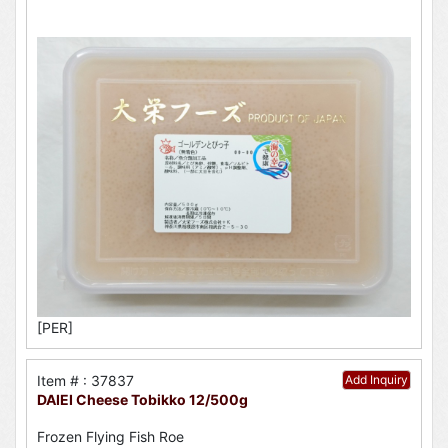
[PER]
Item # : 37837
Add Inquiry
DAIEI Cheese Tobikko 12/500g
Frozen Flying Fish Roe