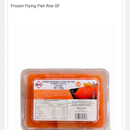
Frozen Flying Fish Roe GF