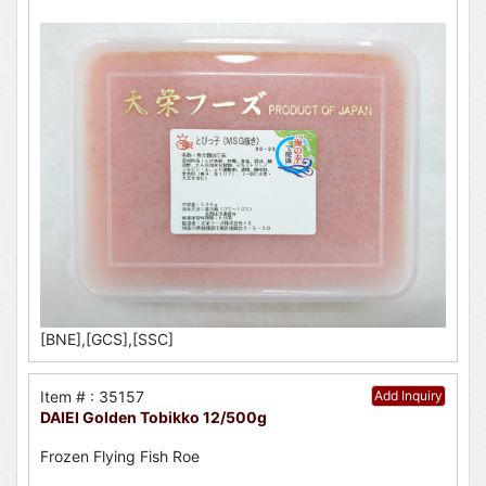
[BNE],[GCS],[SSC]
Item # : 35157
Add Inquiry
DAIEI Golden Tobikko 12/500g
Frozen Flying Fish Roe