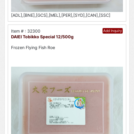
[ADL],[BNE],[GCS],[MEL],[PER],[SYD],[CAN],[SSC]
Item # : 32300
Add Inquiry
DAIEI Tobikko Special 12/500g
Frozen Flying Fish Roe