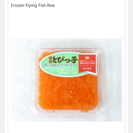
Frozen Flying Fish Roe