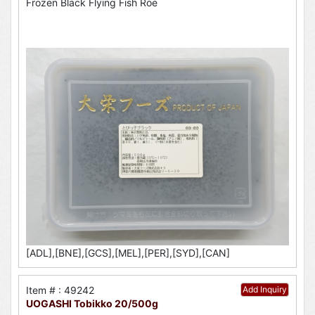
Frozen Black Flying Fish Roe
[ADL],[BNE],[GCS],[MEL],[PER],[SYD],[CAN]
Item # : 49242
Add Inquiry
UOGASHI Tobikko 20/500g