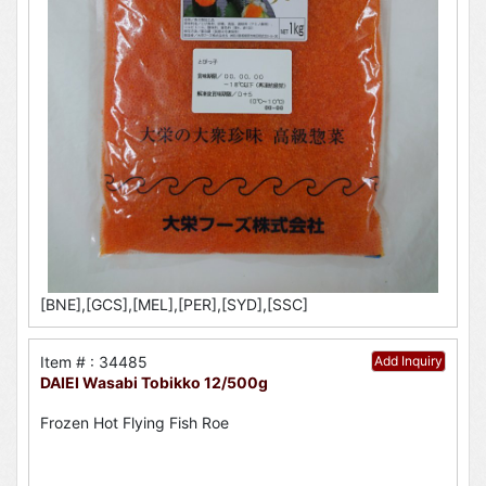
[BNE],[GCS],[MEL],[PER],[SYD],[SSC]
Item # : 34485
Add Inquiry
DAIEI Wasabi Tobikko 12/500g
Frozen Hot Flying Fish Roe