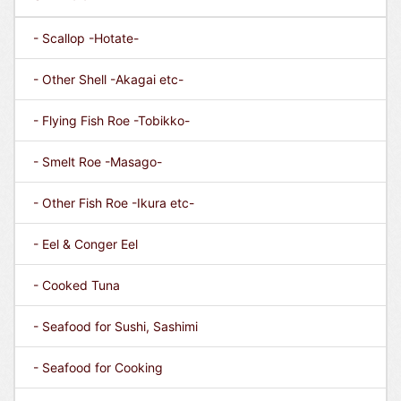
- Scallop -Hotate-
- Other Shell -Akagai etc-
- Flying Fish Roe -Tobikko-
- Smelt Roe -Masago-
- Other Fish Roe -Ikura etc-
- Eel & Conger Eel
- Cooked Tuna
- Seafood for Sushi, Sashimi
- Seafood for Cooking