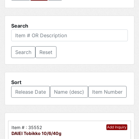
Search
Reset
Sort
Release Date
Name (desc)
Item Number
Item # : 35552
Add Inquiry
DAIEI Tobikko 10/6/40g