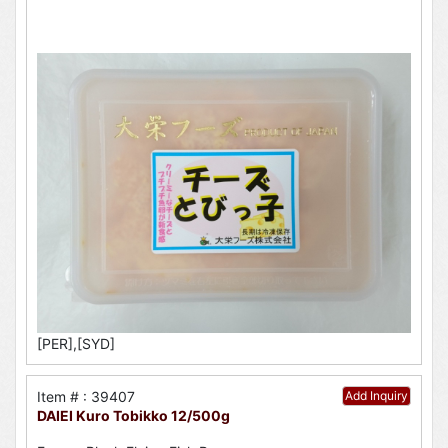
[PER],[SYD]
Item # : 39407
Add Inquiry
DAIEI Kuro Tobikko 12/500g