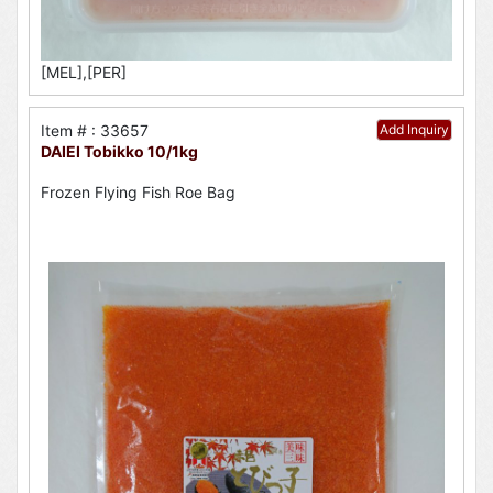
[MEL],[PER]
Item # : 33657
Add Inquiry
DAIEI Tobikko 10/1kg
Frozen Flying Fish Roe Bag