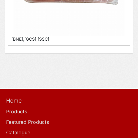
[BNE],[GCS],[SSC]
Home
Products
Featured Products
Catalogue