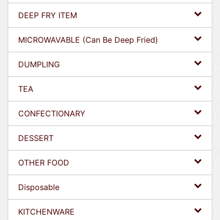
DEEP FRY ITEM
MICROWAVABLE (Can Be Deep Fried)
DUMPLING
TEA
CONFECTIONARY
DESSERT
OTHER FOOD
Disposable
KITCHENWARE