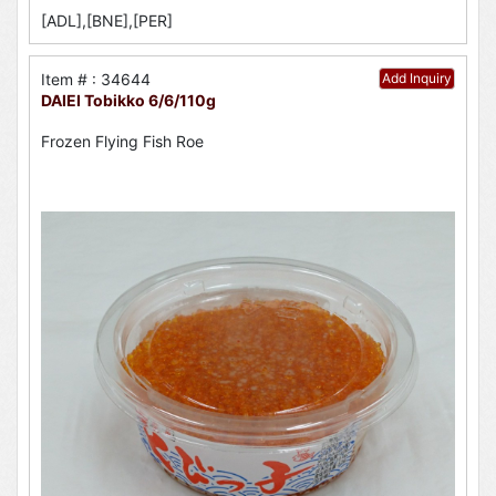
[ADL],[BNE],[PER]
Item # : 34644
Add Inquiry
DAIEI Tobikko 6/6/110g
Frozen Flying Fish Roe