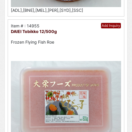
[ADL],[BNE],[MEL],[PER],[SYD],[SSC]
Item # : 14955
Add Inquiry
DAIEI Tobikko 12/500g
Frozen Flying Fish Roe