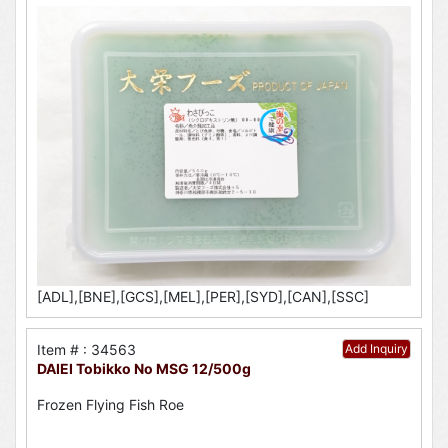
[ADL],[BNE],[GCS],[MEL],[PER],[SYD],[CAN],[SSC]
Item # : 34563
Add Inquiry
DAIEI Tobikko No MSG 12/500g
Frozen Flying Fish Roe