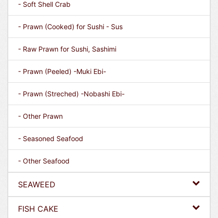
- Soft Shell Crab
- Prawn (Cooked) for Sushi - Sus
- Raw Prawn for Sushi, Sashimi
- Prawn (Peeled) -Muki Ebi-
- Prawn (Streched) -Nobashi Ebi-
- Other Prawn
- Seasoned Seafood
- Other Seafood
SEAWEED
FISH CAKE