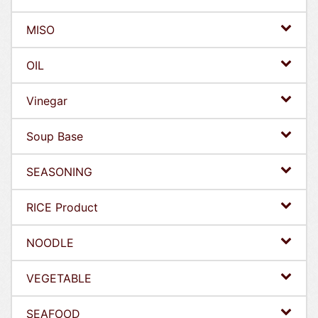
MISO
OIL
Vinegar
Soup Base
SEASONING
RICE Product
NOODLE
VEGETABLE
SEAFOOD