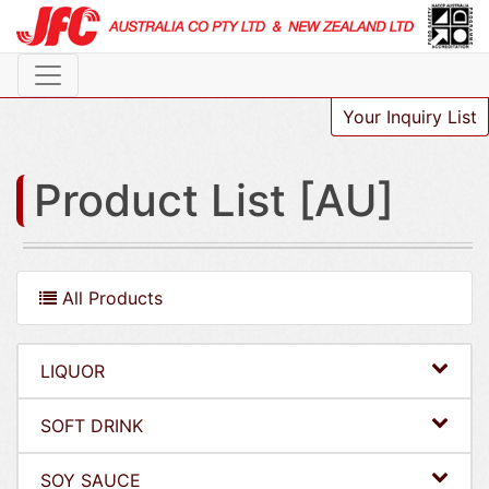
Your Inquiry List
Product List [AU]
All Products
LIQUOR
SOFT DRINK
SOY SAUCE