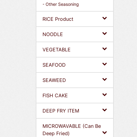
- Other Seasoning
RICE Product
NOODLE
VEGETABLE
SEAFOOD
SEAWEED
FISH CAKE
DEEP FRY ITEM
MICROWAVABLE (Can Be
Deep Fried)