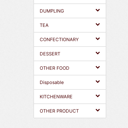
DUMPLING
TEA
CONFECTIONARY
DESSERT
OTHER FOOD
Disposable
KITCHENWARE
OTHER PRODUCT