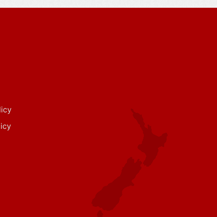
icy
icy