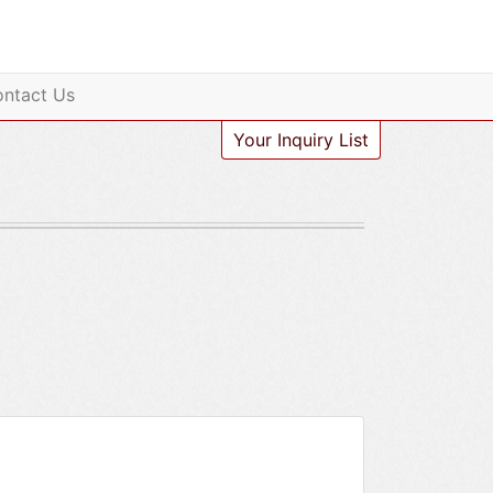
ntact Us
Your Inquiry List