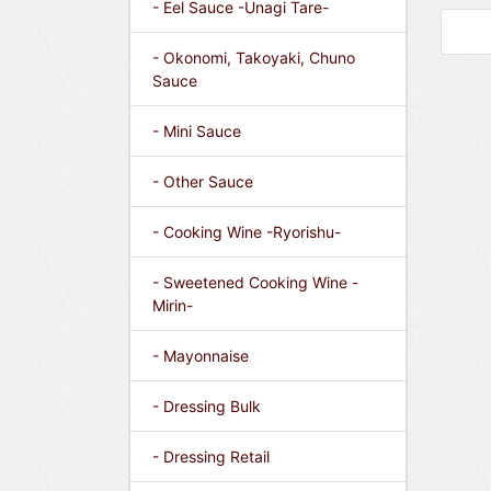
- Eel Sauce -Unagi Tare-
- Okonomi, Takoyaki, Chuno
Sauce
- Mini Sauce
- Other Sauce
- Cooking Wine -Ryorishu-
- Sweetened Cooking Wine -
Mirin-
- Mayonnaise
- Dressing Bulk
- Dressing Retail