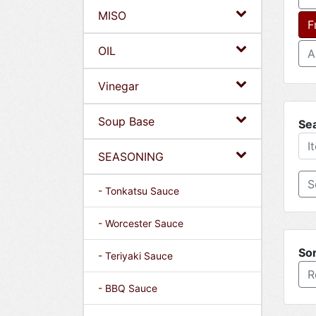
MISO
F
OIL
A
Vinegar
Soup Base
Se
SEASONING
- Tonkatsu Sauce
- Worcester Sauce
Sor
- Teriyaki Sauce
R
- BBQ Sauce