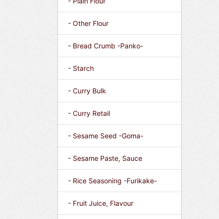
- Plain Flour
- Other Flour
- Bread Crumb -Panko-
- Starch
- Curry Bulk
- Curry Retail
- Sesame Seed -Goma-
- Sesame Paste, Sauce
- Rice Seasoning -Furikake-
- Fruit Juice, Flavour