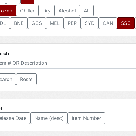
rozen
Chiller
Dry
Alcohol
All
DL
BNE
GCS
MEL
PER
SYD
CAN
SSC
arch
Reset
t
elease Date
Name (desc)
Item Number