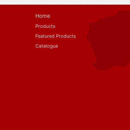
Home
Products
Featured Products
Catalogue