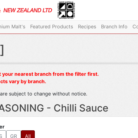
ium Malt's
Featured Products
Recipes
Branch Info
Co
]
 your nearest branch from the filter first.
cts vary by branch.
are subject to change without notice.
ASONING - Chilli Sauce
ter
S
GR
All