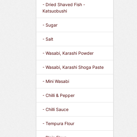
- Dried Shaved Fish -
Katsuobushi
- Sugar
- Salt
- Wasabi, Karashi Powder
- Wasabi, Karashi Shoga Paste
- Mini Wasabi
- Chilli & Pepper
- Chilli Sauce
- Tempura Flour