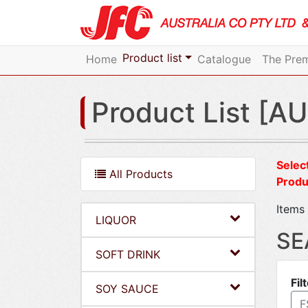
Product list
Home
Catalogue
The Prem
Product List [AU
Select
All Products
Produ
Items 
LIQUOR
SE
SOFT DRINK
Fil
SOY SAUCE
F