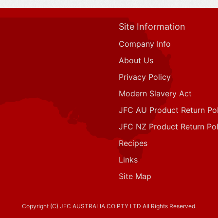
Site Information
Company Info
About Us
Privacy Policy
Modern Slavery Act
JFC AU Product Return Pol
JFC NZ Product Return Pol
Recipes
Links
Site Map
Copyright (C) JFC AUSTRALIA CO PTY LTD All Rights Reserved.