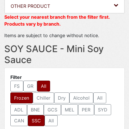
OTHER PRODUCT
Select your nearest branch from the filter first.
Products vary by branch.
Items are subject to change without notice.
SOY SAUCE - Mini Soy
Sauce
Filter
FS
GR
All
Frozen
Chiller
Dry
Alcohol
All
ADL
BNE
GCS
MEL
PER
SYD
CAN
SSC
All