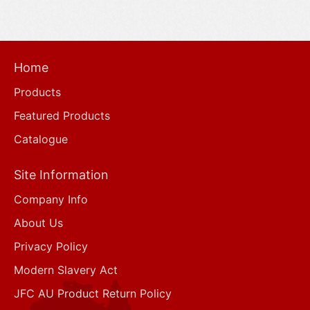
Home
Products
Featured Products
Catalogue
Site Information
Company Info
About Us
Privacy Policy
Modern Slavery Act
JFC AU Product Return Policy