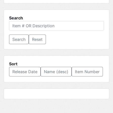
Search
Reset
Sort
Release Date
Name (desc)
Item Number