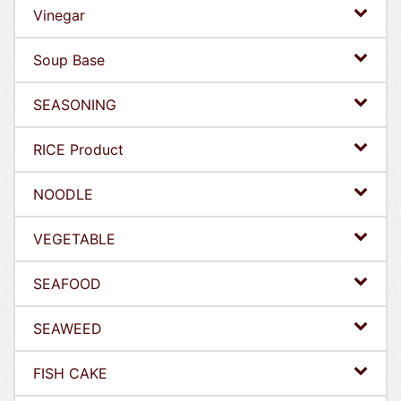
Vinegar
Soup Base
SEASONING
RICE Product
NOODLE
VEGETABLE
SEAFOOD
SEAWEED
FISH CAKE