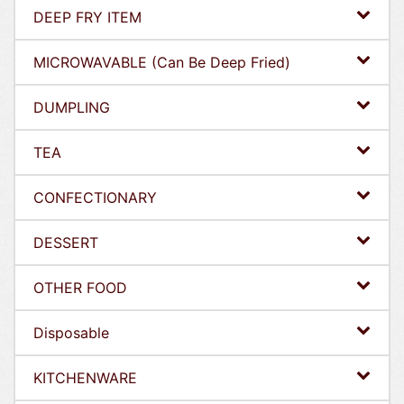
DEEP FRY ITEM
MICROWAVABLE (Can Be Deep Fried)
DUMPLING
TEA
CONFECTIONARY
DESSERT
OTHER FOOD
Disposable
KITCHENWARE