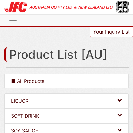
Your Inquiry List
Product List [AU]
All Products
LIQUOR
SOFT DRINK
SOY SAUCE