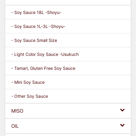
- Soy Sauce 18L -Shoyu-
- Soy Sauce 1L-3L -Shoyu-
- Soy Sauce Small Size
- Light Color Soy Sauce -Usukuch
- Tamari, Gluten Free Soy Sauce
- Mini Soy Sauce
- Other Soy Sauce
MISO
OIL