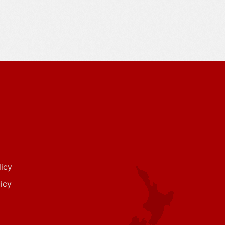
icy
icy