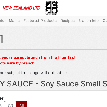
ium Malt's
Featured Products
Recipes
Branch Info
Co
]
 your nearest branch from the filter first.
cts vary by branch.
are subject to change without notice.
Y SAUCE - Soy Sauce Small S
ter
S
GR
All