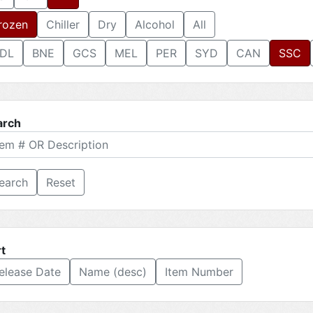
rozen
Chiller
Dry
Alcohol
All
DL
BNE
GCS
MEL
PER
SYD
CAN
SSC
arch
Reset
t
elease Date
Name (desc)
Item Number