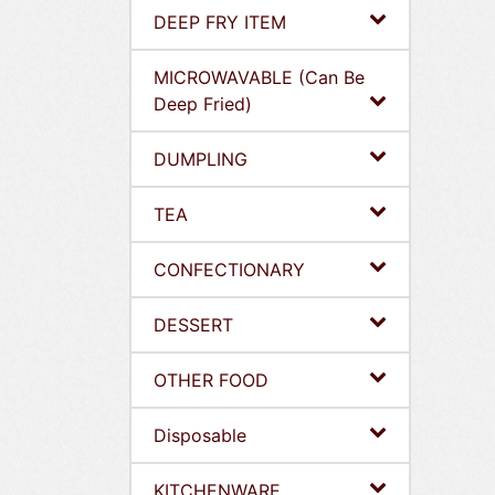
DEEP FRY ITEM
MICROWAVABLE (Can Be
Deep Fried)
DUMPLING
TEA
CONFECTIONARY
DESSERT
OTHER FOOD
Disposable
KITCHENWARE