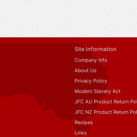
Site Information
Company Info
About Us
Privacy Policy
Modern Slavery Act
JFC AU Product Return Pol
JFC NZ Product Return Pol
Recipes
Links