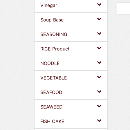
Vinegar
Soup Base
SEASONING
RICE Product
NOODLE
VEGETABLE
SEAFOOD
SEAWEED
FISH CAKE