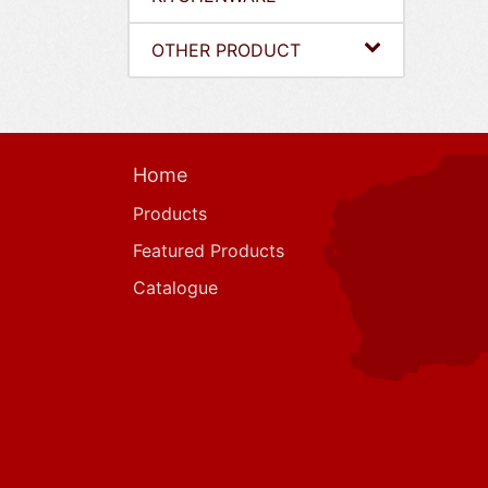
OTHER PRODUCT
Home
Products
Featured Products
Catalogue