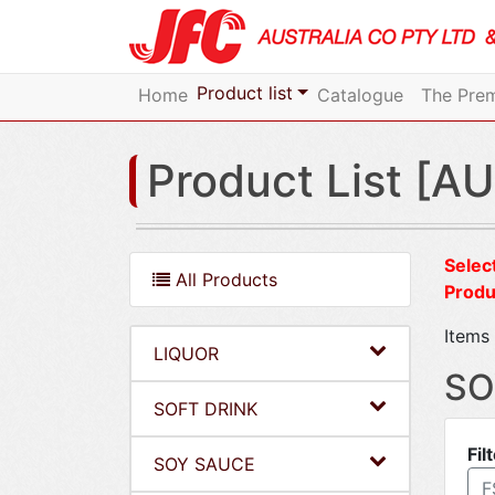
Product list
Home
Catalogue
The Prem
Product List [AU
Select
All Products
Produ
Items 
LIQUOR
SO
SOFT DRINK
Fil
SOY SAUCE
F