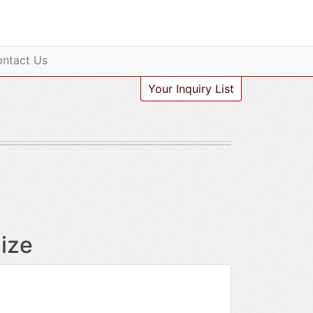
ntact Us
Your Inquiry List
ize