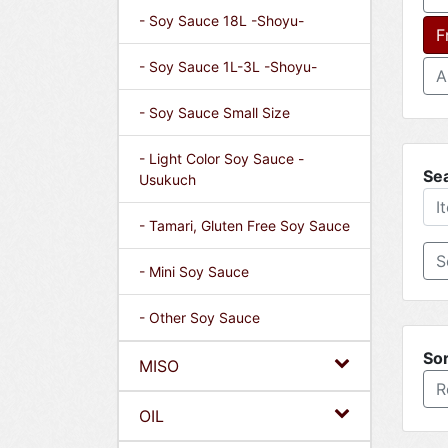
- Soy Sauce 18L -Shoyu-
F
- Soy Sauce 1L-3L -Shoyu-
A
- Soy Sauce Small Size
- Light Color Soy Sauce -
Se
Usukuch
- Tamari, Gluten Free Soy Sauce
- Mini Soy Sauce
- Other Soy Sauce
Sor
MISO
R
OIL