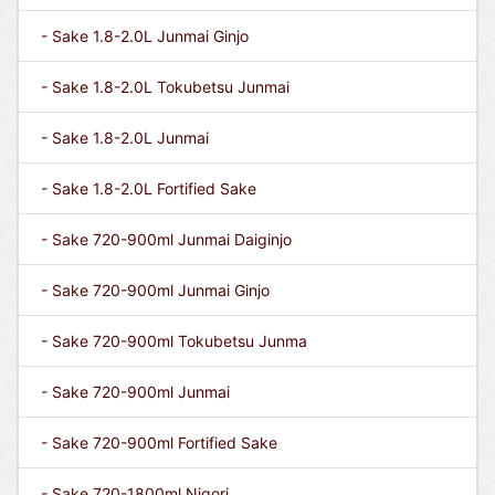
- Sake 1.8-2.0L Junmai Ginjo
- Sake 1.8-2.0L Tokubetsu Junmai
- Sake 1.8-2.0L Junmai
- Sake 1.8-2.0L Fortified Sake
- Sake 720-900ml Junmai Daiginjo
- Sake 720-900ml Junmai Ginjo
- Sake 720-900ml Tokubetsu Junma
- Sake 720-900ml Junmai
- Sake 720-900ml Fortified Sake
- Sake 720-1800ml Nigori