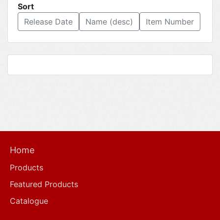
Sort
Release Date
Name (desc)
Item Number
Home
Products
Featured Products
Catalogue