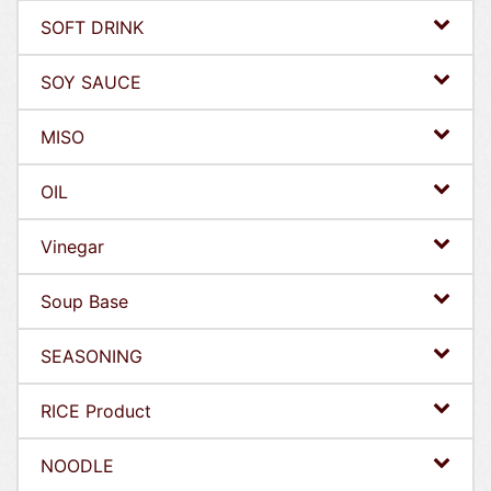
SOFT DRINK
SOY SAUCE
MISO
OIL
Vinegar
Soup Base
SEASONING
RICE Product
NOODLE