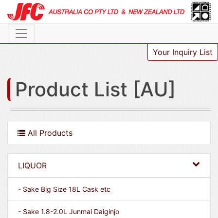
Your Inquiry List
Product List [AU]
All Products
LIQUOR
- Sake Big Size 18L Cask etc
- Sake 1.8-2.0L Junmai Daiginjo