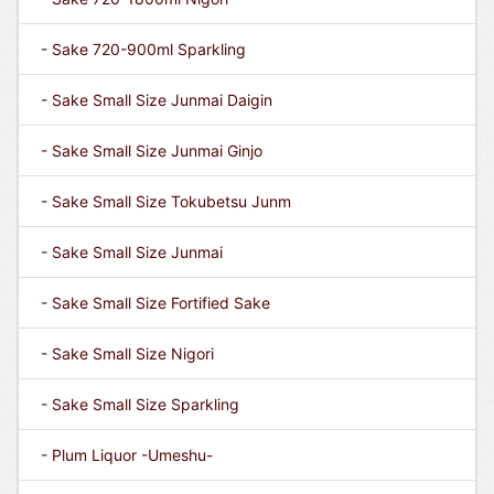
- Sake 720-900ml Sparkling
- Sake Small Size Junmai Daigin
- Sake Small Size Junmai Ginjo
- Sake Small Size Tokubetsu Junm
- Sake Small Size Junmai
- Sake Small Size Fortified Sake
- Sake Small Size Nigori
- Sake Small Size Sparkling
- Plum Liquor -Umeshu-