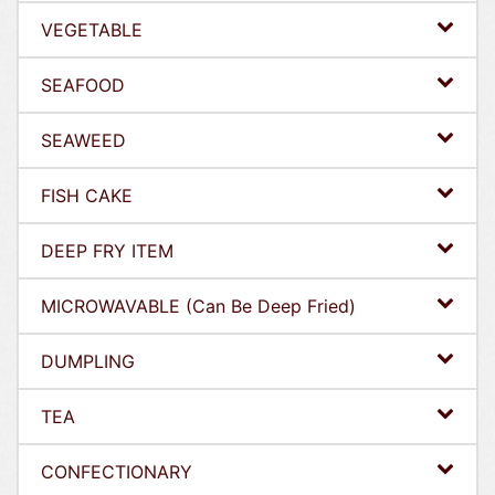
VEGETABLE
SEAFOOD
SEAWEED
FISH CAKE
DEEP FRY ITEM
MICROWAVABLE (Can Be Deep Fried)
DUMPLING
TEA
CONFECTIONARY