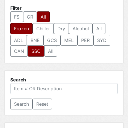
Filter
FS
GR
All
Frozen
Chiller
Dry
Alcohol
All
ADL
BNE
GCS
MEL
PER
SYD
CAN
SSC
All
Search
Reset