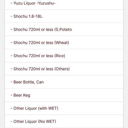
- Yuzu Liquor -Yuzushu-
- Shochu 1.8-18L
- Shochu 720ml or less (S.Poteto
- Shochu 720ml or less (Wheat)
- Shochu 720ml or less (Rice)
- Shochu 720ml or less (Others)
- Beer Bottle, Can
- Beer Keg
- Other Liquor (with WET)
- Other Liquor (No WET)