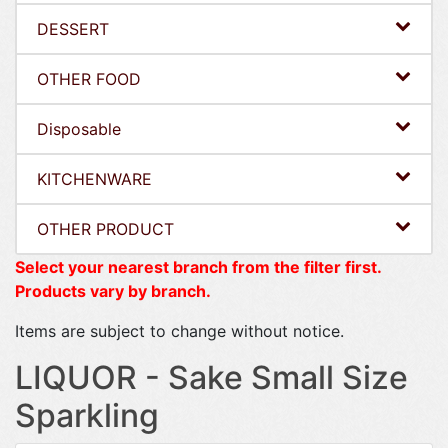
DESSERT
OTHER FOOD
Disposable
KITCHENWARE
OTHER PRODUCT
Select your nearest branch from the filter first.
Products vary by branch.
Items are subject to change without notice.
LIQUOR - Sake Small Size
Sparkling