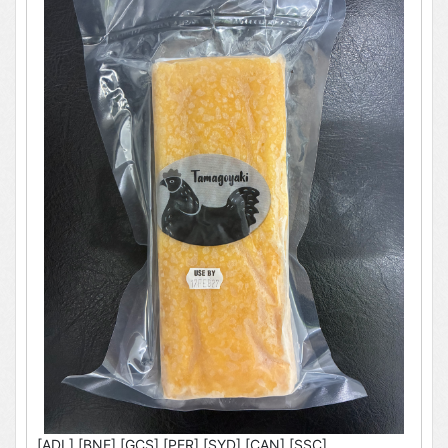
[ADL],[BNE],[GCS],[PER],[SYD],[CAN],[SSC]