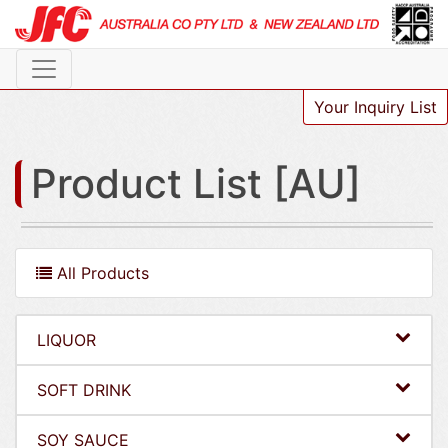
Your Inquiry List
Product List [AU]
All Products
LIQUOR
SOFT DRINK
SOY SAUCE