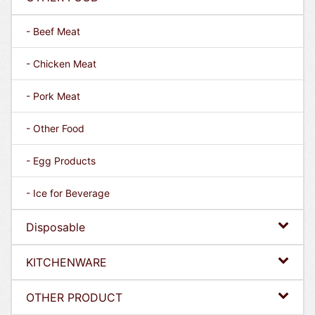
- Beef Meat
- Chicken Meat
- Pork Meat
- Other Food
- Egg Products
- Ice for Beverage
Disposable
KITCHENWARE
OTHER PRODUCT