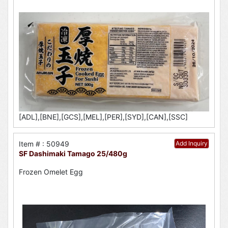
[ADL],[BNE],[GCS],[MEL],[PER],[SYD],[CAN],[SSC]
Item # : 50949
Add Inquiry
SF Dashimaki Tamago 25/480g
Frozen Omelet Egg