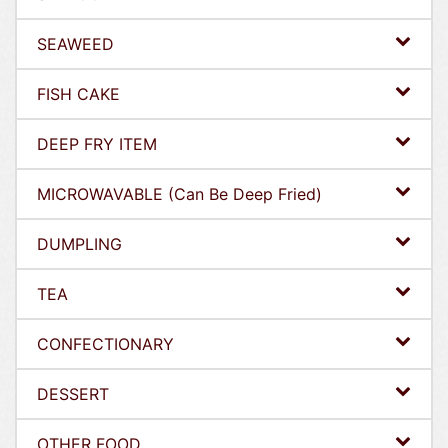
SEAWEED
FISH CAKE
DEEP FRY ITEM
MICROWAVABLE (Can Be Deep Fried)
DUMPLING
TEA
CONFECTIONARY
DESSERT
OTHER FOOD