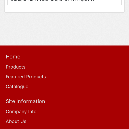
Home
Products
Featured Products
Catalogue
Site Information
Company Info
About Us