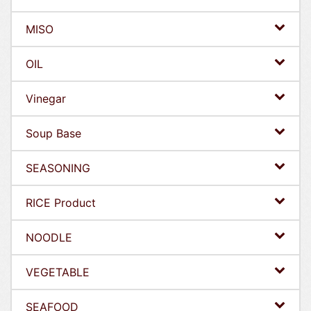
MISO
OIL
Vinegar
Soup Base
SEASONING
RICE Product
NOODLE
VEGETABLE
SEAFOOD