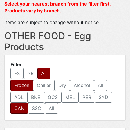
Select your nearest branch from the filter first.
Products vary by branch.
Items are subject to change without notice.
OTHER FOOD - Egg
Products
Filter
FS
GR
All
Frozen
Chiller
Dry
Alcohol
All
ADL
BNE
GCS
MEL
PER
SYD
CAN
SSC
All