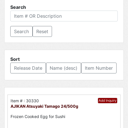
Search
Reset
Sort
Release Date
Name (desc)
Item Number
Item # : 30330
Add Inquiry
AJIKAN Atsuyaki Tamago 24/500g
Frozen Cooked Egg for Sushi