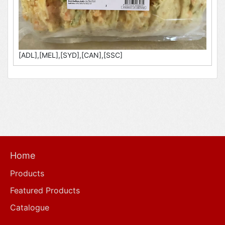
[ADL],[MEL],[SYD],[CAN],[SSC]
Home
Products
Featured Products
Catalogue