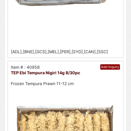
[ADL],[BNE],[GCS],[MEL],[PER],[SYD],[CAN],[SSC]
Item # : 40958
Add Inquiry
TEP Ebi Tempura Nigiri 14g 8/30pc
Frozen Tempura Prawn 11-12 cm