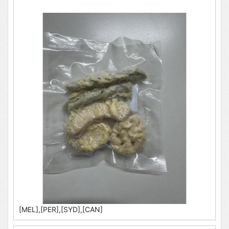
[MEL],[PER],[SYD],[CAN]