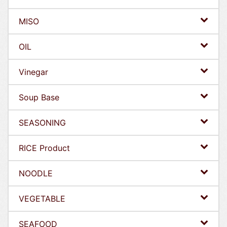
MISO
OIL
Vinegar
Soup Base
SEASONING
RICE Product
NOODLE
VEGETABLE
SEAFOOD