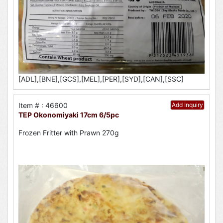
[ADL],[BNE],[GCS],[MEL],[PER],[SYD],[CAN],[SSC]
Item # : 46600
Add Inquiry
TEP Okonomiyaki 17cm 6/5pc
Frozen Fritter with Prawn 270g