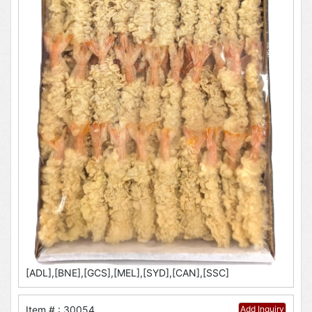
[ADL],[BNE],[GCS],[MEL],[SYD],[CAN],[SSC]
Item # : 30054
Add Inquiry