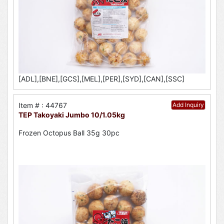
[ADL],[BNE],[GCS],[MEL],[PER],[SYD],[CAN],[SSC]
Item # : 44767
Add Inquiry
TEP Takoyaki Jumbo 10/1.05kg
Frozen Octopus Ball 35g 30pc