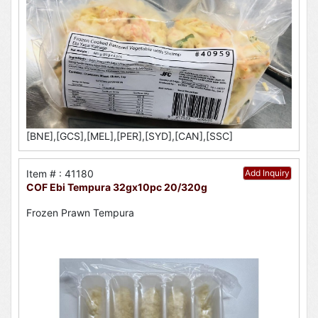
[BNE],[GCS],[MEL],[PER],[SYD],[CAN],[SSC]
Item # : 41180
Add Inquiry
COF Ebi Tempura 32gx10pc 20/320g
Frozen Prawn Tempura