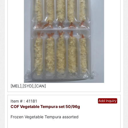
[MEL],[SYD],[CAN]
Item # : 41181
Add Inquiry
COF Vegetable Tempura set 50/96g
Frozen Vegetable Tempura assorted