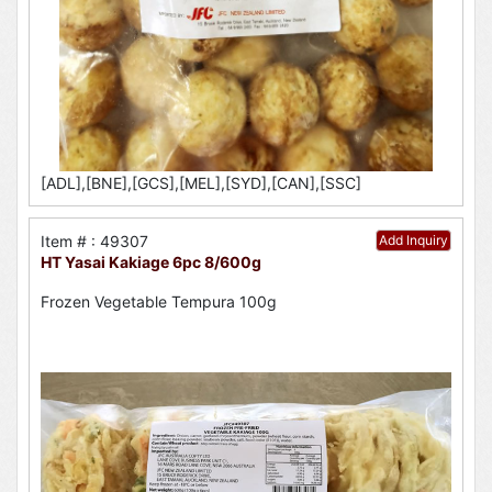
[ADL],[BNE],[GCS],[MEL],[SYD],[CAN],[SSC]
Item # : 49307
Add Inquiry
HT Yasai Kakiage 6pc 8/600g
Frozen Vegetable Tempura 100g