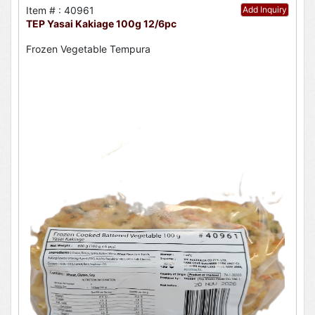
Item # : 40961
Add Inquiry
TEP Yasai Kakiage 100g 12/6pc
Frozen Vegetable Tempura