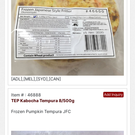
[ADL],[MEL],[SYD],[CAN]
Item # : 46888
Add Inquiry
TEP Kabocha Tempura 8/500g
Frozen Pumpkin Tempura JFC