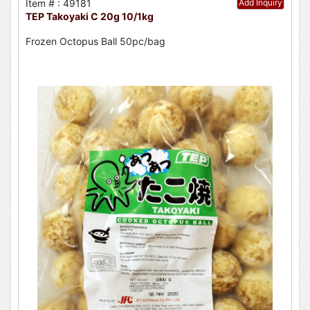
Item # : 49181
Add Inquiry
TEP Takoyaki C 20g 10/1kg
Frozen Octopus Ball 50pc/bag