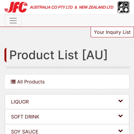
Your Inquiry List
Product List [AU]
All Products
LIQUOR
SOFT DRINK
SOY SAUCE