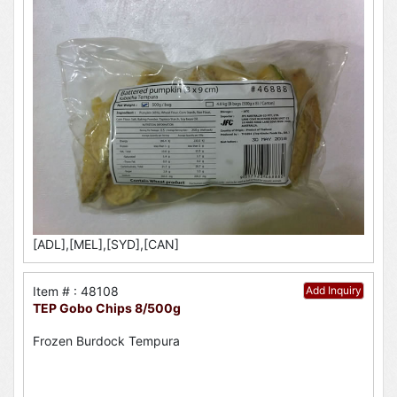
[ADL],[MEL],[SYD],[CAN]
Item # : 48108
Add Inquiry
TEP Gobo Chips 8/500g
Frozen Burdock Tempura