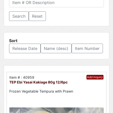
Reset
Sort
Release Date
Name (desc)
Item Number
Item # : 40959
Add Inquiry
TEP Ebi Yasai Kakiage 80g 12/6pc
Frozen Vegetable Tempura with Prawn