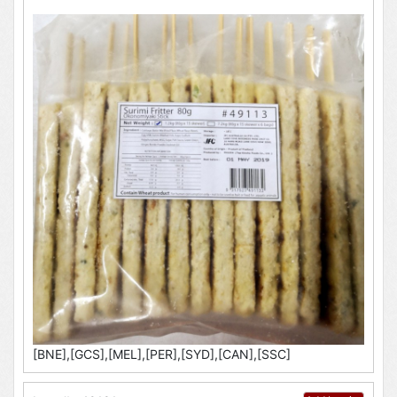
[BNE],[GCS],[MEL],[PER],[SYD],[CAN],[SSC]