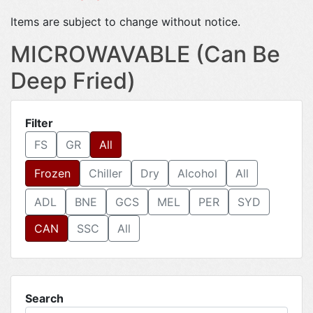
Items are subject to change without notice.
MICROWAVABLE (Can Be
Deep Fried)
Filter
FS
GR
All
Frozen
Chiller
Dry
Alcohol
All
ADL
BNE
GCS
MEL
PER
SYD
CAN
SSC
All
Search