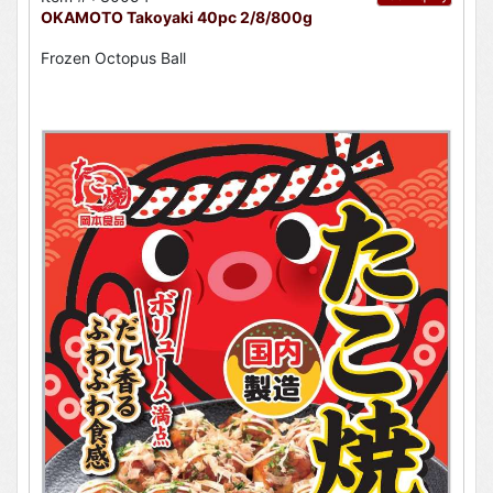
OKAMOTO Takoyaki 40pc 2/8/800g
Frozen Octopus Ball