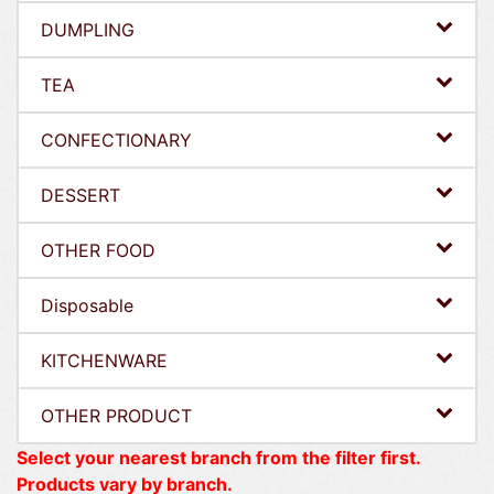
DUMPLING
TEA
CONFECTIONARY
DESSERT
OTHER FOOD
Disposable
KITCHENWARE
OTHER PRODUCT
Select your nearest branch from the filter first.
Products vary by branch.