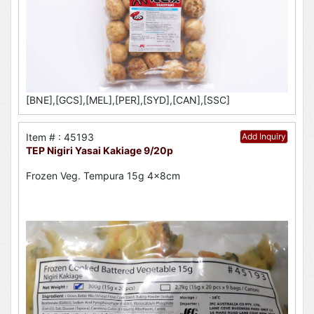
[BNE],[GCS],[MEL],[PER],[SYD],[CAN],[SSC]
Item # : 45193
Add Inquiry
TEP Nigiri Yasai Kakiage 9/20p
Frozen Veg. Tempura 15g 4x8cm