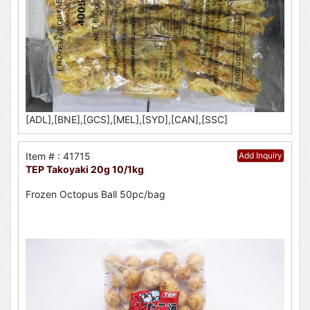
[ADL],[BNE],[GCS],[MEL],[SYD],[CAN],[SSC]
Item # : 41715
Add Inquiry
TEP Takoyaki 20g 10/1kg
Frozen Octopus Ball 50pc/bag