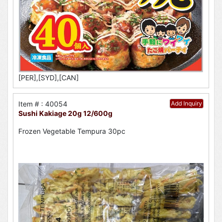
[PER],[SYD],[CAN]
Item # : 40054
Add Inquiry
Sushi Kakiage 20g 12/600g
Frozen Vegetable Tempura 30pc