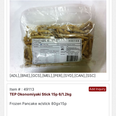
[ADL],[BNE],[GCS],[MEL],[PER],[SYD],[CAN],[SSC]
Item # : 49113
Add Inquiry
TEP Okonomiyaki Stick 15p 6/1.2kg
Frozen Pancake w/stick 80gx15p