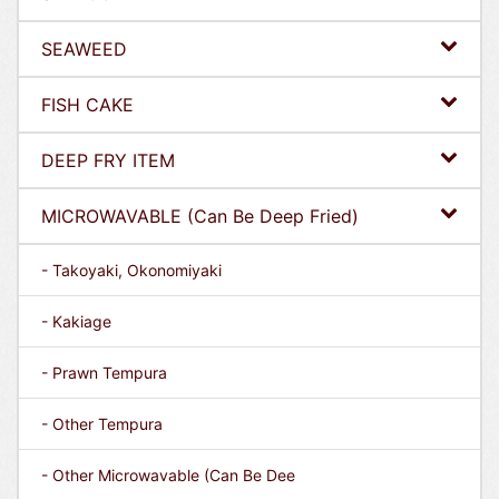
SEAWEED
FISH CAKE
DEEP FRY ITEM
MICROWAVABLE (Can Be Deep Fried)
- Takoyaki, Okonomiyaki
- Kakiage
- Prawn Tempura
- Other Tempura
- Other Microwavable (Can Be Dee