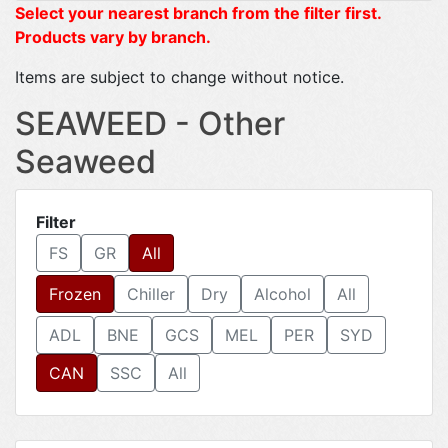
Select your nearest branch from the filter first.
Products vary by branch.
Items are subject to change without notice.
SEAWEED - Other
Seaweed
Filter
FS
GR
All
Frozen
Chiller
Dry
Alcohol
All
ADL
BNE
GCS
MEL
PER
SYD
CAN
SSC
All