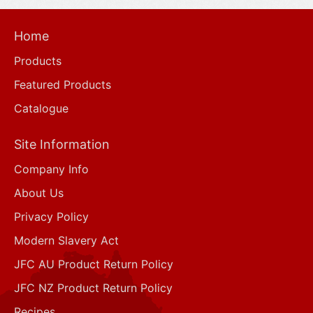
Home
Products
Featured Products
Catalogue
Site Information
Company Info
About Us
Privacy Policy
Modern Slavery Act
JFC AU Product Return Policy
JFC NZ Product Return Policy
Recipes