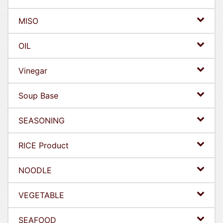
MISO
OIL
Vinegar
Soup Base
SEASONING
RICE Product
NOODLE
VEGETABLE
SEAFOOD