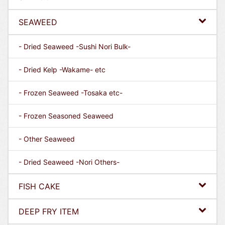
SEAWEED
- Dried Seaweed -Sushi Nori Bulk-
- Dried Kelp -Wakame- etc
- Frozen Seaweed -Tosaka etc-
- Frozen Seasoned Seaweed
- Other Seaweed
- Dried Seaweed -Nori Others-
FISH CAKE
DEEP FRY ITEM