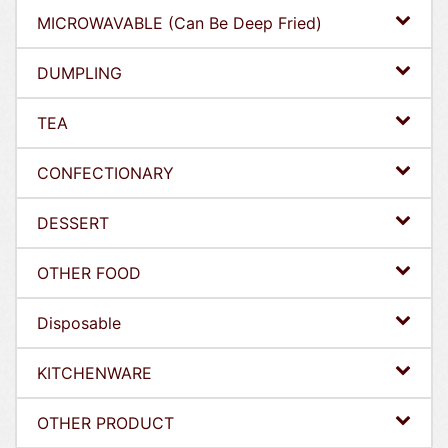
MICROWAVABLE (Can Be Deep Fried)
DUMPLING
TEA
CONFECTIONARY
DESSERT
OTHER FOOD
Disposable
KITCHENWARE
OTHER PRODUCT