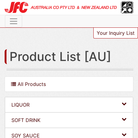
Your Inquiry List
Product List [AU]
All Products
LIQUOR
SOFT DRINK
SOY SAUCE