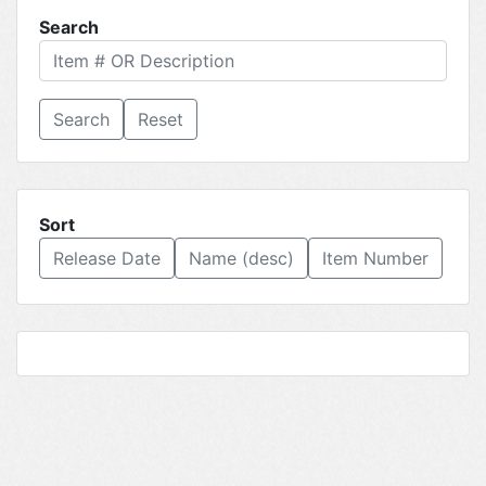
Search
Reset
Sort
Release Date
Name (desc)
Item Number