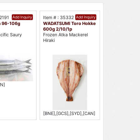
52191
Add Inquiry
Item # : 35332
Add Inquiry
 96-106g
WADATSUMI Toro Hokke
600g 2/10/1p
cific Saury
Frozen Atka Mackerel
Hiraki
AN]
[BNE],[GCS],[SYD],[CAN]