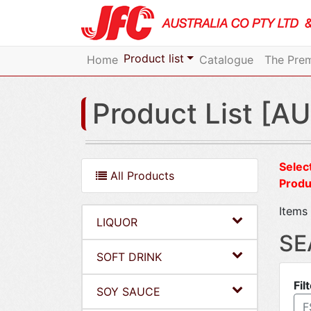
Product list
Home
Catalogue
The Prem
Product List [AU
Select
All Products
Produ
Items 
LIQUOR
SE
SOFT DRINK
Fil
SOY SAUCE
F