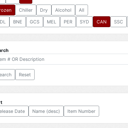
rozen
Chiller
Dry
Alcohol
All
DL
BNE
GCS
MEL
PER
SYD
CAN
SSC
arch
Reset
t
elease Date
Name (desc)
Item Number