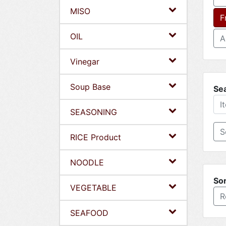
MISO
F
OIL
A
Vinegar
Soup Base
Se
SEASONING
RICE Product
NOODLE
Sor
VEGETABLE
R
SEAFOOD