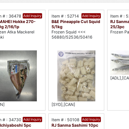
m # : 36478
Add Inquiry
Item # : 52714
Add Inquiry
Item # : 
MAHEI Hokke 270-
B&E Pineapple Cut Squid
RJ Sanma
g 2/16/1p
5/1kg
25/3pc
zen Atka Mackerel
Frozen Squid <<<
Frozen Pa
aki
56880/52536/50416
[ADL],[C
N]
[SYD],[CAN]
m # : 34730
Add Inquiry
Item # : 50108
Add Inquiry
 Ichiyaboshi 5pc
RJ Sanma Sashimi 10pc