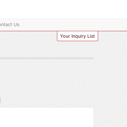
ntact Us
Your Inquiry List
g