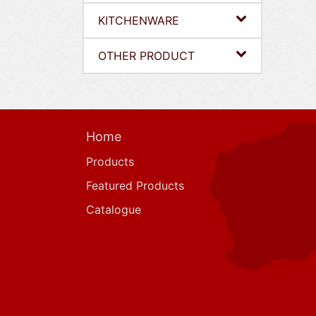
KITCHENWARE
OTHER PRODUCT
Home
Products
Featured Products
Catalogue