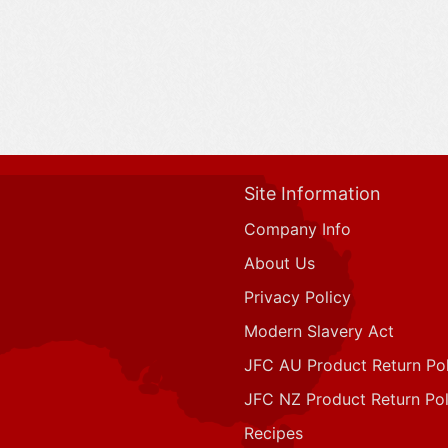
Site Information
Company Info
About Us
Privacy Policy
Modern Slavery Act
JFC AU Product Return Pol
JFC NZ Product Return Pol
Recipes