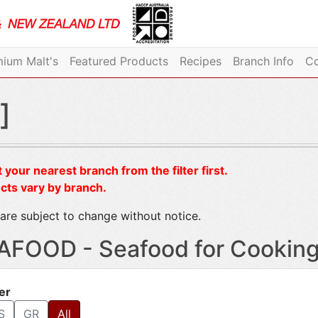
ium Malt's
Featured Products
Recipes
Branch Info
Co
]
 your nearest branch from the filter first.
cts vary by branch.
are subject to change without notice.
AFOOD - Seafood for Cookin
ter
S
GR
All