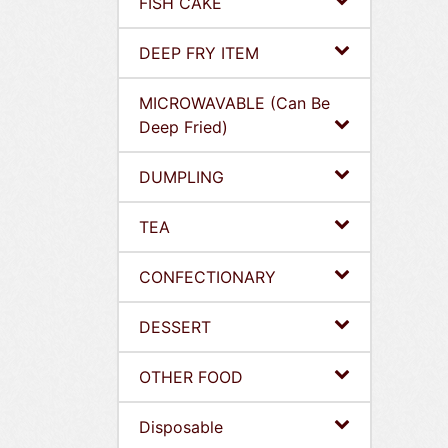
FISH CAKE
DEEP FRY ITEM
MICROWAVABLE (Can Be
Deep Fried)
DUMPLING
TEA
CONFECTIONARY
DESSERT
OTHER FOOD
Disposable