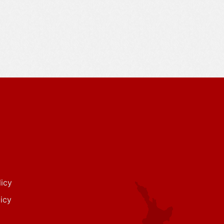
icy
icy