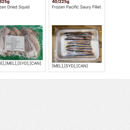
/825g
40/225g
zen Dried Squid
Frozen Pacific Saury Fillet
E],[MEL],[SYD],[CAN]
[MEL],[SYD],[CAN]