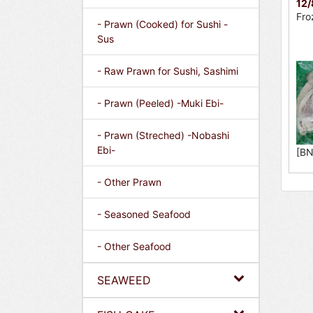
12
Fro
- Prawn (Cooked) for Sushi -
Sus
- Raw Prawn for Sushi, Sashimi
- Prawn (Peeled) -Muki Ebi-
- Prawn (Streched) -Nobashi
Ebi-
[BN
- Other Prawn
- Seasoned Seafood
- Other Seafood
SEAWEED