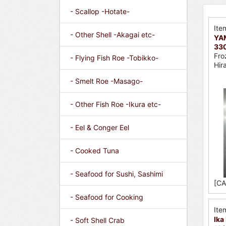
- Scallop -Hotate-
Ite
- Other Shell -Akagai etc-
YA
330
Fro
- Flying Fish Roe -Tobikko-
Hir
- Smelt Roe -Masago-
- Other Fish Roe -Ikura etc-
- Eel & Conger Eel
- Cooked Tuna
- Seafood for Sushi, Sashimi
[CA
- Seafood for Cooking
Ite
Ika
- Soft Shell Crab