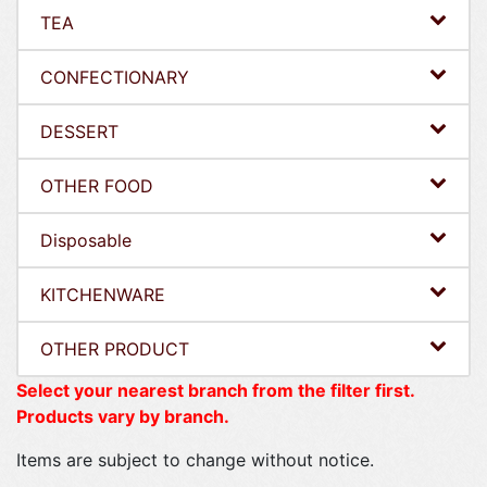
TEA
CONFECTIONARY
DESSERT
OTHER FOOD
Disposable
KITCHENWARE
OTHER PRODUCT
Select your nearest branch from the filter first.
Products vary by branch.
Items are subject to change without notice.