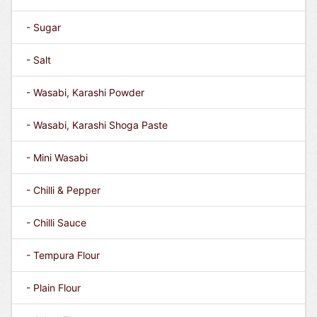
- Sugar
- Salt
- Wasabi, Karashi Powder
- Wasabi, Karashi Shoga Paste
- Mini Wasabi
- Chilli & Pepper
- Chilli Sauce
- Tempura Flour
- Plain Flour