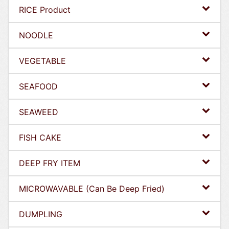
RICE Product
NOODLE
VEGETABLE
SEAFOOD
SEAWEED
FISH CAKE
DEEP FRY ITEM
MICROWAVABLE (Can Be Deep Fried)
DUMPLING