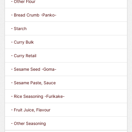
- Other Flour
- Bread Crumb -Panko-
- Starch
- Curry Bulk
- Curry Retail
- Sesame Seed -Goma-
- Sesame Paste, Sauce
- Rice Seasoning -Furikake-
- Fruit Juice, Flavour
- Other Seasoning