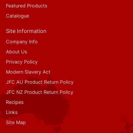
Featured Products
Catalogue
Site Information
Company Info
About Us
Privacy Policy
Modern Slavery Act
JFC AU Product Return Policy
JFC NZ Product Return Policy
Recipes
Links
Site Map