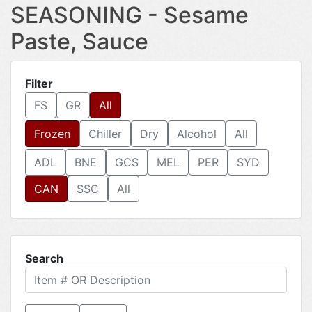
SEASONING - Sesame
Paste, Sauce
Filter
FS
GR
All
Frozen
Chiller
Dry
Alcohol
All
ADL
BNE
GCS
MEL
PER
SYD
CAN
SSC
All
Search