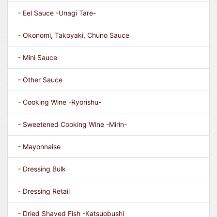
- Eel Sauce -Unagi Tare-
- Okonomi, Takoyaki, Chuno Sauce
- Mini Sauce
- Other Sauce
- Cooking Wine -Ryorishu-
- Sweetened Cooking Wine -Mirin-
- Mayonnaise
- Dressing Bulk
- Dressing Retail
- Dried Shaved Fish -Katsuobushi