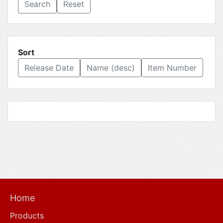
Reset
Sort
Release Date
Name (desc)
Item Number
Home
Products