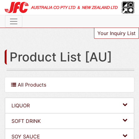
Your Inquiry List
Product List [AU]
All Products
LIQUOR
SOFT DRINK
SOY SAUCE