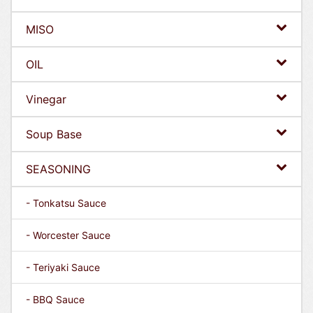
MISO
OIL
Vinegar
Soup Base
SEASONING
- Tonkatsu Sauce
- Worcester Sauce
- Teriyaki Sauce
- BBQ Sauce