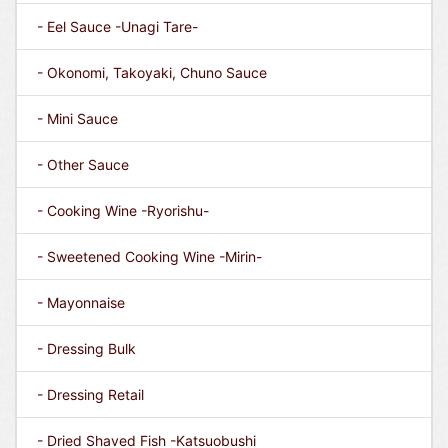
- Eel Sauce -Unagi Tare-
- Okonomi, Takoyaki, Chuno Sauce
- Mini Sauce
- Other Sauce
- Cooking Wine -Ryorishu-
- Sweetened Cooking Wine -Mirin-
- Mayonnaise
- Dressing Bulk
- Dressing Retail
- Dried Shaved Fish -Katsuobushi