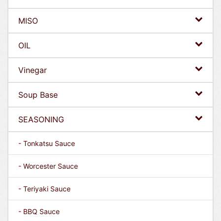
MISO
OIL
Vinegar
Soup Base
SEASONING
- Tonkatsu Sauce
- Worcester Sauce
- Teriyaki Sauce
- BBQ Sauce