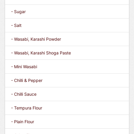
- Sugar
- Salt
- Wasabi, Karashi Powder
- Wasabi, Karashi Shoga Paste
- Mini Wasabi
- Chilli & Pepper
- Chilli Sauce
- Tempura Flour
- Plain Flour