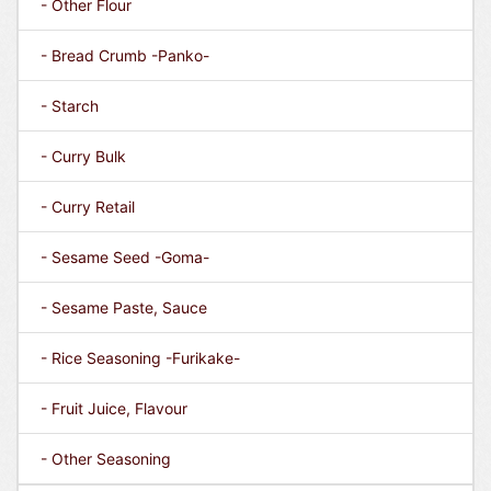
- Other Flour
- Bread Crumb -Panko-
- Starch
- Curry Bulk
- Curry Retail
- Sesame Seed -Goma-
- Sesame Paste, Sauce
- Rice Seasoning -Furikake-
- Fruit Juice, Flavour
- Other Seasoning