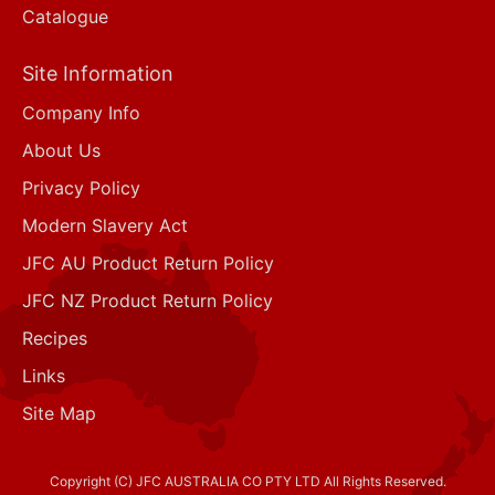
Catalogue
Site Information
Company Info
About Us
Privacy Policy
Modern Slavery Act
JFC AU Product Return Policy
JFC NZ Product Return Policy
Recipes
Links
Site Map
Copyright (C) JFC AUSTRALIA CO PTY LTD All Rights Reserved.