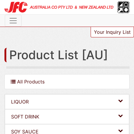
Your Inquiry List
Product List [AU]
All Products
LIQUOR
SOFT DRINK
SOY SAUCE