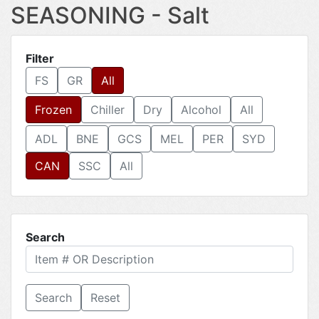
SEASONING - Salt
Filter
FS
GR
All
Frozen
Chiller
Dry
Alcohol
All
ADL
BNE
GCS
MEL
PER
SYD
CAN
SSC
All
Search
Reset