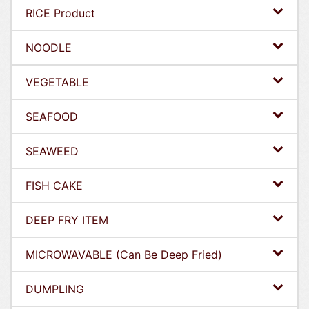
RICE Product
NOODLE
VEGETABLE
SEAFOOD
SEAWEED
FISH CAKE
DEEP FRY ITEM
MICROWAVABLE (Can Be Deep Fried)
DUMPLING