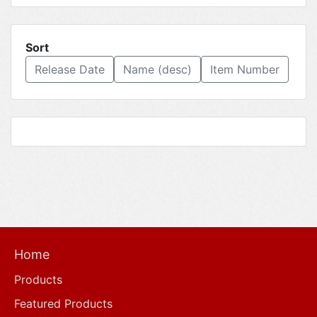
Sort
Release Date
Name (desc)
Item Number
Home
Products
Featured Products