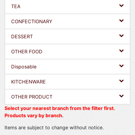
TEA
CONFECTIONARY
DESSERT
OTHER FOOD
Disposable
KITCHENWARE
OTHER PRODUCT
Select your nearest branch from the filter first.
Products vary by branch.
Items are subject to change without notice.