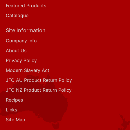
Featured Products
Catalogue
Site Information
Company Info
About Us
Privacy Policy
Modern Slavery Act
JFC AU Product Return Policy
JFC NZ Product Return Policy
Recipes
Links
Site Map