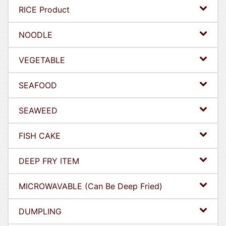
RICE Product
NOODLE
VEGETABLE
SEAFOOD
SEAWEED
FISH CAKE
DEEP FRY ITEM
MICROWAVABLE (Can Be Deep Fried)
DUMPLING