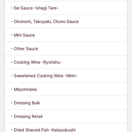
- Eel Sauce -Unagi Tare-
- Okonomi, Takoyaki, Chuno Sauce
- Mini Sauce
- Other Sauce
- Cooking Wine -Ryorishu-
- Sweetened Cooking Wine -Mirin-
- Mayonnaise
- Dressing Bulk
- Dressing Retail
- Dried Shaved Fish -Katsuobushi