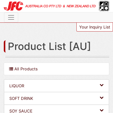
Your Inquiry List
Product List [AU]
All Products
LIQUOR
SOFT DRINK
SOY SAUCE