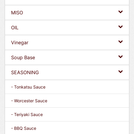
MISO
OIL
Vinegar
Soup Base
SEASONING
- Tonkatsu Sauce
- Worcester Sauce
- Teriyaki Sauce
- BBQ Sauce