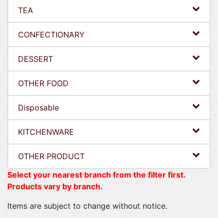
TEA
CONFECTIONARY
DESSERT
OTHER FOOD
Disposable
KITCHENWARE
OTHER PRODUCT
Select your nearest branch from the filter first.
Products vary by branch.
Items are subject to change without notice.