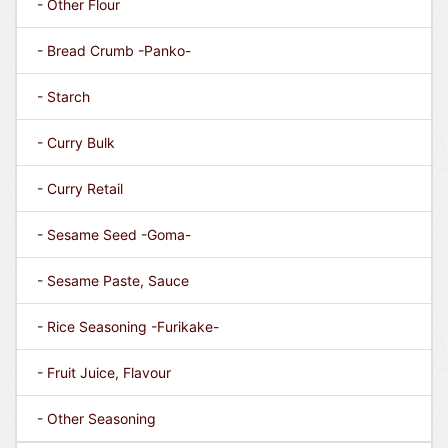
- Other Flour
- Bread Crumb -Panko-
- Starch
- Curry Bulk
- Curry Retail
- Sesame Seed -Goma-
- Sesame Paste, Sauce
- Rice Seasoning -Furikake-
- Fruit Juice, Flavour
- Other Seasoning