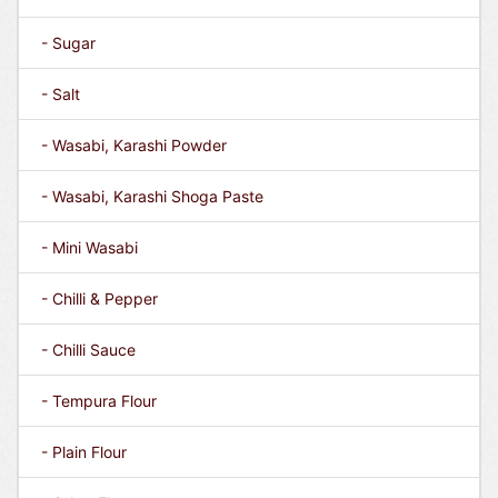
- Sugar
- Salt
- Wasabi, Karashi Powder
- Wasabi, Karashi Shoga Paste
- Mini Wasabi
- Chilli & Pepper
- Chilli Sauce
- Tempura Flour
- Plain Flour