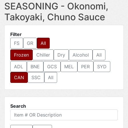
SEASONING - Okonomi,
Takoyaki, Chuno Sauce
Filter
FS
GR
All
Frozen
Chiller
Dry
Alcohol
All
ADL
BNE
GCS
MEL
PER
SYD
CAN
SSC
All
Search