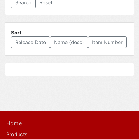
Reset
Sort
Release Date
Name (desc)
Item Number
Home
Products