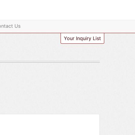
ntact Us
Your Inquiry List