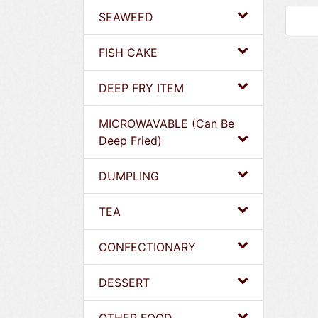
SEAWEED
FISH CAKE
DEEP FRY ITEM
MICROWAVABLE (Can Be
Deep Fried)
DUMPLING
TEA
CONFECTIONARY
DESSERT