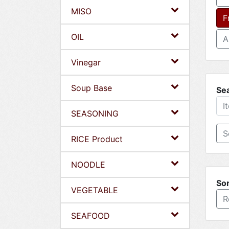
MISO
F
OIL
A
Vinegar
Soup Base
Se
SEASONING
RICE Product
NOODLE
Sor
VEGETABLE
R
SEAFOOD