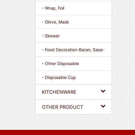
- Wrap, Foil
- Glove, Mask
- Skewer
- Food Decoration-Baran, Sasa-
- Other Disposable
- Disposable Cup
KITCHENWARE
OTHER PRODUCT