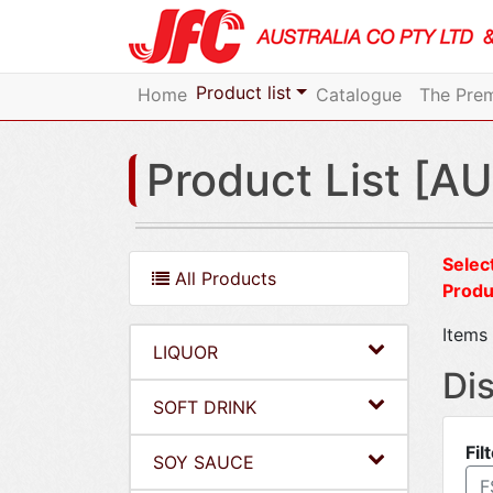
Product list
Home
Catalogue
The Prem
Product List [AU
Select
All Products
Produ
Items 
LIQUOR
Di
SOFT DRINK
Fil
SOY SAUCE
F