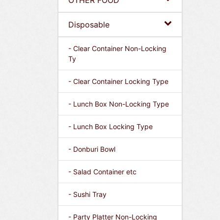
OTHER FOOD
Disposable
- Clear Container Non-Locking
Ty
- Clear Container Locking Type
- Lunch Box Non-Locking Type
- Lunch Box Locking Type
- Donburi Bowl
- Salad Container etc
- Sushi Tray
- Party Platter Non-Locking