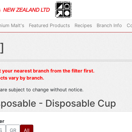
ium Malt's
Featured Products
Recipes
Branch Info
Co
]
 your nearest branch from the filter first.
cts vary by branch.
are subject to change without notice.
sposable - Disposable Cup
ter
S
GR
All