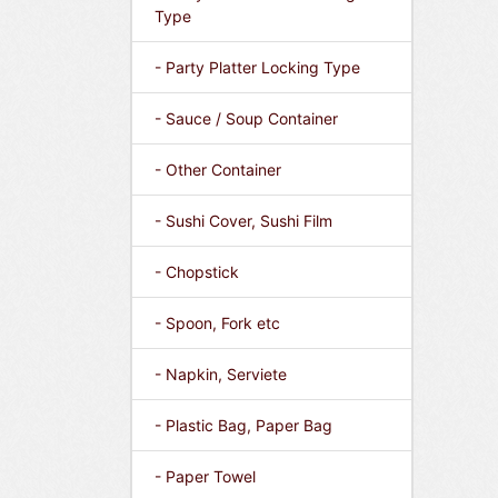
Type
- Party Platter Locking Type
- Sauce / Soup Container
- Other Container
- Sushi Cover, Sushi Film
- Chopstick
- Spoon, Fork etc
- Napkin, Serviete
- Plastic Bag, Paper Bag
- Paper Towel