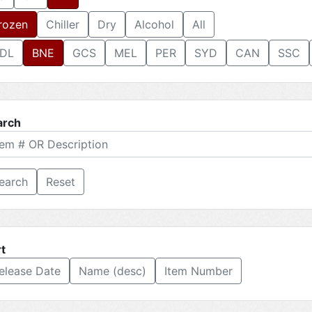
rozen
Chiller
Dry
Alcohol
All
DL
BNE
GCS
MEL
PER
SYD
CAN
SSC
arch
Reset
t
elease Date
Name (desc)
Item Number