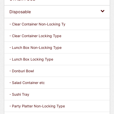
Disposable
- Clear Container Non-Locking Ty
- Clear Container Locking Type
- Lunch Box Non-Locking Type
- Lunch Box Locking Type
- Donburi Bowl
- Salad Container etc
- Sushi Tray
- Party Platter Non-Locking Type