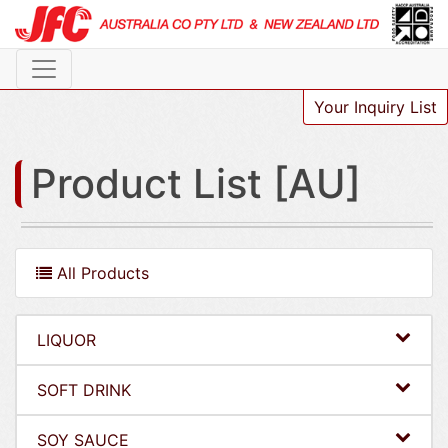
Your Inquiry List
Product List [AU]
All Products
LIQUOR
SOFT DRINK
SOY SAUCE