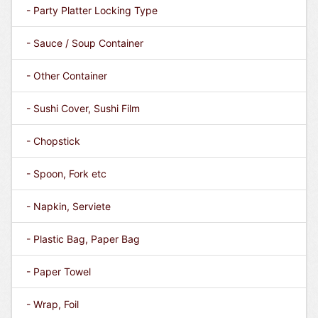
- Party Platter Locking Type
- Sauce / Soup Container
- Other Container
- Sushi Cover, Sushi Film
- Chopstick
- Spoon, Fork etc
- Napkin, Serviete
- Plastic Bag, Paper Bag
- Paper Towel
- Wrap, Foil