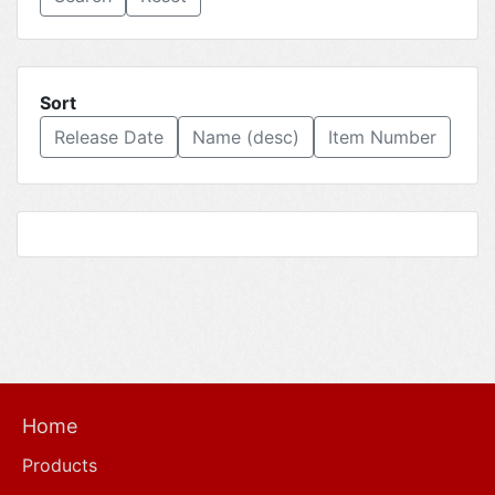
Sort
Release Date
Name (desc)
Item Number
Home
Products