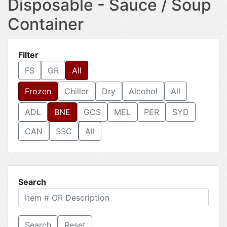
Disposable - Sauce / Soup
Container
Filter
FS
GR
All
Frozen
Chiller
Dry
Alcohol
All
ADL
BNE
GCS
MEL
PER
SYD
CAN
SSC
All
Search
Reset