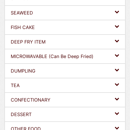
SEAWEED
FISH CAKE
DEEP FRY ITEM
MICROWAVABLE (Can Be Deep Fried)
DUMPLING
TEA
CONFECTIONARY
DESSERT
OTHER FOOD