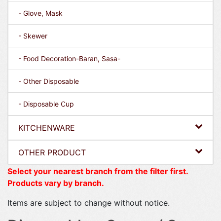
- Glove, Mask
- Skewer
- Food Decoration-Baran, Sasa-
- Other Disposable
- Disposable Cup
KITCHENWARE
OTHER PRODUCT
Select your nearest branch from the filter first.
Products vary by branch.
Items are subject to change without notice.