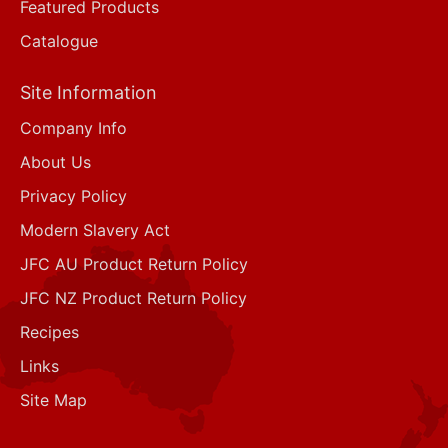
Featured Products
Catalogue
Site Information
Company Info
About Us
Privacy Policy
Modern Slavery Act
JFC AU Product Return Policy
JFC NZ Product Return Policy
Recipes
Links
Site Map