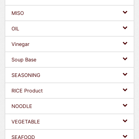
MISO
OIL
Vinegar
Soup Base
SEASONING
RICE Product
NOODLE
VEGETABLE
SEAFOOD