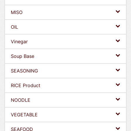
MISO
OIL
Vinegar
Soup Base
SEASONING
RICE Product
NOODLE
VEGETABLE
SEAFOOD