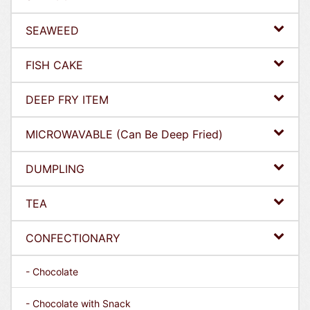
SEAWEED
FISH CAKE
DEEP FRY ITEM
MICROWAVABLE (Can Be Deep Fried)
DUMPLING
TEA
CONFECTIONARY
- Chocolate
- Chocolate with Snack