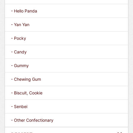
- Hello Panda
- Yan Yan
- Pocky
- Candy
- Gummy
- Chewing Gum
- Biscuit, Cookie
- Senbei
- Other Confectionary