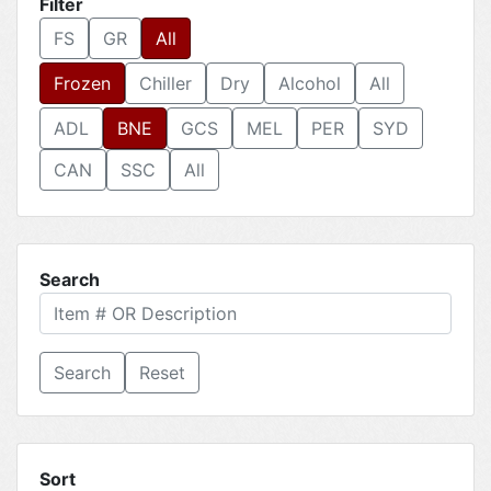
Filter
FS
GR
All
Frozen
Chiller
Dry
Alcohol
All
ADL
BNE
GCS
MEL
PER
SYD
CAN
SSC
All
Search
Reset
Sort