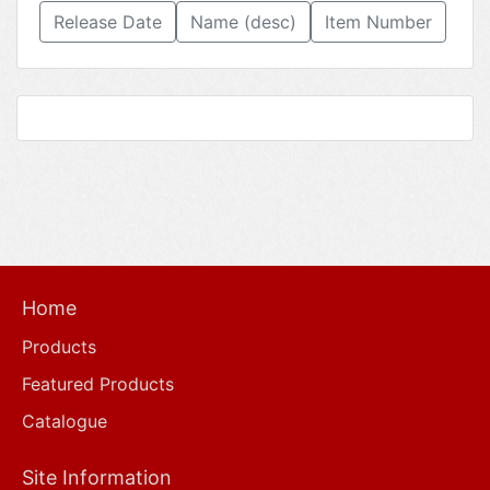
Release Date
Name (desc)
Item Number
Home
Products
Featured Products
Catalogue
Site Information