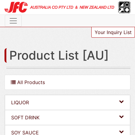
Your Inquiry List
Product List [AU]
All Products
LIQUOR
SOFT DRINK
SOY SAUCE