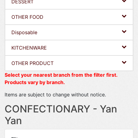
DESSERT
OTHER FOOD
Disposable
KITCHENWARE
OTHER PRODUCT
Select your nearest branch from the filter first.
Products vary by branch.
Items are subject to change without notice.
CONFECTIONARY - Yan
Yan