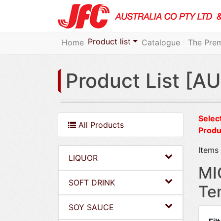
Product list
Home
Catalogue
The Prem
Product List [AU
Select
All Products
Produ
Items 
LIQUOR
MI
SOFT DRINK
Te
SOY SAUCE