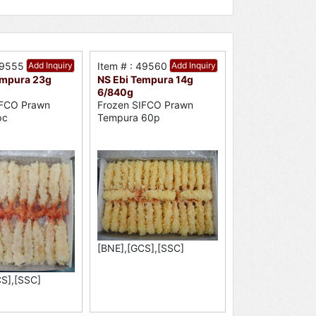
49555
Add Inquiry
Item # : 49560
Add Inquiry
empura 23g
NS Ebi Tempura 14g
6/840g
IFCO Prawn
Frozen SIFCO Prawn
pc
Tempura 60p
[BNE],[GCS],[SSC]
S],[SSC]