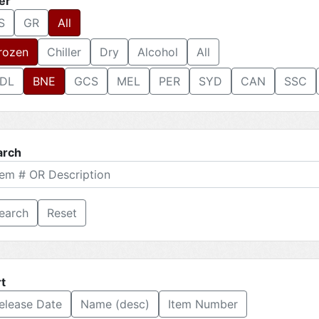
ter
S
GR
All
rozen
Chiller
Dry
Alcohol
All
DL
BNE
GCS
MEL
PER
SYD
CAN
SSC
arch
Reset
t
elease Date
Name (desc)
Item Number