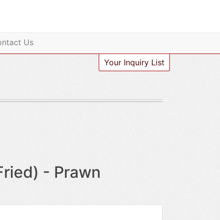
ntact Us
Your Inquiry List
ied) - Prawn