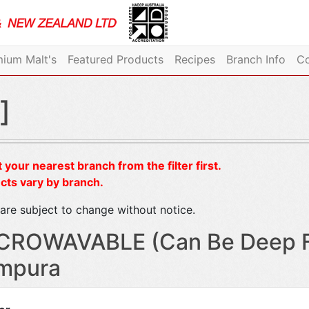
ium Malt's
Featured Products
Recipes
Branch Info
Co
]
 your nearest branch from the filter first.
cts vary by branch.
are subject to change without notice.
CROWAVABLE (Can Be Deep Fr
mpura