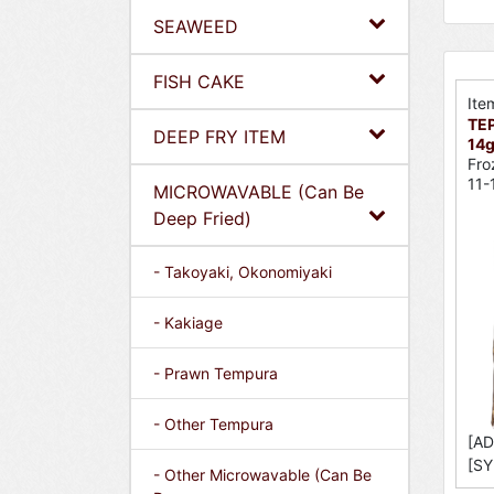
SEAWEED
FISH CAKE
Ite
TEP
DEEP FRY ITEM
14g
Fro
11-
MICROWAVABLE (Can Be
Deep Fried)
- Takoyaki, Okonomiyaki
- Kakiage
- Prawn Tempura
- Other Tempura
[AD
[SY
- Other Microwavable (Can Be