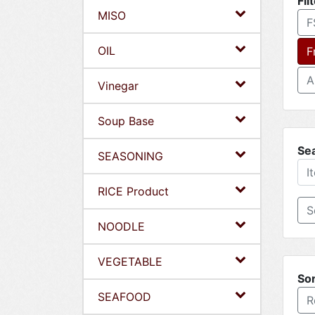
Fil
MISO
F
OIL
F
A
Vinegar
Soup Base
Se
SEASONING
RICE Product
NOODLE
VEGETABLE
Sor
SEAFOOD
R