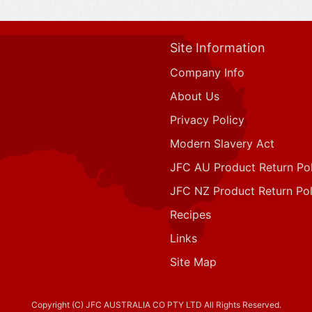
Site Information
Company Info
About Us
Privacy Policy
Modern Slavery Act
JFC AU Product Return Pol
JFC NZ Product Return Pol
Recipes
Links
Site Map
Copyright (C) JFC AUSTRALIA CO PTY LTD All Rights Reserved.