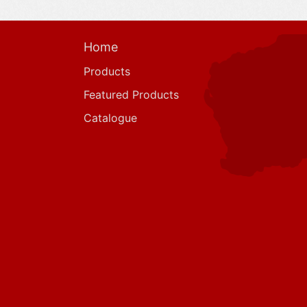
Home
Products
Featured Products
Catalogue