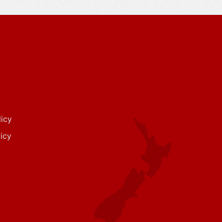
icy
icy