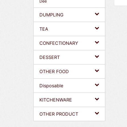
Dee
DUMPLING
TEA
CONFECTIONARY
DESSERT
OTHER FOOD
Disposable
KITCHENWARE
OTHER PRODUCT