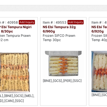
m # : 40958
Add Inquiry
Item # : 49553
Add Inquiry
Item # : 
 Ebi Tempura Nigiri
NS Ebi Tempura 32g
NS Ebi T
 8/30pc
6/960g
6/920g
zen Tempura Prawn
Frozen SIFCO Prawn
Frozen S
12 cm
Temp 30pc
Temp 40
[BNE],[GCS],[PER],[SSC]
[BNE],[GC
L],[BNE],[GCS],[MEL],
D],[CAN],[SSC]