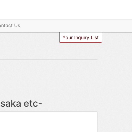
ntact Us
Your Inquiry List
saka etc-