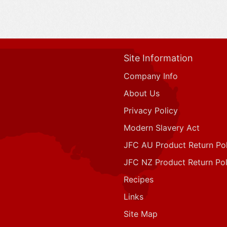
Site Information
Company Info
About Us
Privacy Policy
Modern Slavery Act
JFC AU Product Return Pol
JFC NZ Product Return Pol
Recipes
Links
Site Map