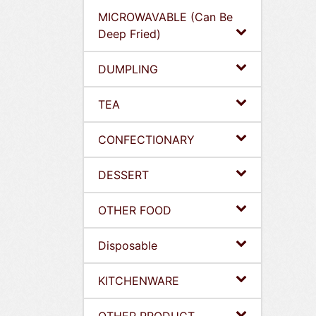
MICROWAVABLE (Can Be
Deep Fried)
DUMPLING
TEA
CONFECTIONARY
DESSERT
OTHER FOOD
Disposable
KITCHENWARE