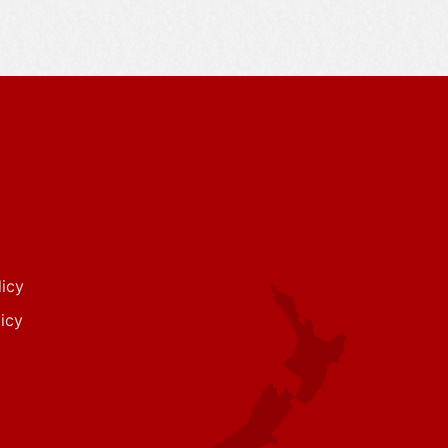
icy
icy