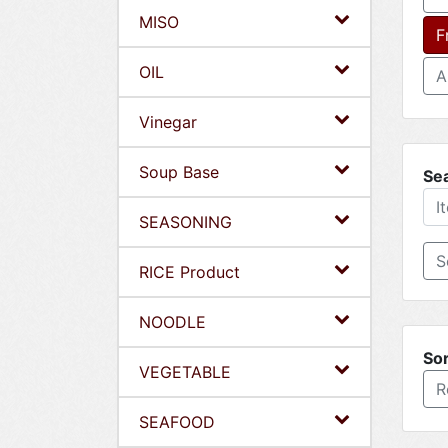
MISO
F
OIL
A
Vinegar
Soup Base
Se
SEASONING
RICE Product
NOODLE
Sor
VEGETABLE
R
SEAFOOD