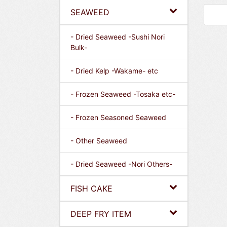
SEAWEED
- Dried Seaweed -Sushi Nori
Bulk-
- Dried Kelp -Wakame- etc
- Frozen Seaweed -Tosaka etc-
- Frozen Seasoned Seaweed
- Other Seaweed
- Dried Seaweed -Nori Others-
FISH CAKE
DEEP FRY ITEM