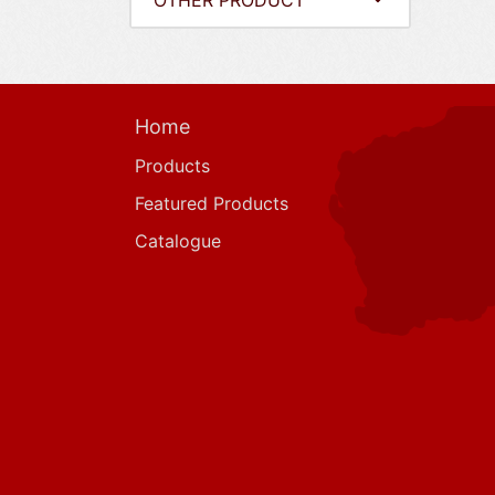
OTHER PRODUCT
Home
Products
Featured Products
Catalogue