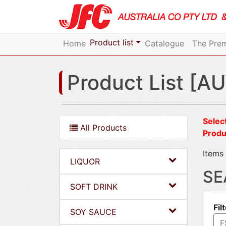
Product list
Home
Catalogue
The Prem
Product List [AU
Select
All Products
Produ
Items 
LIQUOR
SE
SOFT DRINK
Fil
SOY SAUCE
F