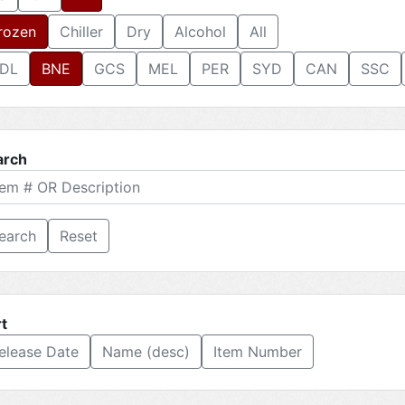
rozen
Chiller
Dry
Alcohol
All
DL
BNE
GCS
MEL
PER
SYD
CAN
SSC
arch
Reset
t
elease Date
Name (desc)
Item Number