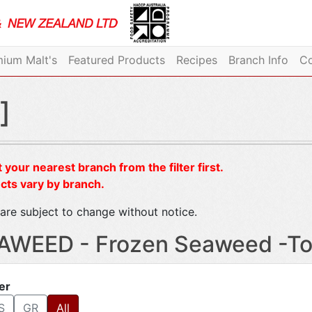
ium Malt's
Featured Products
Recipes
Branch Info
Co
]
 your nearest branch from the filter first.
cts vary by branch.
are subject to change without notice.
AWEED - Frozen Seaweed -To
ter
S
GR
All