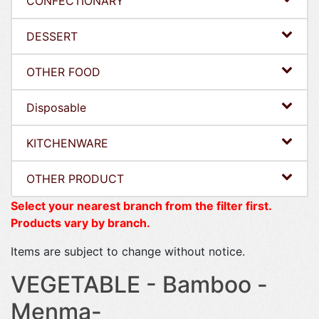
CONFECTIONARY
DESSERT
OTHER FOOD
Disposable
KITCHENWARE
OTHER PRODUCT
Select your nearest branch from the filter first.
Products vary by branch.
Items are subject to change without notice.
VEGETABLE - Bamboo -
Menma-