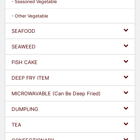
- Seasoned Vegetable
- Other Vegetable
SEAFOOD
SEAWEED
FISH CAKE
DEEP FRY ITEM
MICROWAVABLE (Can Be Deep Fried)
DUMPLING
TEA