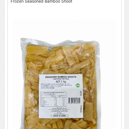
Frozen Seasoned Bamboo Shoot