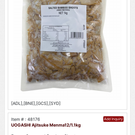
[ADL],[BNE],[GCS],[SYD]
Item # : 48176
Add Inquiry
UOGASHI Ajitsuke Menma12/1.1kg