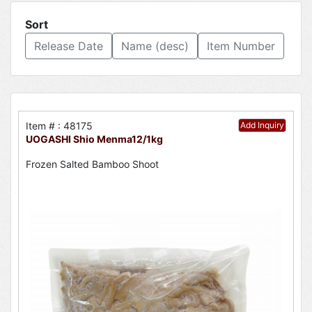
Sort
Release Date
Name (desc)
Item Number
Item # : 48175
Add Inquiry
UOGASHI Shio Menma12/1kg
Frozen Salted Bamboo Shoot