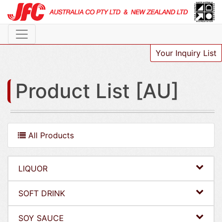
Your Inquiry List
Product List [AU]
All Products
LIQUOR
SOFT DRINK
SOY SAUCE