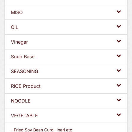
MISO
OIL
Vinegar
Soup Base
SEASONING
RICE Product
NOODLE
VEGETABLE
- Fried Soy Bean Curd -Inari etc