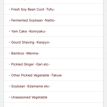
- Fresh Soy Bean Curd -Tofu-
- Fermented Soybean -Natto-
- Yam Cake -Konnyaku-
- Gourd Shaving -Kanpyo-
- Bamboo -Menma-
- Pickled Ginger -Gari etc-
- Other Pickled Vegetable -Takuw
- Soybean -Edamame etc-
- Unseasoned Vegetable