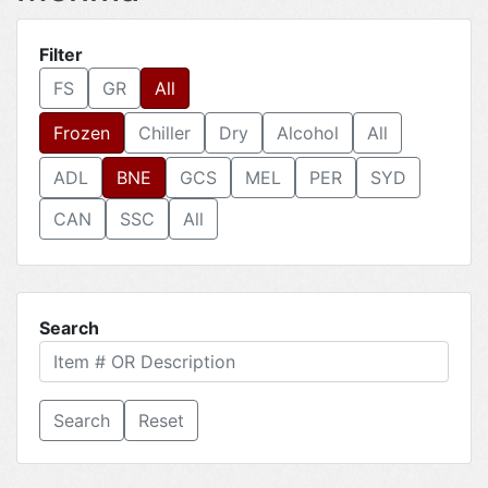
Filter
FS
GR
All
Frozen
Chiller
Dry
Alcohol
All
ADL
BNE
GCS
MEL
PER
SYD
CAN
SSC
All
Search
Reset