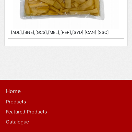
[ADL],[BNE],[GCS],[MEL],[PER],[SYD],[CAN],[SSC]
Home
Products
Featured Products
Catalogue