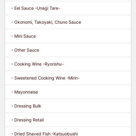
- Eel Sauce -Unagi Tare-
- Okonomi, Takoyaki, Chuno Sauce
- Mini Sauce
- Other Sauce
- Cooking Wine -Ryorishu-
- Sweetened Cooking Wine -Mirin-
- Mayonnaise
- Dressing Bulk
- Dressing Retail
- Dried Shaved Fish -Katsuobushi