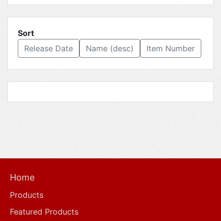
Sort
Release Date
Name (desc)
Item Number
Home
Products
Featured Products