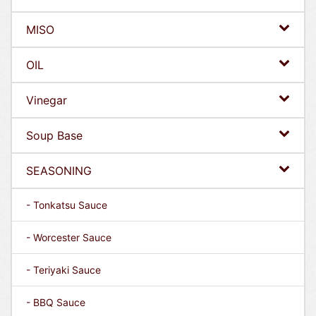
MISO
OIL
Vinegar
Soup Base
SEASONING
- Tonkatsu Sauce
- Worcester Sauce
- Teriyaki Sauce
- BBQ Sauce