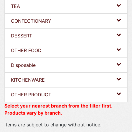
TEA
CONFECTIONARY
DESSERT
OTHER FOOD
Disposable
KITCHENWARE
OTHER PRODUCT
Select your nearest branch from the filter first.
Products vary by branch.
Items are subject to change without notice.