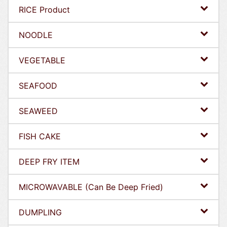
RICE Product
NOODLE
VEGETABLE
SEAFOOD
SEAWEED
FISH CAKE
DEEP FRY ITEM
MICROWAVABLE (Can Be Deep Fried)
DUMPLING