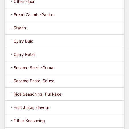
- Other Flour
- Bread Crumb -Panko-
- Starch
- Curry Bulk
- Curry Retail
- Sesame Seed -Goma-
- Sesame Paste, Sauce
- Rice Seasoning -Furikake-
- Fruit Juice, Flavour
- Other Seasoning