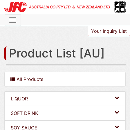
Your Inquiry List
Product List [AU]
All Products
LIQUOR
SOFT DRINK
SOY SAUCE