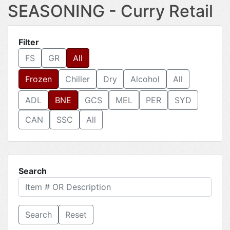
SEASONING - Curry Retail
Filter
FS
GR
All
Frozen
Chiller
Dry
Alcohol
All
ADL
BNE
GCS
MEL
PER
SYD
CAN
SSC
All
Search
Reset