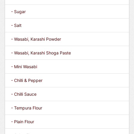
- Sugar
- Salt
- Wasabi, Karashi Powder
- Wasabi, Karashi Shoga Paste
- Mini Wasabi
- Chilli & Pepper
- Chilli Sauce
- Tempura Flour
- Plain Flour