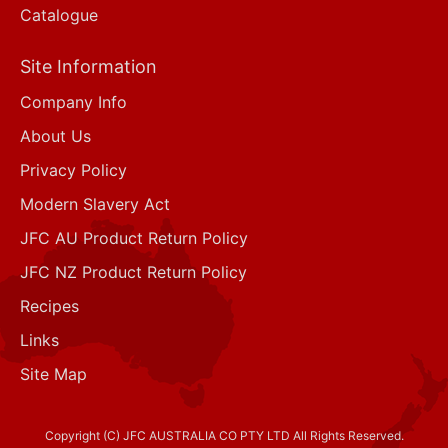
Catalogue
Site Information
Company Info
About Us
Privacy Policy
Modern Slavery Act
JFC AU Product Return Policy
JFC NZ Product Return Policy
Recipes
Links
Site Map
Copyright (C) JFC AUSTRALIA CO PTY LTD All Rights Reserved.