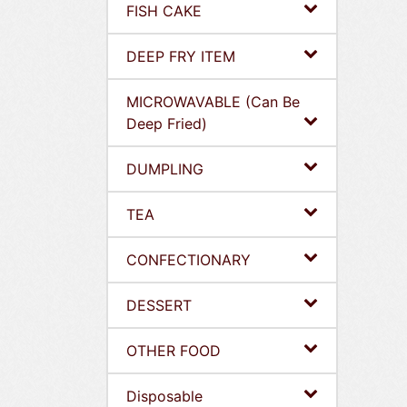
FISH CAKE
DEEP FRY ITEM
MICROWAVABLE (Can Be
Deep Fried)
DUMPLING
TEA
CONFECTIONARY
DESSERT
OTHER FOOD
Disposable