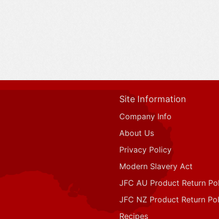
Site Information
Company Info
About Us
Privacy Policy
Modern Slavery Act
JFC AU Product Return Pol
JFC NZ Product Return Pol
Recipes