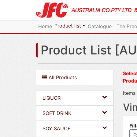
Product list
Home
Catalogue
The Prem
Product List [AU
Select
All Products
Produ
Items 
LIQUOR
Vi
SOFT DRINK
Fil
SOY SAUCE
F