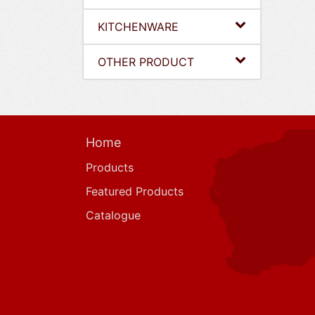
KITCHENWARE
OTHER PRODUCT
Home
Products
Featured Products
Catalogue