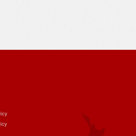
icy
icy