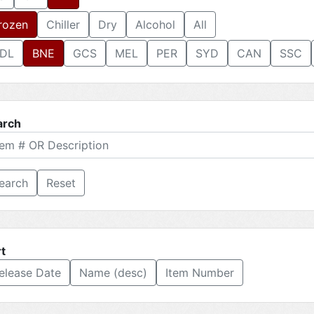
rozen
Chiller
Dry
Alcohol
All
DL
BNE
GCS
MEL
PER
SYD
CAN
SSC
arch
Reset
t
elease Date
Name (desc)
Item Number