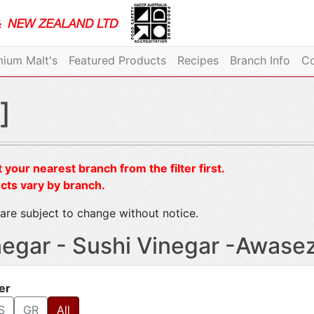
ium Malt's
Featured Products
Recipes
Branch Info
Co
]
 your nearest branch from the filter first.
cts vary by branch.
are subject to change without notice.
negar - Sushi Vinegar -Awase
ter
S
GR
All