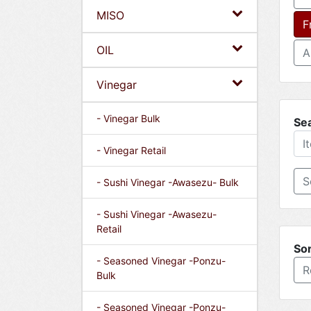
MISO
F
OIL
A
Vinegar
- Vinegar Bulk
Se
- Vinegar Retail
- Sushi Vinegar -Awasezu- Bulk
- Sushi Vinegar -Awasezu-
Retail
Sor
- Seasoned Vinegar -Ponzu-
R
Bulk
- Seasoned Vinegar -Ponzu-