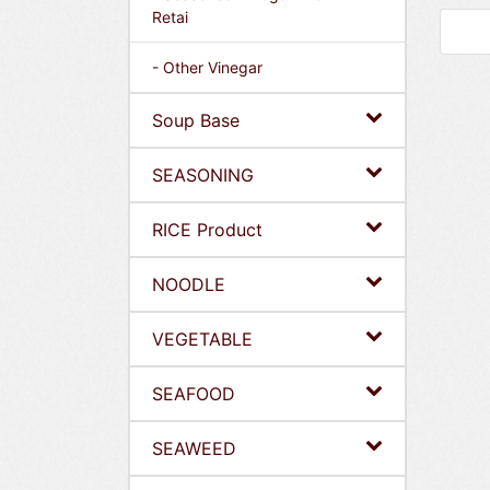
Retai
- Other Vinegar
Soup Base
SEASONING
RICE Product
NOODLE
VEGETABLE
SEAFOOD
SEAWEED