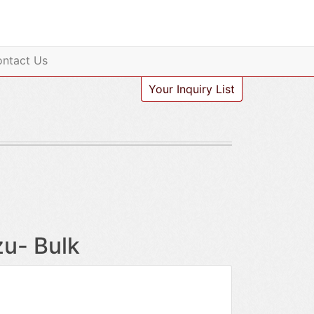
ntact Us
Your Inquiry List
zu- Bulk