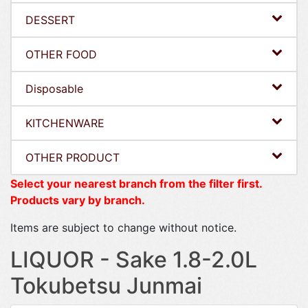
DESSERT
OTHER FOOD
Disposable
KITCHENWARE
OTHER PRODUCT
Select your nearest branch from the filter first.
Products vary by branch.
Items are subject to change without notice.
LIQUOR - Sake 1.8-2.0L
Tokubetsu Junmai