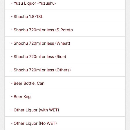
- Yuzu Liquor -Yuzushu-
- Shochu 1.8-18L
- Shochu 720ml or less (S.Poteto
- Shochu 720ml or less (Wheat)
- Shochu 720ml or less (Rice)
- Shochu 720ml or less (Others)
- Beer Bottle, Can
- Beer Keg
- Other Liquor (with WET)
- Other Liquor (No WET)