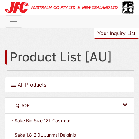
Your Inquiry List
Product List [AU]
All Products
LIQUOR
- Sake Big Size 18L Cask etc
- Sake 1.8-2.0L Junmai Daiginjo