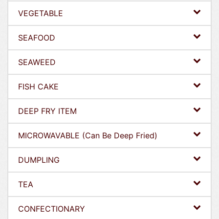
VEGETABLE
SEAFOOD
SEAWEED
FISH CAKE
DEEP FRY ITEM
MICROWAVABLE (Can Be Deep Fried)
DUMPLING
TEA
CONFECTIONARY