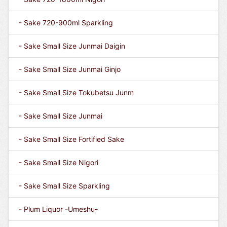
- Sake 720-900ml Sparkling
- Sake Small Size Junmai Daigin
- Sake Small Size Junmai Ginjo
- Sake Small Size Tokubetsu Junm
- Sake Small Size Junmai
- Sake Small Size Fortified Sake
- Sake Small Size Nigori
- Sake Small Size Sparkling
- Plum Liquor -Umeshu-