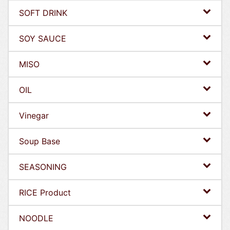
SOFT DRINK
SOY SAUCE
MISO
OIL
Vinegar
Soup Base
SEASONING
RICE Product
NOODLE