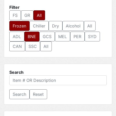
Filter
FS
GR
All
Frozen
Chiller
Dry
Alcohol
All
ADL
BNE
GCS
MEL
PER
SYD
CAN
SSC
All
Search
Reset