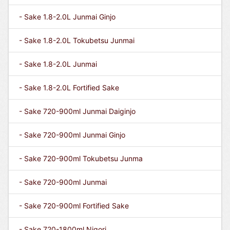
- Sake 1.8-2.0L Junmai Ginjo
- Sake 1.8-2.0L Tokubetsu Junmai
- Sake 1.8-2.0L Junmai
- Sake 1.8-2.0L Fortified Sake
- Sake 720-900ml Junmai Daiginjo
- Sake 720-900ml Junmai Ginjo
- Sake 720-900ml Tokubetsu Junma
- Sake 720-900ml Junmai
- Sake 720-900ml Fortified Sake
- Sake 720-1800ml Nigori