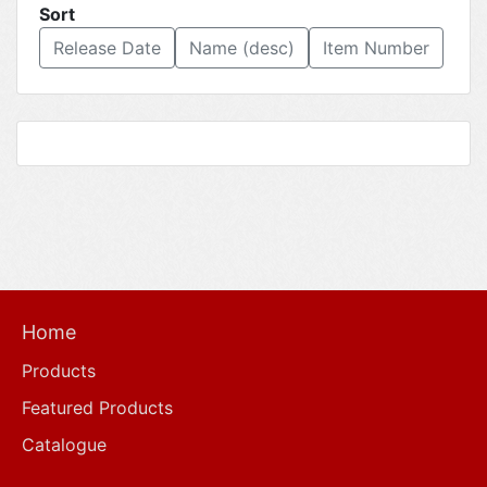
Sort
Release Date
Name (desc)
Item Number
Home
Products
Featured Products
Catalogue