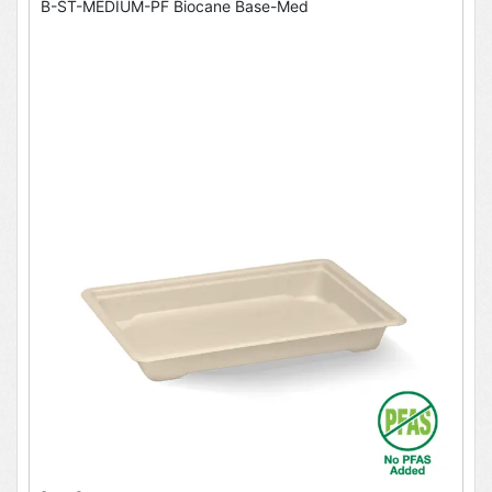
B-ST-MEDIUM-PF Biocane Base-Med