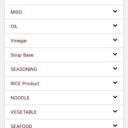
MISO
OIL
Vinegar
Soup Base
SEASONING
RICE Product
NOODLE
VEGETABLE
SEAFOOD