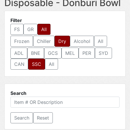
Disposable - Donburi Bowl
Filter
FS
GR
All
Frozen
Chiller
Dry
Alcohol
All
ADL
BNE
GCS
MEL
PER
SYD
CAN
SSC
All
Search
Reset