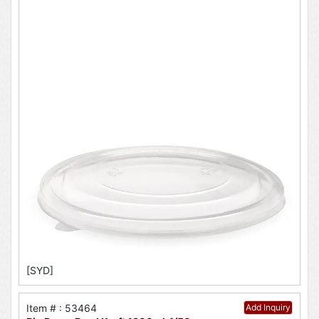
[SYD]
Item # : 53464
Add Inquiry