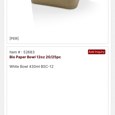
[PER]
Item # : 52683
Add Inquiry
Bio Paper Bowl 12oz 20/25pc
White Bowl 430ml BSC-12