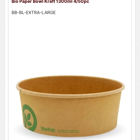
Bio Paper Bowl Kraft 1300ml 4/50pc
BB-BL-EXTRA-LARGE