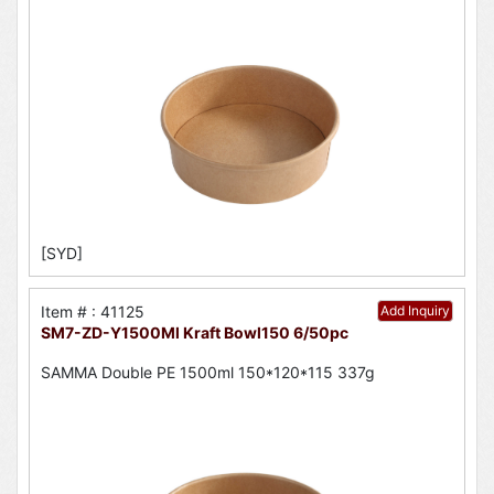
[SYD]
Item # : 41125
Add Inquiry
SM7-ZD-Y1500Ml Kraft Bowl150 6/50pc
SAMMA Double PE 1500ml 150*120*115 337g