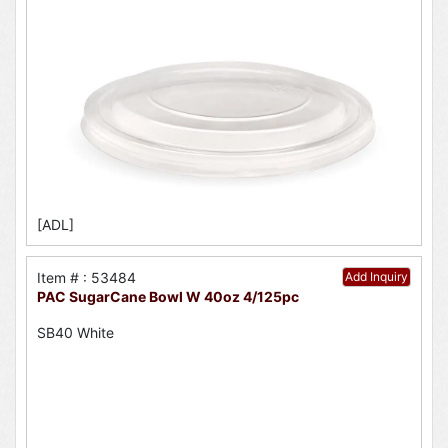
[ADL]
Item # : 53484
Add Inquiry
PAC SugarCane Bowl W 40oz 4/125pc
SB40 White