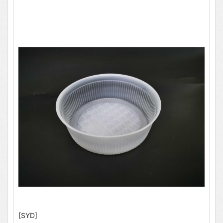
[SYD]