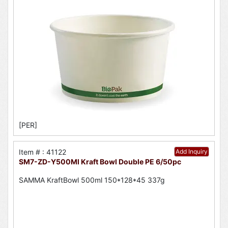
[PER]
Item # : 41122
Add Inquiry
SM7-ZD-Y500Ml Kraft Bowl Double PE 6/50pc
SAMMA KraftBowl 500ml 150*128*45 337g