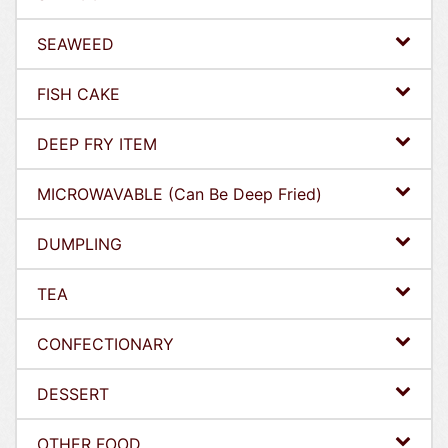
SEAWEED
FISH CAKE
DEEP FRY ITEM
MICROWAVABLE (Can Be Deep Fried)
DUMPLING
TEA
CONFECTIONARY
DESSERT
OTHER FOOD