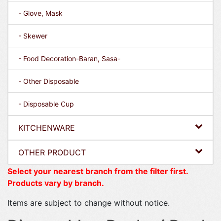
- Glove, Mask
- Skewer
- Food Decoration-Baran, Sasa-
- Other Disposable
- Disposable Cup
KITCHENWARE
OTHER PRODUCT
Select your nearest branch from the filter first.
Products vary by branch.
Items are subject to change without notice.