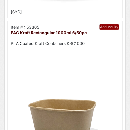
[SYD]
Item # : 53365
Add Inquiry
PAC Kraft Rectangular 1000ml 6/50pc
PLA Coated Kraft Containers KRC1000