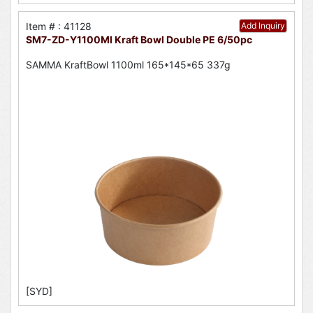
Item # : 41128
Add Inquiry
SM7-ZD-Y1100Ml Kraft Bowl Double PE 6/50pc
SAMMA KraftBowl 1100ml 165*145*65 337g
[SYD]