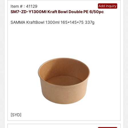
Item # : 41129
Add Inquiry
SM7-ZD-Y1300Ml Kraft Bowl Double PE 6/50pc
SAMMA KraftBowl 1300ml 165*145*75 337g
[SYD]