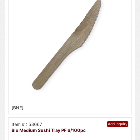
[BNE]
Item # : 53667
Add Inquiry
Bio Medium Sushi Tray PF 6/100pc