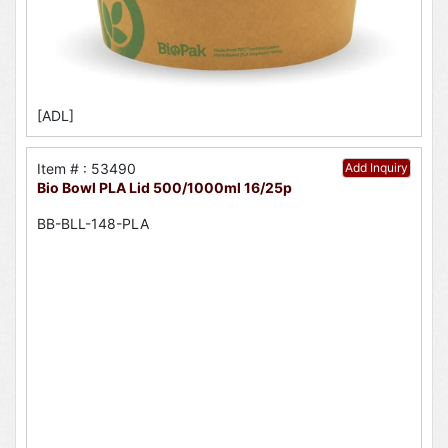
[ADL]
Item # : 53490
Add Inquiry
Bio Bowl PLA Lid 500/1000ml 16/25p
BB-BLL-148-PLA