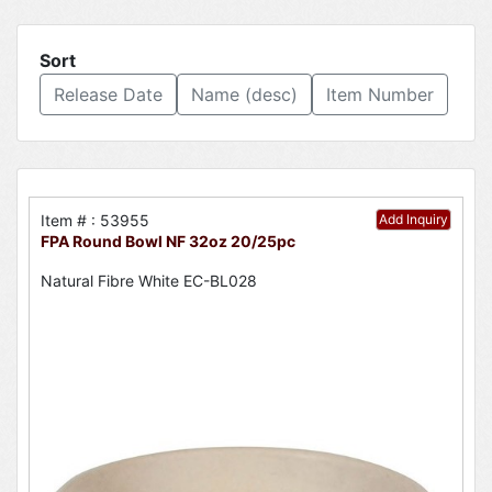
Sort
Release Date
Name (desc)
Item Number
Item # : 53955
Add Inquiry
FPA Round Bowl NF 32oz 20/25pc
Natural Fibre White EC-BL028