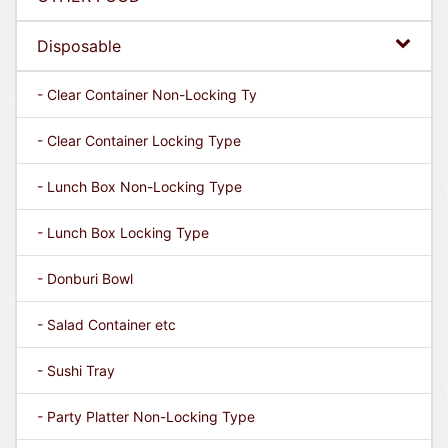
Disposable
- Clear Container Non-Locking Ty
- Clear Container Locking Type
- Lunch Box Non-Locking Type
- Lunch Box Locking Type
- Donburi Bowl
- Salad Container etc
- Sushi Tray
- Party Platter Non-Locking Type