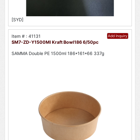
[SYD]
Item # : 41131
Add Inquiry
SM7-ZD-Y1500Ml Kraft Bowl186 6/50pc
SAMMA Double PE 1500ml 186*161*66 337g