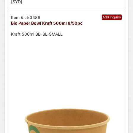
[SYD]
Item # : 53488
Add Inquiry
Bio Paper Bowl Kraft 500ml 8/50pc
Kraft 500ml BB-BL-SMALL