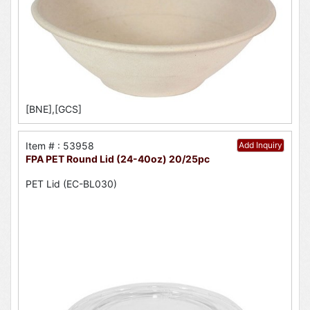
[BNE],[GCS]
Item # : 53958
Add Inquiry
FPA PET Round Lid (24-40oz) 20/25pc
PET Lid (EC-BL030)