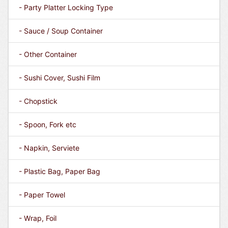
- Party Platter Locking Type
- Sauce / Soup Container
- Other Container
- Sushi Cover, Sushi Film
- Chopstick
- Spoon, Fork etc
- Napkin, Serviete
- Plastic Bag, Paper Bag
- Paper Towel
- Wrap, Foil