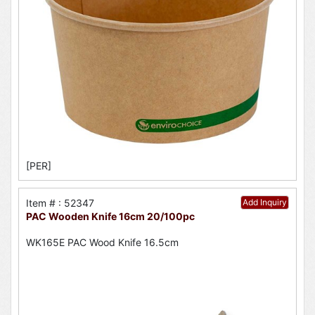
[PER]
Item # : 52347
Add Inquiry
PAC Wooden Knife 16cm 20/100pc
WK165E PAC Wood Knife 16.5cm