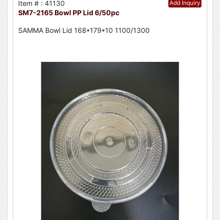
Item # : 41130
Add Inquiry
SM7-2165 Bowl PP Lid 6/50pc
SAMMA Bowl Lid 168*179*10 1100/1300