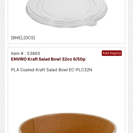
[BNE],[GCS]
Item # : 53865
Add Inquiry
ENVIRO Kraft Salad Bowl 32oz 6/50p
PLA Coated Kraft Salad Bowl EC-PLC32N