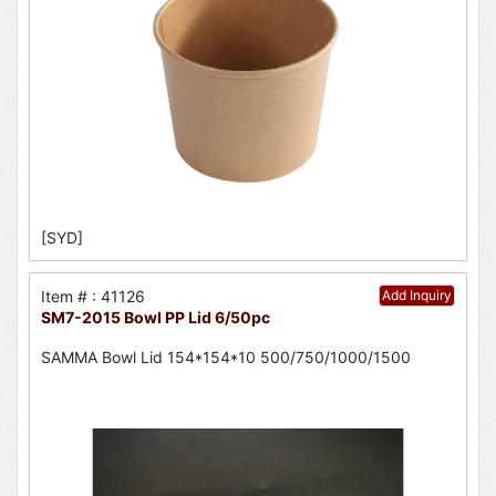
[SYD]
Item # : 41126
Add Inquiry
SM7-2015 Bowl PP Lid 6/50pc
SAMMA Bowl Lid 154*154*10 500/750/1000/1500