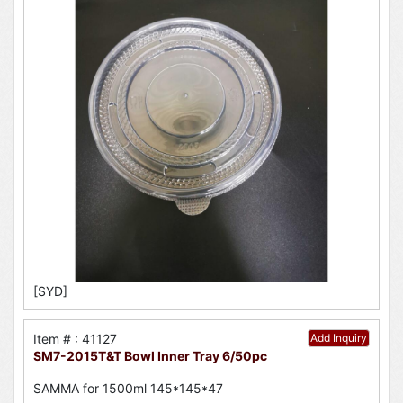
[SYD]
Item # : 41127
Add Inquiry
SM7-2015T&T Bowl Inner Tray 6/50pc
SAMMA for 1500ml 145*145*47