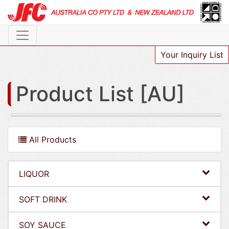
Your Inquiry List
Product List [AU]
All Products
LIQUOR
SOFT DRINK
SOY SAUCE