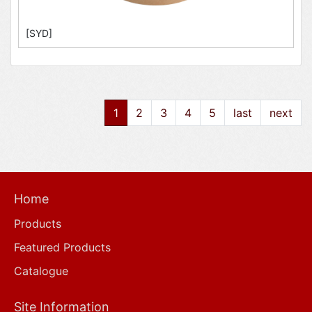
[SYD]
1
2
3
4
5
last
next
Home
Products
Featured Products
Catalogue
Site Information