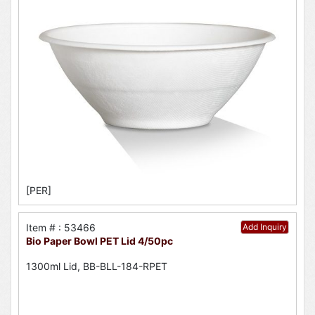
[PER]
Item # : 53466
Add Inquiry
Bio Paper Bowl PET Lid 4/50pc
1300ml Lid, BB-BLL-184-RPET