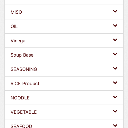
MISO
OIL
Vinegar
Soup Base
SEASONING
RICE Product
NOODLE
VEGETABLE
SEAFOOD