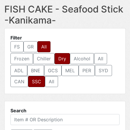
FISH CAKE - Seafood Stick
-Kanikama-
Filter
FS
GR
All
Frozen
Chiller
Dry
Alcohol
All
ADL
BNE
GCS
MEL
PER
SYD
CAN
SSC
All
Search