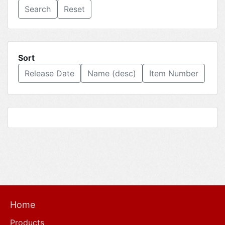
Reset
Sort
Release Date
Name (desc)
Item Number
Home
Products