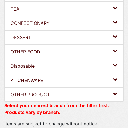
TEA
CONFECTIONARY
DESSERT
OTHER FOOD
Disposable
KITCHENWARE
OTHER PRODUCT
Select your nearest branch from the filter first.
Products vary by branch.
Items are subject to change without notice.