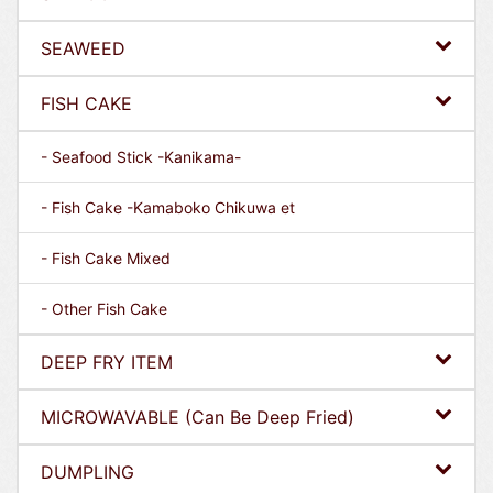
SEAWEED
FISH CAKE
- Seafood Stick -Kanikama-
- Fish Cake -Kamaboko Chikuwa et
- Fish Cake Mixed
- Other Fish Cake
DEEP FRY ITEM
MICROWAVABLE (Can Be Deep Fried)
DUMPLING