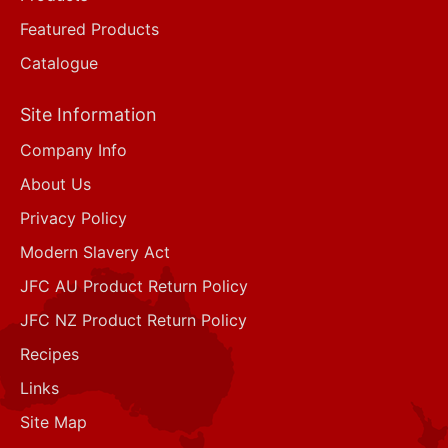
Featured Products
Catalogue
Site Information
Company Info
About Us
Privacy Policy
Modern Slavery Act
JFC AU Product Return Policy
JFC NZ Product Return Policy
Recipes
Links
Site Map