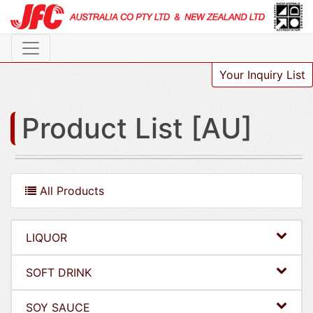
Your Inquiry List
Product List [AU]
All Products
LIQUOR
SOFT DRINK
SOY SAUCE