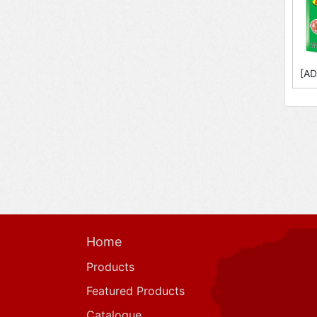
[AD
Home
Products
Featured Products
Catalogue