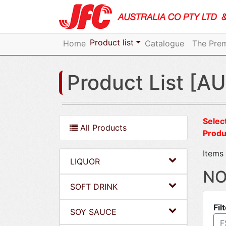
Product list
Home
Catalogue
The Prem
Product List [AU
Select
All Products
Produ
Items 
LIQUOR
NO
SOFT DRINK
Fil
SOY SAUCE
F