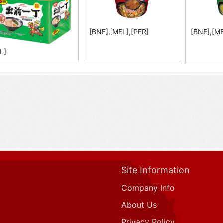
[BNE],[MEL],[PER]
[BNE],[ME
L]
Site Information
Company Info
About Us
Privacy Policy