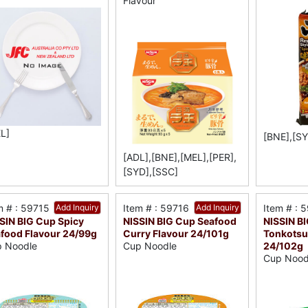
Flavour
L]
[BNE],[SY
[ADL],[BNE],[MEL],[PER],
[SYD],[SSC]
m # : 59715
Add Inquiry
Item # : 59716
Add Inquiry
Item # : 
SIN BIG Cup Spicy
NISSIN BIG Cup Seafood
NISSIN B
food Flavour 24/99g
Curry Flavour 24/101g
Tonkotsu
24/102g
 Noodle
Cup Noodle
Cup Nood