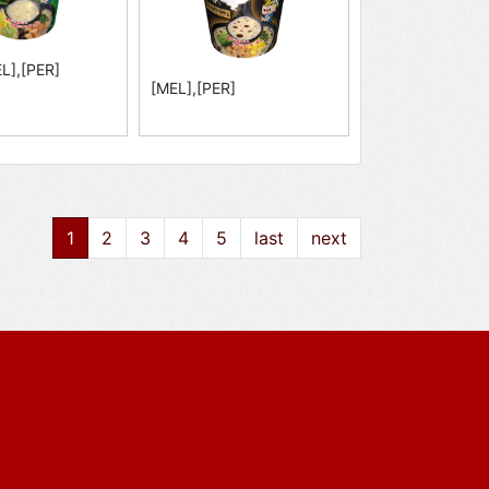
L],[PER]
[MEL],[PER]
1
2
3
4
5
last
next