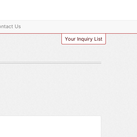
ntact Us
Your Inquiry List