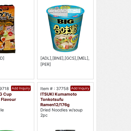
D]
[ADL],[BNE],[GCS],[MEL],
[PER]
59718
Add Inquiry
Item # : 37758
Add Inquiry
IG Cup
ITSUKI Kumamoto
 Flavour
Tonkotsufu
Ramen12/176g
le
Dried Noodles w/soup
2pc