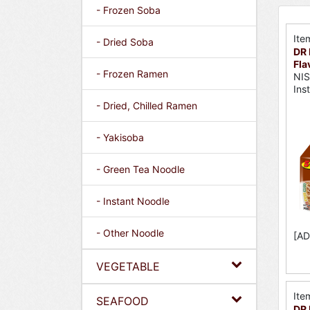
- Frozen Soba
Ite
- Dried Soba
DR 
Fla
- Frozen Ramen
NI
Ins
- Dried, Chilled Ramen
- Yakisoba
- Green Tea Noodle
- Instant Noodle
- Other Noodle
[AD
VEGETABLE
Ite
SEAFOOD
DR 