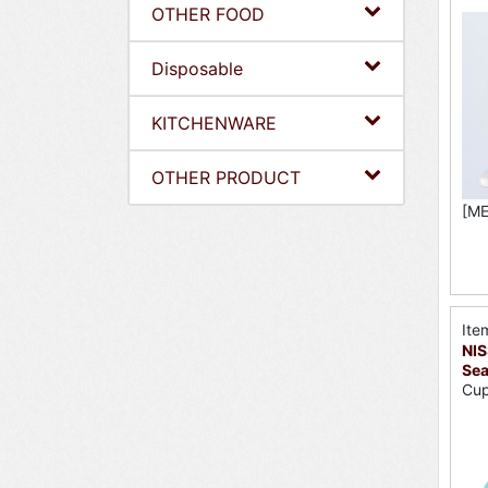
OTHER FOOD
Disposable
KITCHENWARE
OTHER PRODUCT
[ME
Ite
NIS
Sea
Cup