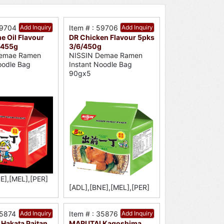
59704
Add Inquiry
Item # : 59706
Add Inquiry
e Oil Flavour
DR Chicken Flavour 5pks
/455g
3/6/450g
emae Ramen
NISSIN Demae Ramen
oodle Bag
Instant Noodle Bag
90gx5
E],[MEL],[PER]
[ADL],[BNE],[MEL],[PER]
35874
Add Inquiry
Item # : 35876
Add Inquiry
Hakata Paitan
MARUTAI Kagoshima