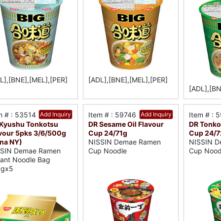
L],[BNE],[MEL],[PER]
[ADL],[BNE],[MEL],[PER]
[ADL],[BN
m # : 53514
Add Inquiry
Item # : 59746
Add Inquiry
Item # : 
Kyushu Tonkotsu
DR Sesame Oil Flavour
DR Tonko
vour 5pks 3/6/500g
Cup 24/71g
Cup 24/7
na NY)
NISSIN Demae Ramen
NISSIN D
SSIN Demae Ramen
Cup Noodle
Cup Nood
tant Noodle Bag
0gx5