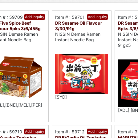
m # : 59709
Add Inquiry
Item # : 59701
Add Inquiry
Item # : 
Five Spice Beef
DR Sesame Oil Flavour
DR Sesam
vour 5pks 3/6/455g
3/30/91g
5pks 3/6
SSIN Demae Ramen
NISSIN Demae Ramen
NISSIN D
tant Noodle Bag
Instant Noodle Bag
Instant N
91gx5
[SYD]
L],[BNE],[MEL],[PER]
[ADL],[BN
m # : 59710
Add Inquiry
Item # : 59712
Add Inquiry
Item # : 
Kyushu Tonkotsu
DR B/Garlic Oil Tonkotsu
MARUTAI 