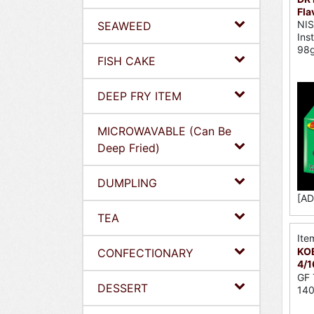
Fla
NI
SEAWEED
Ins
98
FISH CAKE
DEEP FRY ITEM
MICROWAVABLE (Can Be
Deep Fried)
DUMPLING
[AD
TEA
Ite
KOB
CONFECTIONARY
4/1
GF 
DESSERT
140