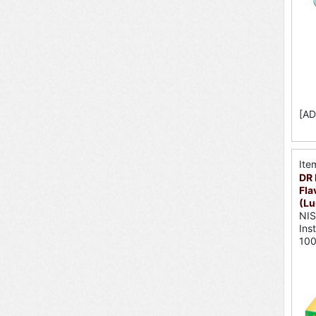
[AD
Ite
DR 
Fla
(Lu
NI
Ins
10