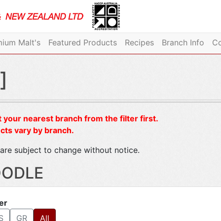
ium Malt's
Featured Products
Recipes
Branch Info
Co
]
 your nearest branch from the filter first.
cts vary by branch.
are subject to change without notice.
ODLE
ter
S
GR
All