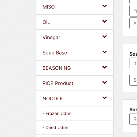
MISO
F
OIL
A
Vinegar
Soup Base
Se
SEASONING
RICE Product
NOODLE
Sor
- Frozen Udon
R
- Dried Udon