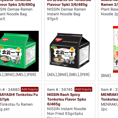
vour 5pks 3/6/490g
Flavour 5pkt 3/6/485g
Ramen 2/
SSIN Demae Ramen
NISSIN Demae Ramen
Plant Ba
tant Noodle Bag
Instant Noodle Bag
Noodle 2
gx5
97gx5
L],[BNE],[MEL],[PER]
[ADL],[BNE],[MEL],[PER]
[BNE]
m # : 34880
Add Inquiry
Item # : 59745
Add Inquiry
Item # : 
AYASHI Tonkotsu Fu
NISSIN Raoh Spicy
MENRAKU
6/1pk
Tonkotsu Flavor 5pks
Tonkotsu
6/465g
Tonkotsu fu Ramen
MENRAKU 
NISSIN Instant Noodle
g pkt
2pc
Non Fried 93gx5pks