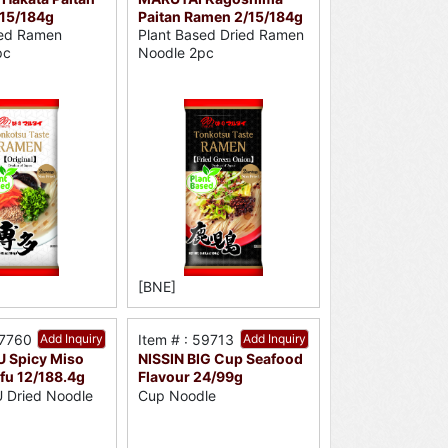
15/184g
Paitan Ramen 2/15/184g
sed Ramen
Plant Based Dried Ramen
pc
Noodle 2pc
[BNE]
37760
Add Inquiry
Item # : 59713
Add Inquiry
 Spicy Miso
NISSIN BIG Cup Seafood
fu 12/188.4g
Flavour 24/99g
Dried Noodle
Cup Noodle