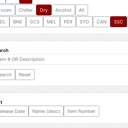
rozen
Chiller
Dry
Alcohol
All
DL
BNE
GCS
MEL
PER
SYD
CAN
SSC
arch
Reset
t
elease Date
Name (desc)
Item Number