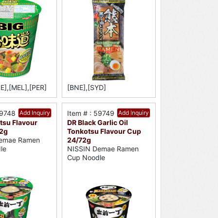
E],[MEL],[PER]
[BNE],[SYD]
59748
Add Inquiry
Item # : 59749
Add Inquiry
tsu Flavour
DR Black Garlic Oil
2g
Tonkotsu Flavour Cup
24/72g
emae Ramen
NISSIN Demae Ramen
le
Cup Noodle