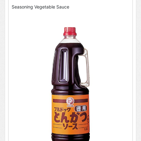
Seasoning Vegetable Sauce