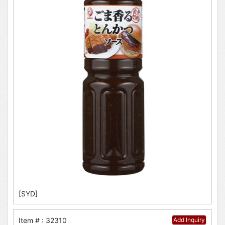
[SYD]
Item # : 32310
Add Inquiry