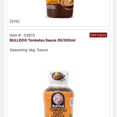
[SYD]
Item # : 03615
Add Inquiry
BULLDOG Tonkatsu Sauce 30/300ml
Seasoning Veg. Sauce