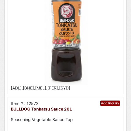
[ADL],[BNE],[MEL],[PER],[SYD]
Item # : 12572
Add Inquiry
BULLDOG Tonkatsu Sauce 20L
Seasoning Vegetable Sauce Tap