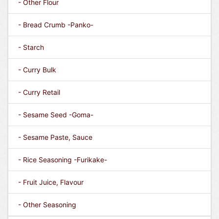
- Other Flour
- Bread Crumb -Panko-
- Starch
- Curry Bulk
- Curry Retail
- Sesame Seed -Goma-
- Sesame Paste, Sauce
- Rice Seasoning -Furikake-
- Fruit Juice, Flavour
- Other Seasoning