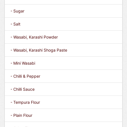
- Sugar
- Salt
- Wasabi, Karashi Powder
- Wasabi, Karashi Shoga Paste
- Mini Wasabi
- Chilli & Pepper
- Chilli Sauce
- Tempura Flour
- Plain Flour