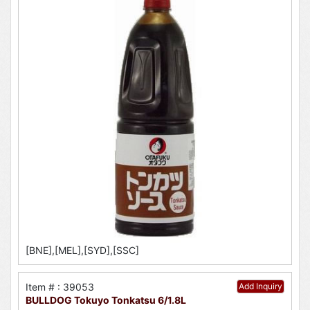
[BNE],[MEL],[SYD],[SSC]
Item # : 39053
Add Inquiry
BULLDOG Tokuyo Tonkatsu 6/1.8L