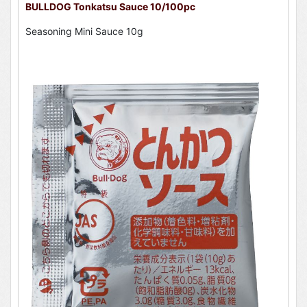
BULLDOG Tonkatsu Sauce 10/100pc
Seasoning Mini Sauce 10g