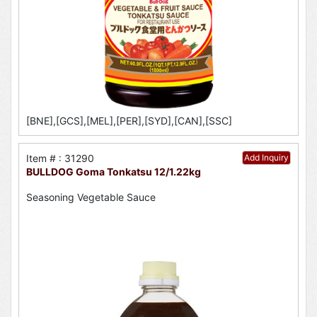
[BNE],[GCS],[MEL],[PER],[SYD],[CAN],[SSC]
Item # : 31290
Add Inquiry
BULLDOG Goma Tonkatsu 12/1.22kg
Seasoning Vegetable Sauce