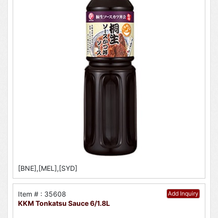
[BNE],[MEL],[SYD]
Item # : 35608
Add Inquiry
KKM Tonkatsu Sauce 6/1.8L