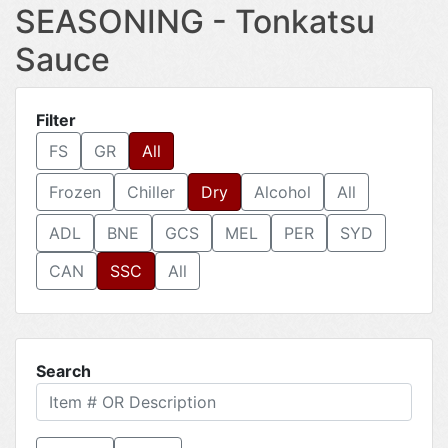
SEASONING - Tonkatsu
Sauce
Filter
FS
GR
All
Frozen
Chiller
Dry
Alcohol
All
ADL
BNE
GCS
MEL
PER
SYD
CAN
SSC
All
Search