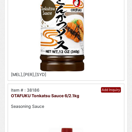
[MEL],[PER],[SYD]
Item # : 38186
Add Inquiry
OTAFUKU Tonkatsu Sauce 6/2.1kg
Seasoning Sauce