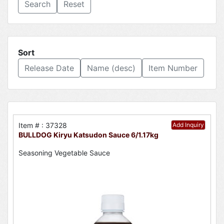
Reset
Sort
Release Date
Name (desc)
Item Number
Item # : 37328
Add Inquiry
BULLDOG Kiryu Katsudon Sauce 6/1.17kg
Seasoning Vegetable Sauce