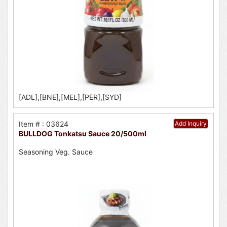
[ADL],[BNE],[MEL],[PER],[SYD]
Item # : 03624
Add Inquiry
BULLDOG Tonkatsu Sauce 20/500ml
Seasoning Veg. Sauce