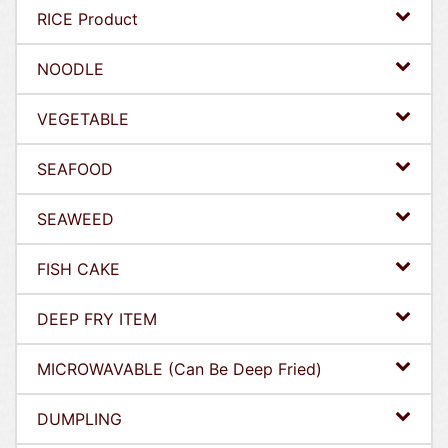
RICE Product
NOODLE
VEGETABLE
SEAFOOD
SEAWEED
FISH CAKE
DEEP FRY ITEM
MICROWAVABLE (Can Be Deep Fried)
DUMPLING