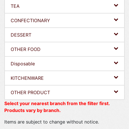
TEA
CONFECTIONARY
DESSERT
OTHER FOOD
Disposable
KITCHENWARE
OTHER PRODUCT
Select your nearest branch from the filter first.
Products vary by branch.
Items are subject to change without notice.