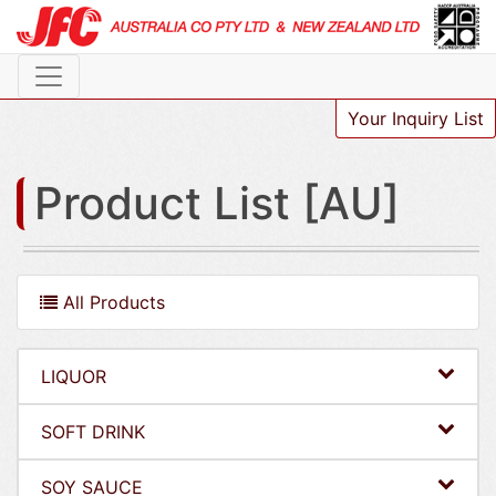
Your Inquiry List
Product List [AU]
All Products
LIQUOR
SOFT DRINK
SOY SAUCE