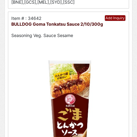
[BNE],[GCS],[MEL],[SYD],[SSC]
Item # : 34642
Add Inquiry
BULLDOG Goma Tonkatsu Sauce 2/10/300g
Seasoning Veg. Sauce Sesame