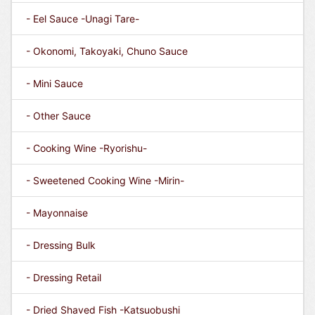
- Eel Sauce -Unagi Tare-
- Okonomi, Takoyaki, Chuno Sauce
- Mini Sauce
- Other Sauce
- Cooking Wine -Ryorishu-
- Sweetened Cooking Wine -Mirin-
- Mayonnaise
- Dressing Bulk
- Dressing Retail
- Dried Shaved Fish -Katsuobushi