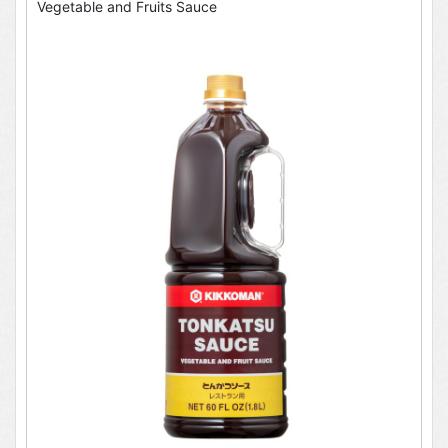
Vegetable and Fruits Sauce