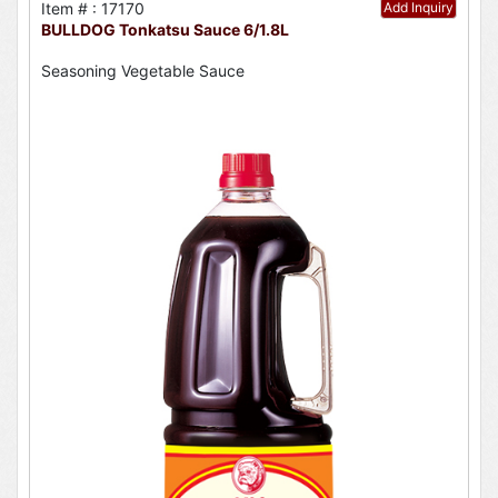
Item # : 17170
Add Inquiry
BULLDOG Tonkatsu Sauce 6/1.8L
Seasoning Vegetable Sauce