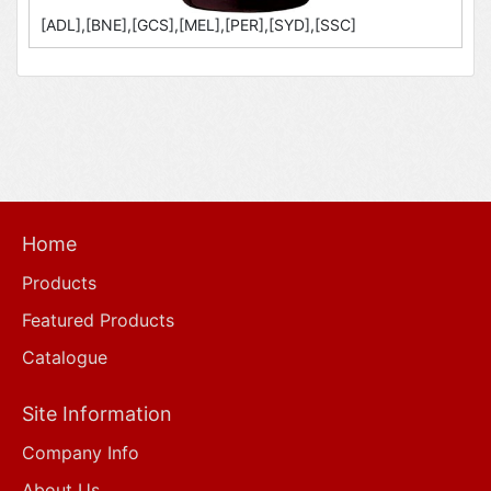
[ADL],[BNE],[GCS],[MEL],[PER],[SYD],[SSC]
Home
Products
Featured Products
Catalogue
Site Information
Company Info
About Us