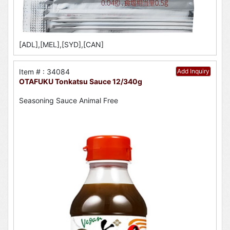
[ADL],[MEL],[SYD],[CAN]
Item # : 34084
Add Inquiry
OTAFUKU Tonkatsu Sauce 12/340g
Seasoning Sauce Animal Free