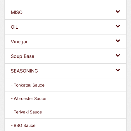
MISO
OIL
Vinegar
Soup Base
SEASONING
- Tonkatsu Sauce
- Worcester Sauce
- Teriyaki Sauce
- BBQ Sauce