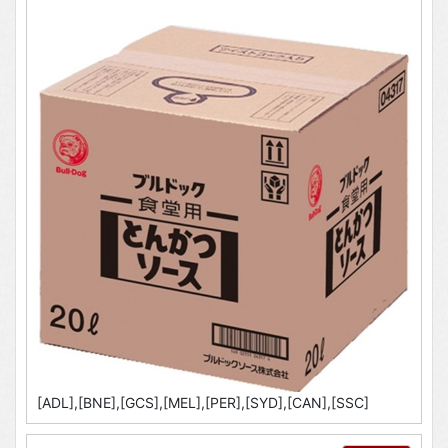
[ADL],[BNE],[GCS],[MEL],[PER],[SYD],[CAN],[SSC]