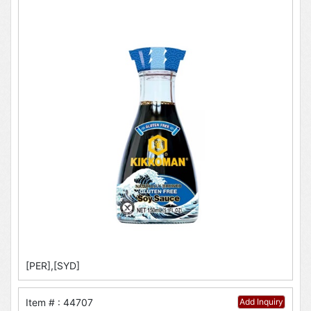
[PER],[SYD]
Item # : 44707
Add Inquiry