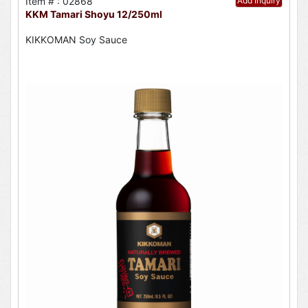
Item # : 02868
Add Inquiry
KKM Tamari Shoyu 12/250ml
KIKKOMAN Soy Sauce