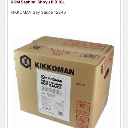
KKM Sashimi Shoyu BIB 18L
KIKKOMAN Soy Sauce 12846