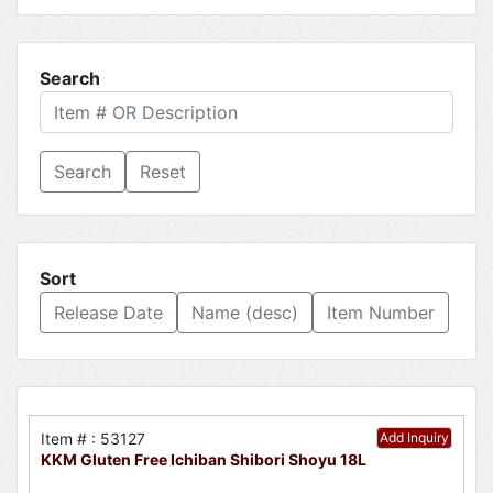
Search
Reset
Sort
Release Date
Name (desc)
Item Number
Item # : 53127
Add Inquiry
KKM Gluten Free Ichiban Shibori Shoyu 18L