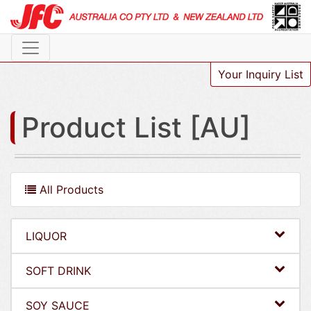
Your Inquiry List
Product List [AU]
All Products
LIQUOR
SOFT DRINK
SOY SAUCE