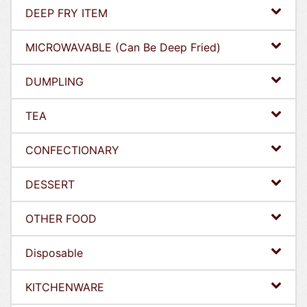
DEEP FRY ITEM
MICROWAVABLE (Can Be Deep Fried)
DUMPLING
TEA
CONFECTIONARY
DESSERT
OTHER FOOD
Disposable
KITCHENWARE