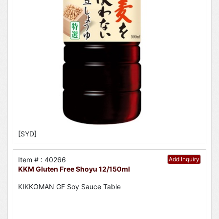
[SYD]
Item # : 40266
Add Inquiry
KKM Gluten Free Shoyu 12/150ml
KIKKOMAN GF Soy Sauce Table