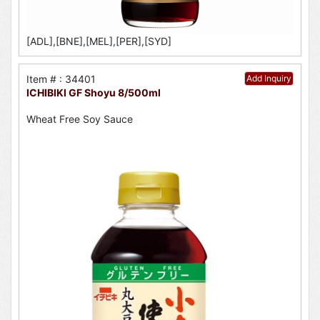
[ADL],[BNE],[MEL],[PER],[SYD]
Item # : 34401
Add Inquiry
ICHIBIKI GF Shoyu 8/500ml
Wheat Free Soy Sauce