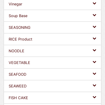
Vinegar
Soup Base
SEASONING
RICE Product
NOODLE
VEGETABLE
SEAFOOD
SEAWEED
FISH CAKE