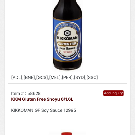
[ADL],[BNE],[GCS],[MEL],[PER],[SYD],[SSC]
Item # : 58628
Add Inquiry
KKM Gluten Free Shoyu 6/1.6L
KIKKOMAN GF Soy Sauce 12995