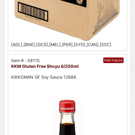
[ADL],[BNE],[GCS],[MEL],[PER],[SYD],[CAN],[SSC]
Item # : 58115
Add Inquiry
KKM Gluten Free Shoyu 6/250ml
KIKKOMAN GF Soy Sauce 12988