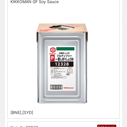
KIKKOMAN GF Soy Sauce
[BNE],[SYD]