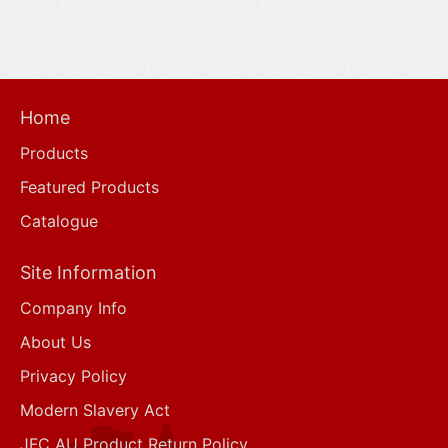
Home
Products
Featured Products
Catalogue
Site Information
Company Info
About Us
Privacy Policy
Modern Slavery Act
JFC AU Product Return Policy