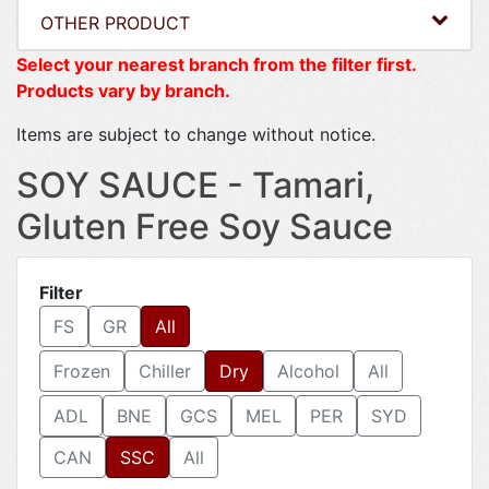
OTHER PRODUCT
Select your nearest branch from the filter first.
Products vary by branch.
Items are subject to change without notice.
SOY SAUCE - Tamari,
Gluten Free Soy Sauce
Filter
FS
GR
All
Frozen
Chiller
Dry
Alcohol
All
ADL
BNE
GCS
MEL
PER
SYD
CAN
SSC
All