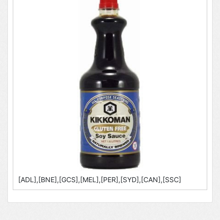
[ADL],[BNE],[GCS],[MEL],[PER],[SYD],[CAN],[SSC]