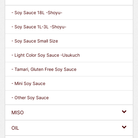
- Soy Sauce 18L -Shoyu-
- Soy Sauce 1L-3L -Shoyu-
- Soy Sauce Small Size
- Light Color Soy Sauce -Usukuch
- Tamari, Gluten Free Soy Sauce
- Mini Soy Sauce
- Other Soy Sauce
MISO
OIL