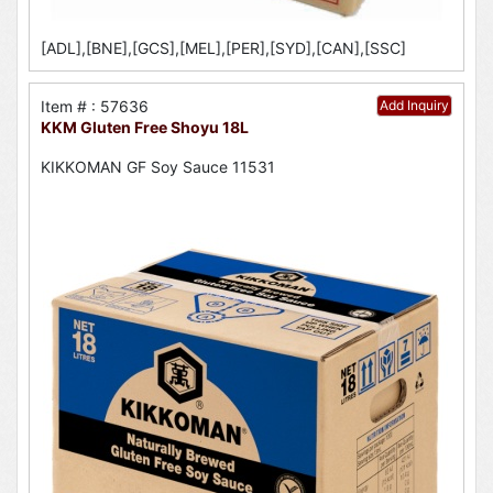
[ADL],[BNE],[GCS],[MEL],[PER],[SYD],[CAN],[SSC]
Item # : 57636
Add Inquiry
KKM Gluten Free Shoyu 18L
KIKKOMAN GF Soy Sauce 11531