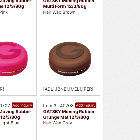
Moving Rubber
GATSBY Moving Rubber
ge 12/3/80g
Multi Form 12/3/80g
Pink
Hair Wax Brown
R]
[ADL],[BNE],[MEL],[PER]
40707
Add Inquiry
Item # : 40708
Add Inquiry
Moving Rubber
GATSBY Moving Rubber
 12/3/80g
Grunge Mat 12/3/80g
Light Blue
Hair Wax Gray