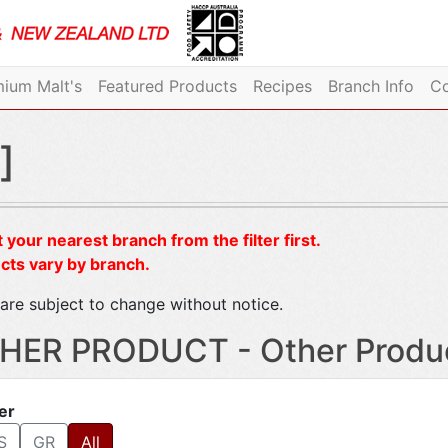
ium Malt's
Featured Products
Recipes
Branch Info
Co
]
 your nearest branch from the filter first.
cts vary by branch.
are subject to change without notice.
HER PRODUCT - Other Produ
ter
S
GR
All