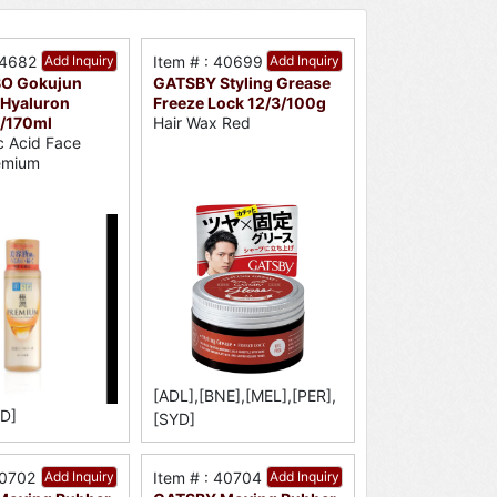
34682
Add Inquiry
Item # : 40699
Add Inquiry
O Gokujun
GATSBY Styling Grease
Hyaluron
Freeze Lock 12/3/100g
8/170ml
Hair Wax Red
c Acid Face
emium
[ADL],[BNE],[MEL],[PER],
D]
[SYD]
40702
Add Inquiry
Item # : 40704
Add Inquiry