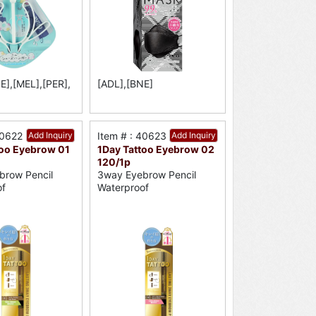
E],[MEL],[PER],
[ADL],[BNE]
40622
Add Inquiry
Item # : 40623
Add Inquiry
too Eyebrow 01
1Day Tattoo Eyebrow 02
120/1p
brow Pencil
3way Eyebrow Pencil
of
Waterproof