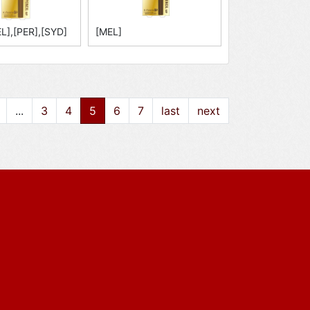
L],[PER],[SYD]
[MEL]
...
3
4
5
6
7
last
next