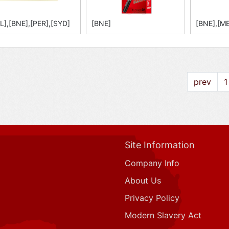
L],[BNE],[PER],[SYD]
[BNE]
[BNE],[ME
prev
1
Site Information
Company Info
About Us
Privacy Policy
Modern Slavery Act