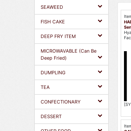
SEAWEED
Ite
FISH CAKE
HA
Se
Hya
DEEP FRY ITEM
Fac
MICROWAVABLE (Can Be
Deep Fried)
DUMPLING
TEA
CONFECTIONARY
[SY
DESSERT
Ite