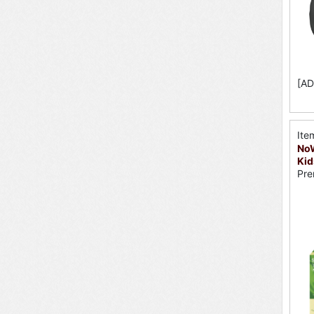
[AD
Ite
No
Ki
Pre