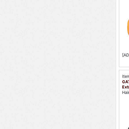
[AD
Ite
GA
Ext
Hai