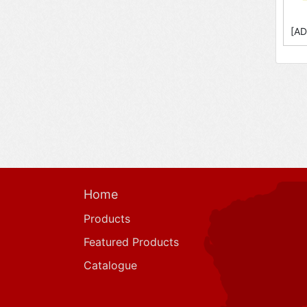
[AD
Home
Products
Featured Products
Catalogue