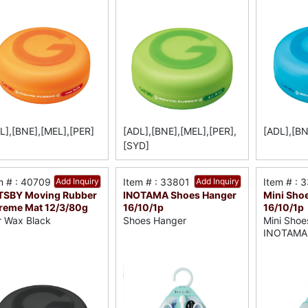
L],[BNE],[MEL],[PER]
[ADL],[BNE],[MEL],[PER],
[ADL],[BN
[SYD]
m # : 40709
Add Inquiry
Item # : 33801
Add Inquiry
Item # : 
TSBY Moving Rubber
INOTAMA Shoes Hanger
Mini Sho
reme Mat 12/3/80g
16/10/1p
16/10/1p
r Wax Black
Shoes Hanger
Mini Shoe
INOTAMA