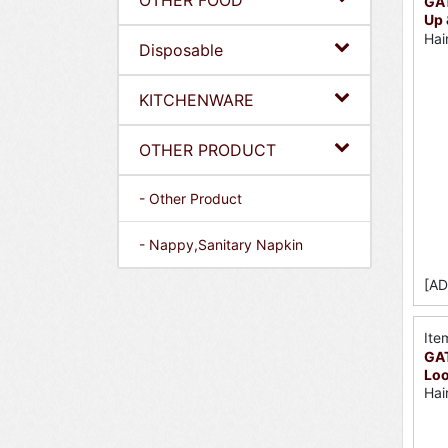
OTHER FOOD
GAT
Up 
Hai
Disposable
KITCHENWARE
OTHER PRODUCT
- Other Product
- Nappy,Sanitary Napkin
[AD
Ite
GA
Loo
Hai