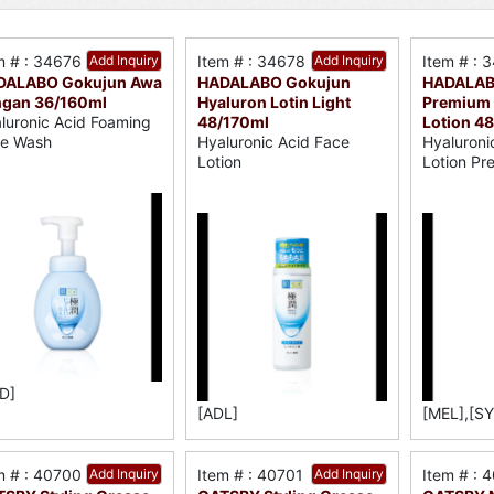
m # : 34676
Add Inquiry
Item # : 34678
Add Inquiry
Item # : 
DALABO Gokujun Awa
HADALABO Gokujun
HADALAB
ngan 36/160ml
Hyaluron Lotin Light
Premium 
48/170ml
Lotion 4
luronic Acid Foaming
Hyaluronic Acid Face
Hyaluroni
e Wash
Lotion
Lotion Pr
D]
[ADL]
[MEL],[SY
m # : 40700
Add Inquiry
Item # : 40701
Add Inquiry
Item # : 