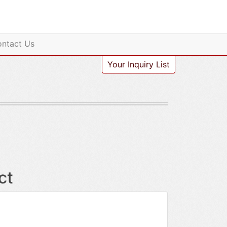
ntact Us
Your Inquiry List
ct