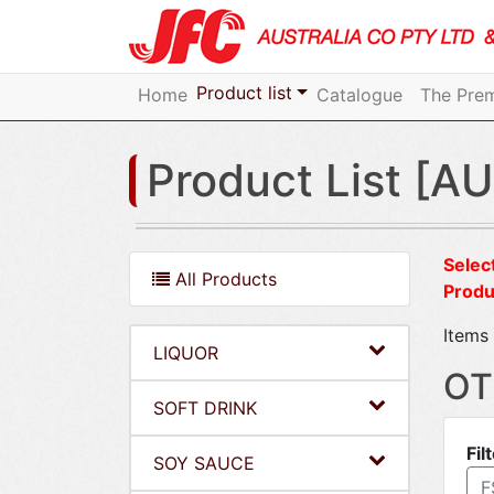
Product list
Home
Catalogue
The Prem
Product List [AU
Select
All Products
Produ
Items 
LIQUOR
OT
SOFT DRINK
Fil
SOY SAUCE
F