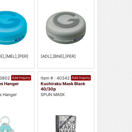
E],[MEL],[PER]
[ADL],[BNE],[PER]
33802
Add Inquiry
Item # : 40342
Add Inquiry
es Hanger
Kuchiraku Mask Black
40/30p
s Hanger
SPUN MASK