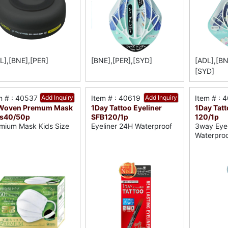
L],[BNE],[PER]
[BNE],[PER],[SYD]
[ADL],[BN
[SYD]
m # : 40537
Add Inquiry
Item # : 40619
Add Inquiry
Item # : 
Woven Premum Mask
1Day Tattoo Eyeliner
1Day Tat
ds40/50p
SFB120/1p
120/1p
mium Mask Kids Size
Eyeliner 24H Waterproof
3way Eye
Waterpro