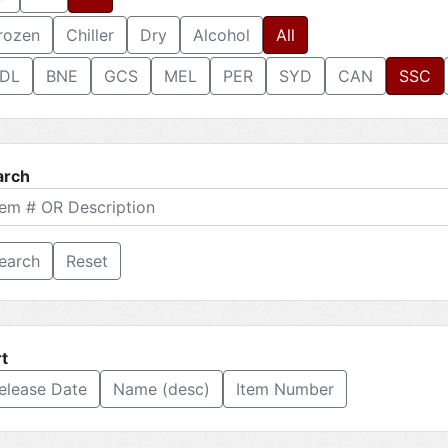
rozen
Chiller
Dry
Alcohol
All
DL
BNE
GCS
MEL
PER
SYD
CAN
SSC
arch
Reset
t
elease Date
Name (desc)
Item Number