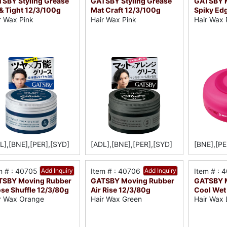
SBY Styling Grease
GATSBY Styling Grease
GATSBY 
& Tight 12/3/100g
Mat Craft 12/3/100g
Spiky Ed
r Wax Pink
Hair Wax Pink
Hair Wax 
L],[BNE],[PER],[SYD]
[ADL],[BNE],[PER],[SYD]
[BNE],[PE
m # : 40705
Add Inquiry
Item # : 40706
Add Inquiry
Item # : 
TSBY Moving Rubber
GATSBY Moving Rubber
GATSBY 
se Shuffle 12/3/80g
Air Rise 12/3/80g
Cool Wet
r Wax Orange
Hair Wax Green
Hair Wax 