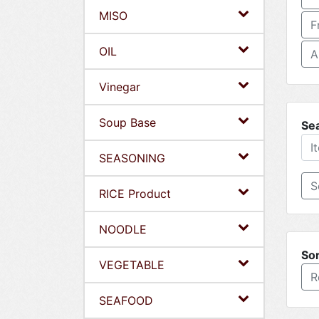
MISO
F
OIL
A
Vinegar
Soup Base
Se
SEASONING
RICE Product
NOODLE
Sor
VEGETABLE
R
SEAFOOD